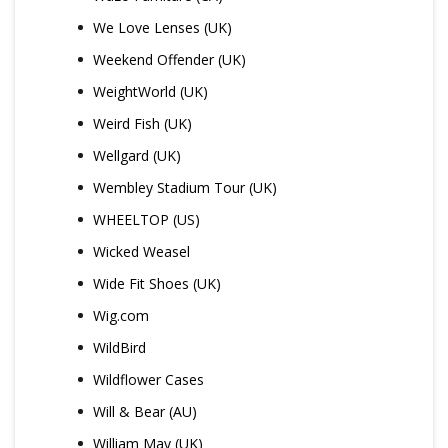
We Love Lenses (UK)
Weekend Offender (UK)
WeightWorld (UK)
Weird Fish (UK)
Wellgard (UK)
Wembley Stadium Tour (UK)
WHEELTOP (US)
Wicked Weasel
Wide Fit Shoes (UK)
Wig.com
WildBird
Wildflower Cases
Will & Bear (AU)
William May (UK)