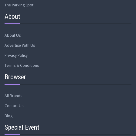
The Parking Spot
About
About Us
Advertise With Us
Privacy Policy
Terms & Conditions
Browser
All Brands
Contact Us
Blog
Special Event