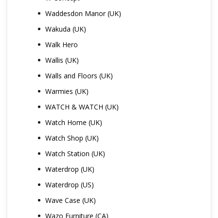
Waddesdon Manor (UK)
Wakuda (UK)
Walk Hero
Wallis (UK)
Walls and Floors (UK)
Warmies (UK)
WATCH & WATCH (UK)
Watch Home (UK)
Watch Shop (UK)
Watch Station (UK)
Waterdrop (UK)
Waterdrop (US)
Wave Case (UK)
Wazo Furniture (CA)