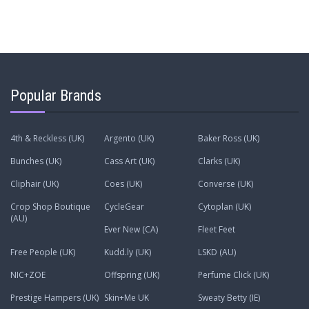
Popular Brands
4th & Reckless (UK)
Argento (UK)
Baker Ross (UK)
Bunches (UK)
Cass Art (UK)
Clarks (UK)
Cliphair (UK)
Coes (UK)
Converse (UK)
Crop Shop Boutique
CycleGear
Cytoplan (UK)
(AU)
Ever New (CA)
Fleet Feet
Free People (UK)
Kudd.ly (UK)
LSKD (AU)
NIC+ZOE
Offspring (UK)
Perfume Click (UK)
Prestige Hampers (UK)
Skin+Me UK
Sweaty Betty (IE)