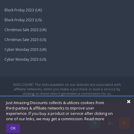
Black Friday 2023 (UK)
Black Friday 2023 (US)
Christmas Sale 2023 (UK)
Christmas Sale 2023 (US)
Cyber Monday 2023 (UK)
Cyber Monday 2023 (US)
DISCLOSURE: The links available on our website are associated with
affiliate networks, when you make a purchase or avail a service by
clicking on these links it generates a commission for us.
Just Amazing Discounts collects & utilizes cookies from
third-parties & affiliate networks to improve user
© Copyright 2026
Just Amazing Discounts.
experience. If you buy a product or service after clicking on
one of our links, we may get a commission.
Read more
OK