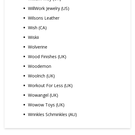
WillWork Jewelry (US)
Wilsons Leather
Wish (CA)
Wiskii
Wolverine
Wood Finishes (UK)
Woodemon
Woolrich (UK)
Workout For Less (UK)
Wowangel (UK)
Wowow Toys (UK)
Wrinkles Schminkles (AU)