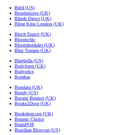
Biird (US)
Bioptimizers (UK)
Blinds Direct (UK)
Bling King London (UK)
Bloch Dance (UK)
Bloomchic
Bloomingdales (UK)
Blue Tomato (UK)
Bluebella (US)
Bodyform (UK)
Bodyotics
Bombas
Bondara (UK)
Boody (US)
Boogie Bounce (UK)
Books2Door (UK)
Bookshop.org (UK)
Botanic Choice
BrainPOP
Brazilian Blowout (US)