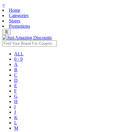
×
Home
Categories
Stores
Promotions
☰
ALL
0 - 9
A
B
C
D
E
F
G
H
I
J
K
L
M