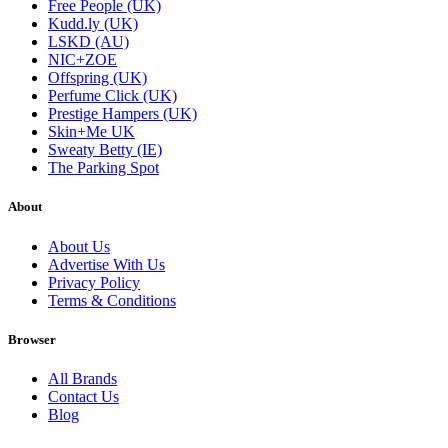
Free People (UK)
Kudd.ly (UK)
LSKD (AU)
NIC+ZOE
Offspring (UK)
Perfume Click (UK)
Prestige Hampers (UK)
Skin+Me UK
Sweaty Betty (IE)
The Parking Spot
About
About Us
Advertise With Us
Privacy Policy
Terms & Conditions
Browser
All Brands
Contact Us
Blog