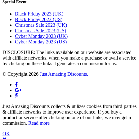
Special Event
Black Friday 2023 (UK)
Black Friday 2023 (US)
Christmas Sale 2023 (UK)
Christmas Sale 2023 (US)
Cyber Monday 2023 (UK)
Cyber Monday 2023 (US)
DISCLOSURE: The links available on our website are associated
with affiliate networks, when you make a purchase or avail a service
by clicking on these links it generates a commission for us.
© Copyright 2026
Just Amazing Discounts.
Just Amazing Discounts collects & utilizes cookies from third-parties
& affiliate networks to improve user experience. If you buy a
product or service after clicking on one of our links, we may get a
commission.
Read more
OK