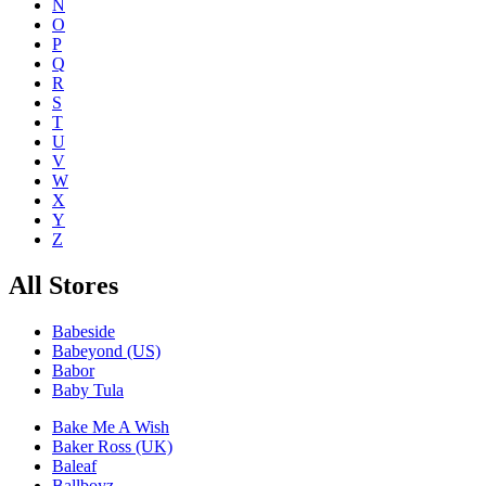
N
O
P
Q
R
S
T
U
V
W
X
Y
Z
All Stores
Babeside
Babeyond (US)
Babor
Baby Tula
Bake Me A Wish
Baker Ross (UK)
Baleaf
Ballboyz