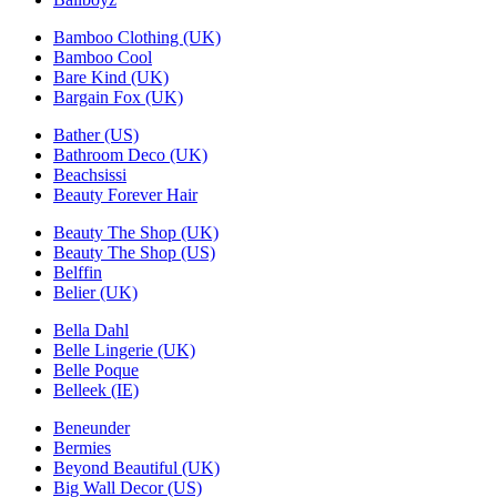
Bamboo Clothing (UK)
Bamboo Cool
Bare Kind (UK)
Bargain Fox (UK)
Bather (US)
Bathroom Deco (UK)
Beachsissi
Beauty Forever Hair
Beauty The Shop (UK)
Beauty The Shop (US)
Belffin
Belier (UK)
Bella Dahl
Belle Lingerie (UK)
Belle Poque
Belleek (IE)
Beneunder
Bermies
Beyond Beautiful (UK)
Big Wall Decor (US)