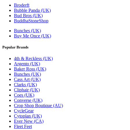
Broderft
Bubble Panda (UK)
Bud Bros (UK)
BuddhaStoneShop
Bunches (UK)
Buy Me Once (UK)
Popular Brands
4th & Reckless (UK)
Argento (UK)
Baker Ross (UK)
Bunches (UK)
Cass Art (UK)
Clarks (UK)
Cliphair (UK)
Coes (UK)
Converse (UK)
Crop Shop Boutique (AU)
CycleGear
Cytoplan (UK)
Ever New (CA)
Fleet Feet