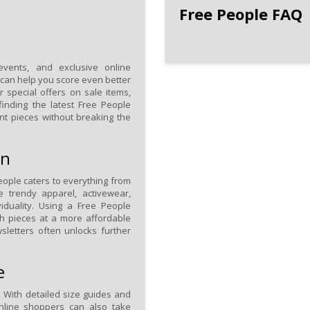
Free People FAQ
events, and exclusive online
can help you score even better
r special offers on sale items,
finding the latest Free People
nt pieces without breaking the
on
eople caters to everything from
de trendy apparel, activewear,
iduality. Using a Free People
sh pieces at a more affordable
wsletters often unlocks further
e
 With detailed size guides and
 Online shoppers can also take