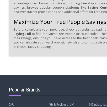
advantage of exclusive promotions, including free shipping on 
savings, browse popular coupon platforms like
Saving Cen
discover current promo codes and additional offers for Free Peo
Maximize Your Free People Savings
Before completing your purchase, check out websites such 
Paying Full
to find the latest Free People discount codes. The
their listings, ensuring you have access to the best deals. Wit
you can elevate your wardrobe with stylish and comfortable pi
in check. Happy shopping!
Popular Brands
2XU
4th & Reckless (UK)
945Industries