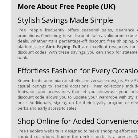
More About Free People (UK)
Stylish Savings Made Simple
Free People frequently offers seasonal sales, clearance 
promotions. Combining these discounts with a valid promo code 
deals. Whether it’s a percentage-off discount, free shipping, o
platforms like
Aint Paying Full
are excellent resources for 
discount codes. With these savings, you can shop for stateme
bank.
Effortless Fashion for Every Occasi
Known for its bohemian aesthetic and versatile designs, Free P
casual outings to special occasions. Their collections inclu
footwear, and accessories that let you showcase your indiv
discount code allows you to update your wardrobe with styli
price. Additionally, signing up for their loyalty program or ne
perks and early access to sales.
Shop Online for Added Convenienc
Free People’s website is designed to make shopping effortless.
curated collections, finding the perfect outfit is a breeze.