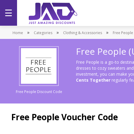
☰
Home
»
»
»
Home
Categories
Clothing & Accessories
Free People 
Categories
Free People 
Stores
Free People is a go-to destina
dresses to cozy sweaters and t
investment, you can make you
Promotions
Cents Together
regularly f
Free People Discount Code
Free People Voucher Code