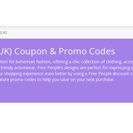
(UK)
(UK) Coupon & Promo Codes
tion for bohemian fashion, offering a chic collection of clothing, acc
rendy activewear, Free People’s designs are perfect for expressing yo
r shopping experience even better by using a Free People discount c
eature promo codes to help you save on your next purchase.