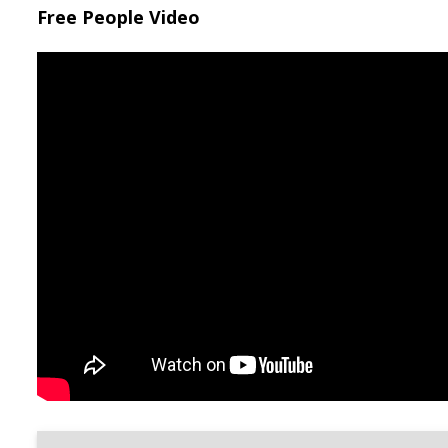
Free People Video