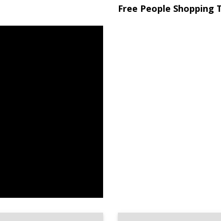
Free People Shopping T