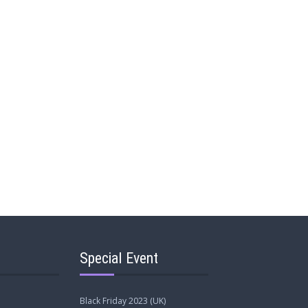
Special Event
Black Friday 2023 (UK)