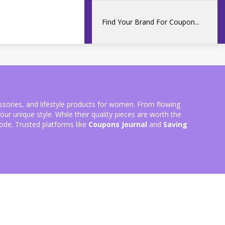
essories, and lifestyle products for women. From flowing
ur unique style. While their quality pieces are worth the
ode. Trusted platforms like
Coupons Journal
and
Saving