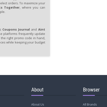
select orders. To maximize your
ts Together
, where you can
ple.
as
Coupons Journal
and
Aint
se platforms frequently update
h the right promo code in hand,
eces while keeping your budget
About
Browser
About Us
All Brands