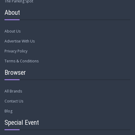
The Parking Spot
About
About Us
Advertise With Us
Privacy Policy
Terms & Conditions
Browser
All Brands
Contact Us
Blog
Special Event