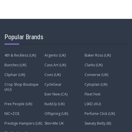
Popular Brands
4th & Reckless (UK)
Argento (UK)
Baker Ross (UK)
Bunches (UK)
Cass Art (UK)
Clarks (UK)
Cliphair (UK)
Coes (UK)
Converse (UK)
Crop Shop Boutique
CycleGear
Cytoplan (UK)
(AU)
Ever New (CA)
Fleet Feet
Free People (UK)
Kudd.ly (UK)
LSKD (AU)
NIC+ZOE
Offspring (UK)
Perfume Click (UK)
Prestige Hampers (UK)
Skin+Me UK
Sweaty Betty (IE)