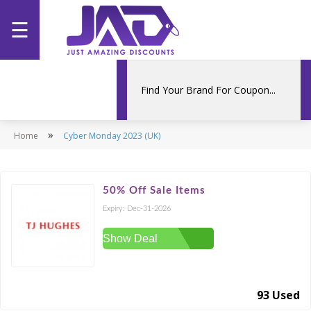
☰
Home
Categories
»
Home
Stores
Cyber Monday 2023 (UK)
Promotions
50% Off Sale Items
Expiry:
Dec-31-2026
Show Deal
93 Used