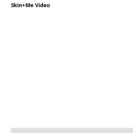
Skin+Me Video