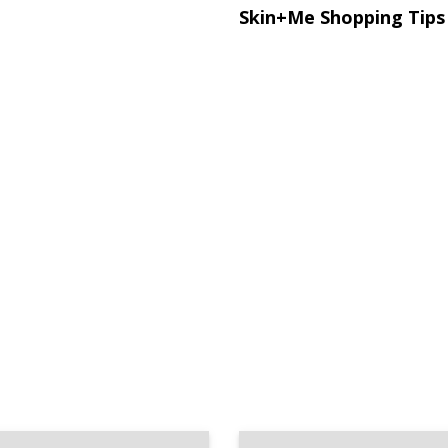
Skin+Me Shopping Tips