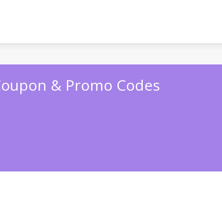
Coupon & Promo Codes