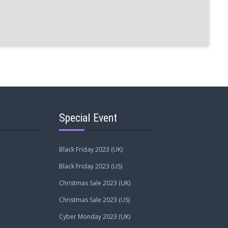
Special Event
Black Friday 2023 (UK)
Black Friday 2023 (US)
Christmas Sale 2023 (UK)
Christmas Sale 2023 (US)
Cyber Monday 2023 (UK)