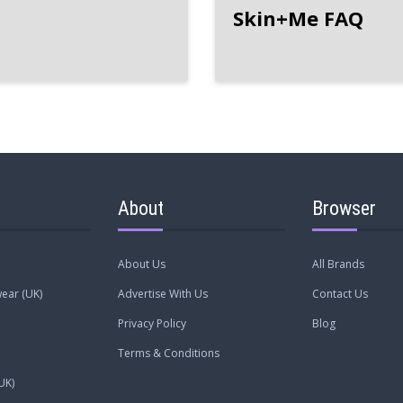
Skin+Me FAQ
About
Browser
About Us
All Brands
ear (UK)
Advertise With Us
Contact Us
Privacy Policy
Blog
Terms & Conditions
UK)