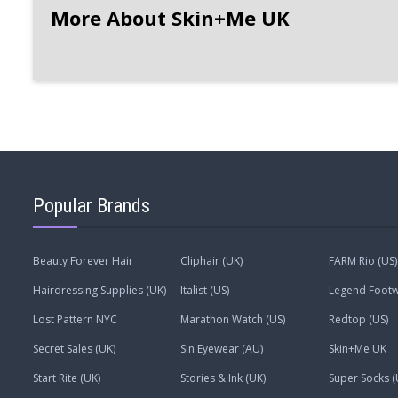
More About Skin+Me UK
Popular Brands
Beauty Forever Hair
Cliphair (UK)
FARM Rio (US)
Hairdressing Supplies (UK)
Italist (US)
Legend Footw
Lost Pattern NYC
Marathon Watch (US)
Redtop (US)
Secret Sales (UK)
Sin Eyewear (AU)
Skin+Me UK
Start Rite (UK)
Stories & Ink (UK)
Super Socks (