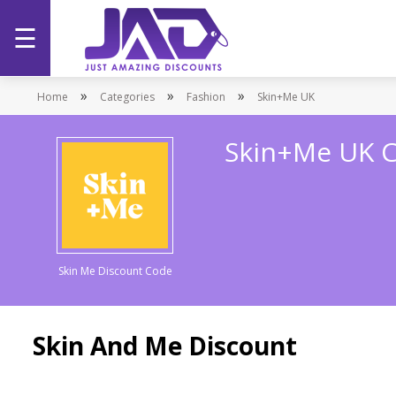
☰
Home
»
»
»
Home
Categories
Fashion
Skin+Me UK
Categories
Skin+Me UK 
Stores
Promotions
Skin Me Discount Code
Skin And Me Discount