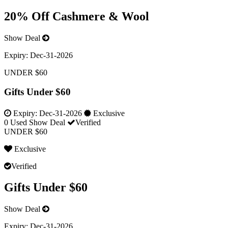
20% Off Cashmere & Wool
Show Deal
Expiry:
Dec-31-2026
UNDER $60
Gifts Under $60
Expiry:
Dec-31-2026
Exclusive
0 Used
Show Deal
Verified
UNDER $60
Exclusive
Verified
Gifts Under $60
Show Deal
Expiry:
Dec-31-2026