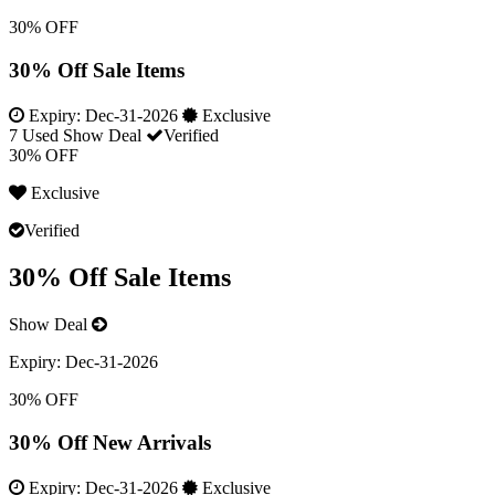
30% OFF
30% Off Sale Items
Expiry:
Dec-31-2026
Exclusive
7 Used
Show Deal
Verified
30% OFF
Exclusive
Verified
30% Off Sale Items
Show Deal
Expiry:
Dec-31-2026
30% OFF
30% Off New Arrivals
Expiry:
Dec-31-2026
Exclusive