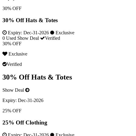
30% OFF
30% Off Hats & Totes
Expiry:
Dec-31-2026
Exclusive
0 Used
Show Deal
Verified
30% OFF
Exclusive
Verified
30% Off Hats & Totes
Show Deal
Expiry:
Dec-31-2026
25% OFF
25% Off Clothing
Expiry:
Dec-31-2026
Exclusive