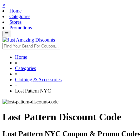
×
Home
Categories
Stores
Promotions
☰
Home
»
Categories
»
Clothing & Accessories
»
Lost Pattern NYC
Lost Pattern Discount Code
Lost Pattern NYC Coupon & Promo Code