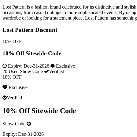
Lost Pattern is a fashion brand celebrated for its distinctive and styl
occasions, from casual outings to more sophisticated events. By using 
wardrobe or looking for a statement piece, Lost Pattern has something t
Lost Pattern Discount
10% OFF
10% Off Sitewide Code
Expiry:
Dec-31-2026
Exclusive
20 Used
Show Code
Verified
10% OFF
Exclusive
Verified
10% Off Sitewide Code
Show Code
Expiry:
Dec-31-2026