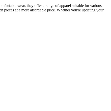
omfortable wear, they offer a range of apparel suitable for various
ion pieces at a more affordable price. Whether you're updating your