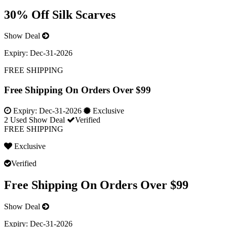
30% Off Silk Scarves
Show Deal
Expiry:
Dec-31-2026
FREE SHIPPING
Free Shipping On Orders Over $99
Expiry:
Dec-31-2026
Exclusive
2 Used
Show Deal
Verified
FREE SHIPPING
Exclusive
Verified
Free Shipping On Orders Over $99
Show Deal
Expiry:
Dec-31-2026