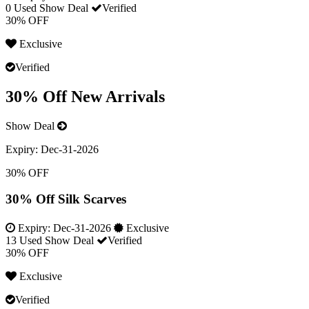
0 Used
Show Deal
Verified
30% OFF
Exclusive
Verified
30% Off New Arrivals
Show Deal
Expiry:
Dec-31-2026
30% OFF
30% Off Silk Scarves
Expiry:
Dec-31-2026
Exclusive
13 Used
Show Deal
Verified
30% OFF
Exclusive
Verified