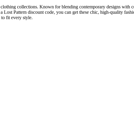
ish clothing collections. Known for blending contemporary designs with c
a Lost Pattern discount code, you can get these chic, high-quality fash
o fit every style.