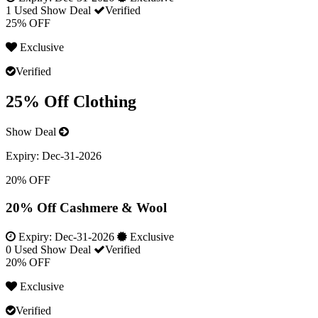
1 Used
Show Deal
Verified
25% OFF
Exclusive
Verified
25% Off Clothing
Show Deal
Expiry:
Dec-31-2026
20% OFF
20% Off Cashmere & Wool
Expiry:
Dec-31-2026
Exclusive
0 Used
Show Deal
Verified
20% OFF
Exclusive
Verified