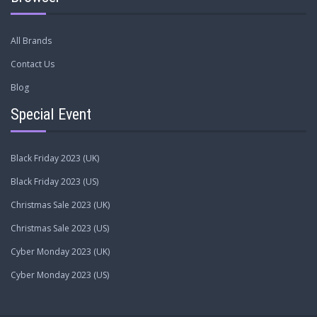
All Brands
Contact Us
Blog
Special Event
Black Friday 2023 (UK)
Black Friday 2023 (US)
Christmas Sale 2023 (UK)
Christmas Sale 2023 (US)
Cyber Monday 2023 (UK)
Cyber Monday 2023 (US)