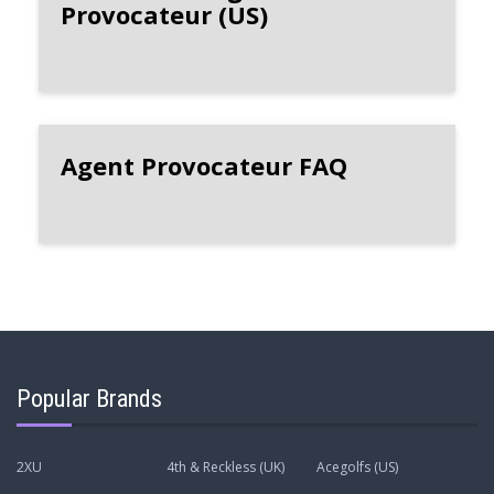
Provocateur (US)
Agent Provocateur FAQ
Popular Brands
2XU
4th & Reckless (UK)
Acegolfs (US)