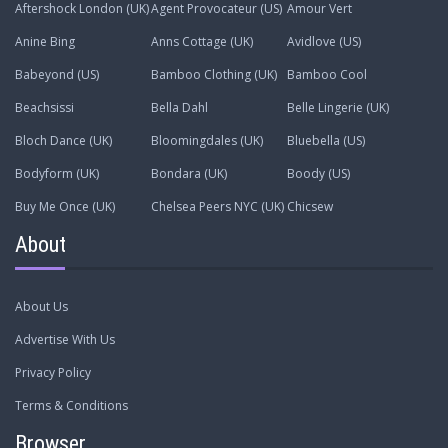
Aftershock London (UK)
Agent Provocateur (US)
Amour Vert
Anine Bing
Anns Cottage (UK)
Avidlove (US)
Babeyond (US)
Bamboo Clothing (UK)
Bamboo Cool
Beachsissi
Bella Dahl
Belle Lingerie (UK)
Bloch Dance (UK)
Bloomingdales (UK)
Bluebella (US)
Bodyform (UK)
Bondara (UK)
Boody (US)
Buy Me Once (UK)
Chelsea Peers NYC (UK)
Chicsew
About
About Us
Advertise With Us
Privacy Policy
Terms & Conditions
Browser