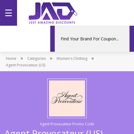
☰
Home
Categories
»
»
»
Home
Stores
Categories
Women's Clothing
Agent Provocateur (US)
Promotions
Agent Provocateur Promo Code
Agent Provocateur (US)