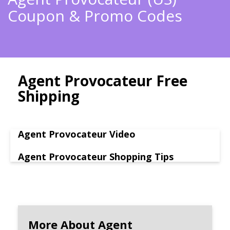
Coupon & Promo Codes
Agent Provocateur Free
Shipping
Agent Provocateur Video
Agent Provocateur Shopping Tips
More About Agent