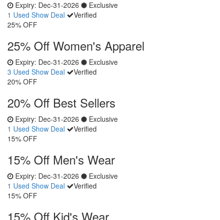
Expiry:
Dec-31-2026
Exclusive
1 Used
Show Deal
Verified
25% OFF
25% Off Women's Apparel
Expiry:
Dec-31-2026
Exclusive
3 Used
Show Deal
Verified
20% OFF
20% Off Best Sellers
Expiry:
Dec-31-2026
Exclusive
1 Used
Show Deal
Verified
15% OFF
15% Off Men's Wear
Expiry:
Dec-31-2026
Exclusive
1 Used
Show Deal
Verified
15% OFF
15% Off Kid's Wear