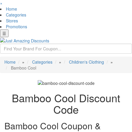
×
Home
Categories
Stores
Promotions
☰
Home
»
Categories
»
Children's Clothing
»
Bamboo Cool
Bamboo Cool Discount
Code
Bamboo Cool Coupon &