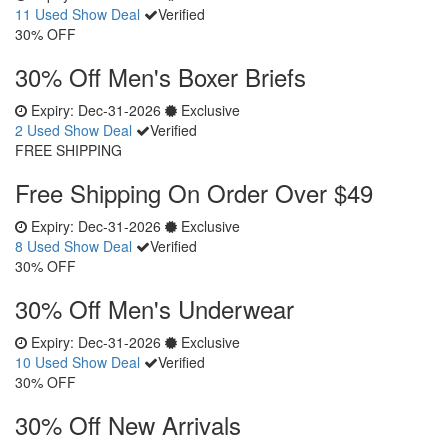
11 Used
Show Deal
Verified
30% OFF
30% Off Men's Boxer Briefs
Expiry:
Dec-31-2026
Exclusive
2 Used
Show Deal
Verified
FREE SHIPPING
Free Shipping On Order Over $49
Expiry:
Dec-31-2026
Exclusive
8 Used
Show Deal
Verified
30% OFF
30% Off Men's Underwear
Expiry:
Dec-31-2026
Exclusive
10 Used
Show Deal
Verified
30% OFF
30% Off New Arrivals