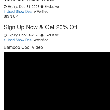
Expiry:
Dec-31-2026
Exclusive
1 Used
Show Deal
Verified
SIGN UP
Sign Up Now & Get 20% Off
Expiry:
Dec-31-2026
Exclusive
1 Used
Show Deal
Verified
Bamboo Cool Video