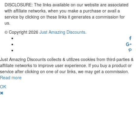
DISCLOSURE: The links available on our website are associated
with affiliate networks, when you make a purchase or avail a
service by clicking on these links it generates a commission for
us.
© Copyright 2026
Just Amazing Discounts.
Just Amazing Discounts collects & utilizes cookies from third-parties &
affiliate networks to improve user experience. If you buy a product or
service after clicking on one of our links, we may get a commission.
Read more
OK