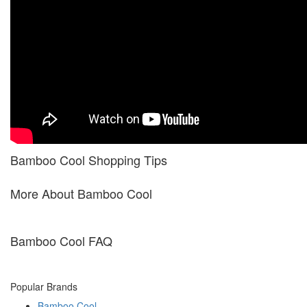
Bamboo Cool Shopping Tips
More About Bamboo Cool
Bamboo Cool FAQ
Popular Brands
Bamboo Cool