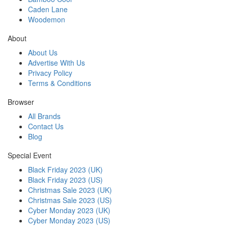
Caden Lane
Woodemon
About
About Us
Advertise With Us
Privacy Policy
Terms & Conditions
Browser
All Brands
Contact Us
Blog
Special Event
Black Friday 2023 (UK)
Black Friday 2023 (US)
Christmas Sale 2023 (UK)
Christmas Sale 2023 (US)
Cyber Monday 2023 (UK)
Cyber Monday 2023 (US)