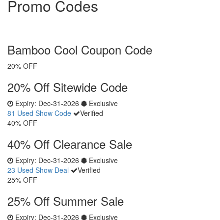
Promo Codes
Bamboo Cool Coupon Code
20% OFF
20% Off Sitewide Code
Expiry:
Dec-31-2026
Exclusive
81 Used
Show Code
Verified
40% OFF
40% Off Clearance Sale
Expiry:
Dec-31-2026
Exclusive
23 Used
Show Deal
Verified
25% OFF
25% Off Summer Sale
Expiry:
Dec-31-2026
Exclusive