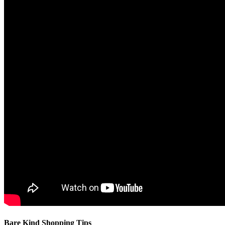
Bare Kind Shopping Tips