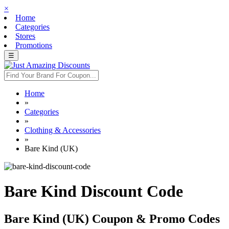
×
Home
Categories
Stores
Promotions
☰
Home
»
Categories
»
Clothing & Accessories
»
Bare Kind (UK)
Bare Kind Discount Code
Bare Kind (UK) Coupon & Promo Codes