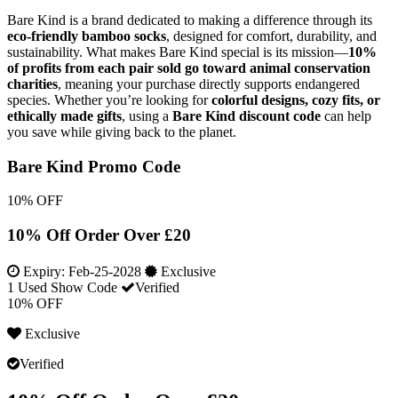
Bare Kind is a brand dedicated to making a difference through its
eco-friendly bamboo socks
, designed for comfort, durability, and
sustainability. What makes Bare Kind special is its mission—
10%
of profits from each pair sold go toward animal conservation
charities
, meaning your purchase directly supports endangered
species. Whether you’re looking for
colorful designs, cozy fits, or
ethically made gifts
, using a
Bare Kind discount code
can help
you save while giving back to the planet.
Bare Kind Promo Code
10% OFF
10% Off Order Over £20
Expiry:
Feb-25-2028
Exclusive
1 Used
Show Code
Verified
10% OFF
Exclusive
Verified