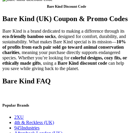
Bare Kind Discount Code
Bare Kind (UK) Coupon & Promo Codes
Bare Kind is a brand dedicated to making a difference through its
eco-friendly bamboo socks
, designed for comfort, durability, and
sustainability. What makes Bare Kind special is its mission—
10%
of profits from each pair sold go toward animal conservation
charities
, meaning your purchase directly supports endangered
species. Whether you’re looking for
colorful designs, cozy fits, or
ethically made gifts
, using a
Bare Kind discount code
can help
you save while giving back to the planet.
Bare Kind FAQ
Popular Brands
2XU
4th & Reckless (UK)
945Industries