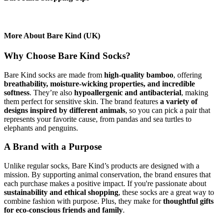
More About Bare Kind (UK)
Why Choose Bare Kind Socks?
Bare Kind socks are made from
high-quality bamboo
, offering
breathability, moisture-wicking properties, and incredible
softness
. They’re also
hypoallergenic and antibacterial
, making
them perfect for sensitive skin. The brand features
a variety of
designs inspired by different animals
, so you can pick a pair that
represents your favorite cause, from pandas and sea turtles to
elephants and penguins.
A Brand with a Purpose
Unlike regular socks, Bare Kind’s products are designed with a
mission. By supporting animal conservation, the brand ensures that
each purchase makes a positive impact. If you're passionate about
sustainability and ethical shopping
, these socks are a great way to
combine fashion with purpose. Plus, they make for
thoughtful gifts
for eco-conscious friends and family
.