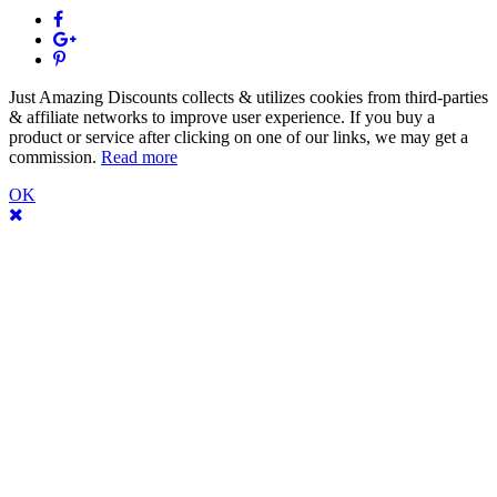
Just Amazing Discounts collects & utilizes cookies from third-parties
& affiliate networks to improve user experience. If you buy a
product or service after clicking on one of our links, we may get a
commission.
Read more
OK