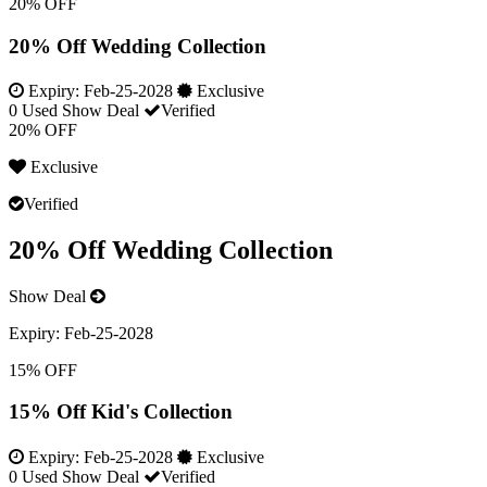
20% OFF
20% Off Wedding Collection
Expiry:
Feb-25-2028
Exclusive
0 Used
Show Deal
Verified
20% OFF
Exclusive
Verified
20% Off Wedding Collection
Show Deal
Expiry:
Feb-25-2028
15% OFF
15% Off Kid's Collection
Expiry:
Feb-25-2028
Exclusive
0 Used
Show Deal
Verified