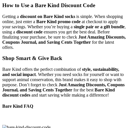
How to Use a Bare Kind Discount Code
Getting a
discount on Bare Kind socks
is simple. When shopping
online, just enter a
Bare Kind promo code
at checkout to apply
your savings. Whether you’re buying a
single pair or a gift bundle
,
using a
discount code
ensures you get the best deal. Before
finalizing your purchase, be sure to check
Just Amazing Discounts,
Coupons Journal, and Saving Cents Together
for the latest
offers.
Shop Smart & Give Back
Bare Kind offers the perfect combination of
style, sustainability,
and social impact
. Whether you need socks for yourself or want to
support animal conservation, this brand makes it easy to shop with
purpose. Don’t forget to check
Just Amazing Discounts, Coupons
Journal, and Saving Cents Together
for the best
Bare Kind
discount codes
and start saving while making a difference!
Bare Kind FAQ