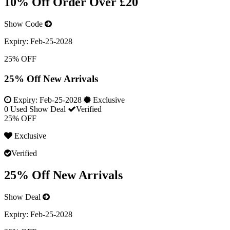
10% Off Order Over £20
Show Code
Expiry:
Feb-25-2028
25% OFF
25% Off New Arrivals
Expiry:
Feb-25-2028
Exclusive
0 Used
Show Deal
Verified
25% OFF
Exclusive
Verified
25% Off New Arrivals
Show Deal
Expiry:
Feb-25-2028