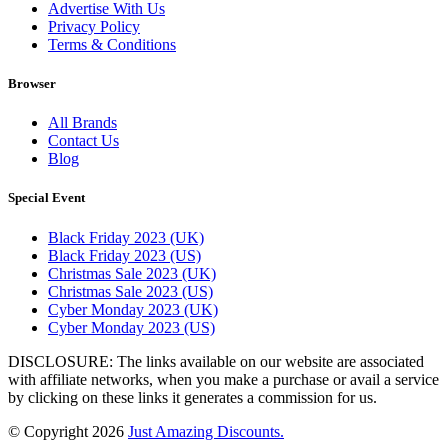
Advertise With Us
Privacy Policy
Terms & Conditions
Browser
All Brands
Contact Us
Blog
Special Event
Black Friday 2023 (UK)
Black Friday 2023 (US)
Christmas Sale 2023 (UK)
Christmas Sale 2023 (US)
Cyber Monday 2023 (UK)
Cyber Monday 2023 (US)
DISCLOSURE: The links available on our website are associated
with affiliate networks, when you make a purchase or avail a service
by clicking on these links it generates a commission for us.
© Copyright 2026
Just Amazing Discounts.