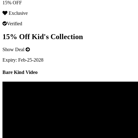
15% OFF
Exclusive
Verified
15% Off Kid's Collection
Show Deal
Expiry:
Feb-25-2028
Bare Kind Video