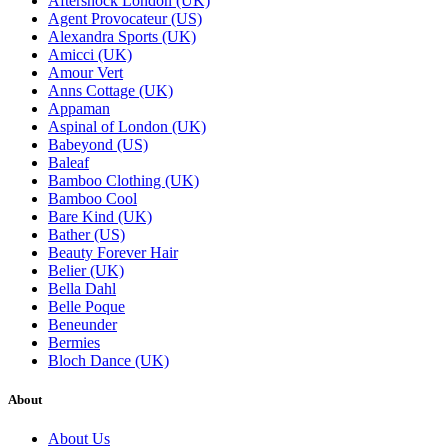
Aftershock London (UK)
Agent Provocateur (US)
Alexandra Sports (UK)
Amicci (UK)
Amour Vert
Anns Cottage (UK)
Appaman
Aspinal of London (UK)
Babeyond (US)
Baleaf
Bamboo Clothing (UK)
Bamboo Cool
Bare Kind (UK)
Bather (US)
Beauty Forever Hair
Belier (UK)
Bella Dahl
Belle Poque
Beneunder
Bermies
Bloch Dance (UK)
About
About Us