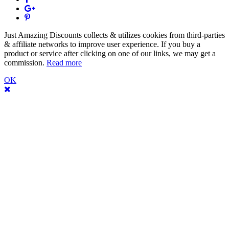
Just Amazing Discounts collects & utilizes cookies from third-parties
& affiliate networks to improve user experience. If you buy a
product or service after clicking on one of our links, we may get a
commission.
Read more
OK