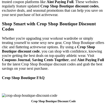
trusted coupon platforms like
Aint Paying Full
. These websites
regularly feature updated
Crop Shop Boutique discount codes
,
exclusive deals, and seasonal promotions that can help you save on
your next purchase of hot activewear.
Shop Smart with Crop Shop Boutique Discount
Codes
Whether you're upgrading your workout wardrobe or simply
treating yourself to some sexy new gear, Crop Shop Boutique offers
chic and flattering activewear options. By using a
Crop Shop
Boutique discount code
, you can shop with confidence, knowing
you're getting the best deals on top-quality athletic wear. Visit
Coupons Journal
,
Saving Cents Together
, and
Aint Paying Full
for the latest Crop Shop Boutique discount codes and grab the best
savings on your next purchase.
Crop Shop Boutique FAQ
Crop Shop Boutique Discount Code