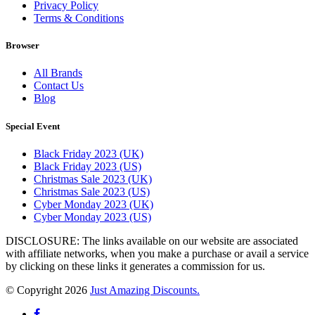
Privacy Policy
Terms & Conditions
Browser
All Brands
Contact Us
Blog
Special Event
Black Friday 2023 (UK)
Black Friday 2023 (US)
Christmas Sale 2023 (UK)
Christmas Sale 2023 (US)
Cyber Monday 2023 (UK)
Cyber Monday 2023 (US)
DISCLOSURE: The links available on our website are associated
with affiliate networks, when you make a purchase or avail a service
by clicking on these links it generates a commission for us.
© Copyright 2026
Just Amazing Discounts.