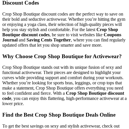
Discount Codes
Crop Shop Boutique discount codes are the perfect way to save on
their bold and seductive activewear. Whether you’re hitting the gym
or enjoying a yoga class, their selection of high-quality pieces will
help you stay stylish and comfortable. For the latest
Crop Shop
Boutique discount codes
, be sure to visit websites like
Coupons
Journal
and
Saving Cents Together
, where you can find regularly
updated offers that let you shop smarter and save more.
Why Choose Crop Shop Boutique for Activewear?
Crop Shop Boutique stands out with its unique fusion of sexy and
functional activewear. Their pieces are designed to highlight your
curves while providing support and comfort during your workouts.
Whether you’re looking for sports bras, leggings, or crop tops that
make a statement, Crop Shop Boutique offers everything you need
to feel confident and fierce. With a
Crop Shop Boutique discount
code
, you can enjoy this flattering, high-performance activewear at a
lower price.
Find the Best Crop Shop Boutique Deals Online
To get the best savings on sexy and stylish activewear, check out