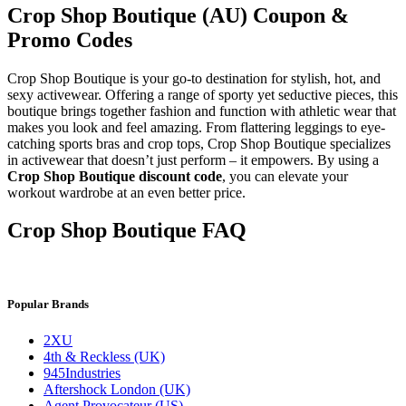
Crop Shop Boutique (AU) Coupon &
Promo Codes
Crop Shop Boutique is your go-to destination for stylish, hot, and
sexy activewear. Offering a range of sporty yet seductive pieces, this
boutique brings together fashion and function with athletic wear that
makes you look and feel amazing. From flattering leggings to eye-
catching sports bras and crop tops, Crop Shop Boutique specializes
in activewear that doesn’t just perform – it empowers. By using a
Crop Shop Boutique discount code
, you can elevate your
workout wardrobe at an even better price.
Crop Shop Boutique FAQ
Popular Brands
2XU
4th & Reckless (UK)
945Industries
Aftershock London (UK)
Agent Provocateur (US)