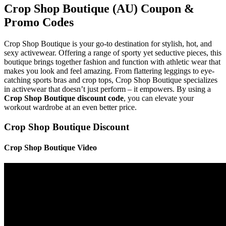
Crop Shop Boutique (AU) Coupon &
Promo Codes
Crop Shop Boutique is your go-to destination for stylish, hot, and
sexy activewear. Offering a range of sporty yet seductive pieces, this
boutique brings together fashion and function with athletic wear that
makes you look and feel amazing. From flattering leggings to eye-
catching sports bras and crop tops, Crop Shop Boutique specializes
in activewear that doesn’t just perform – it empowers. By using a
Crop Shop Boutique discount code
, you can elevate your
workout wardrobe at an even better price.
Crop Shop Boutique Discount
Crop Shop Boutique Video