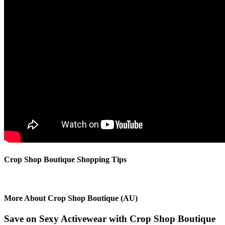
Crop Shop Boutique Shopping Tips
More About Crop Shop Boutique (AU)
Save on Sexy Activewear with Crop Shop Boutique