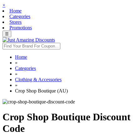
×
Home
Categories
Stores
Promotions
☰
Home
»
Categories
»
Clothing & Accessories
»
Crop Shop Boutique (AU)
Crop Shop Boutique Discount
Code