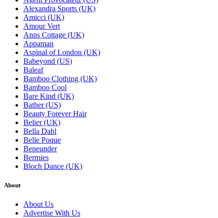
Alexandra Sports (UK)
Amicci (UK)
Amour Vert
Anns Cottage (UK)
Appaman
Aspinal of London (UK)
Babeyond (US)
Baleaf
Bamboo Clothing (UK)
Bamboo Cool
Bare Kind (UK)
Bather (US)
Beauty Forever Hair
Belier (UK)
Bella Dahl
Belle Poque
Beneunder
Bermies
Bloch Dance (UK)
About
About Us
Advertise With Us