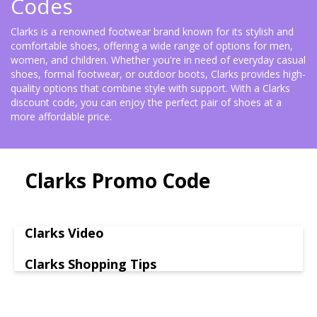
Codes
Clarks is a renowned footwear brand known for its stylish and
comfortable shoes, offering a wide range of options for men,
women, and children. Whether you're in need of everyday casual
shoes, formal footwear, or outdoor boots, Clarks provides high-
quality options that combine style with support. With a Clarks
discount code, you can enjoy the perfect pair of shoes at a
more affordable price.
Clarks Promo Code
Clarks Video
Clarks Shopping Tips