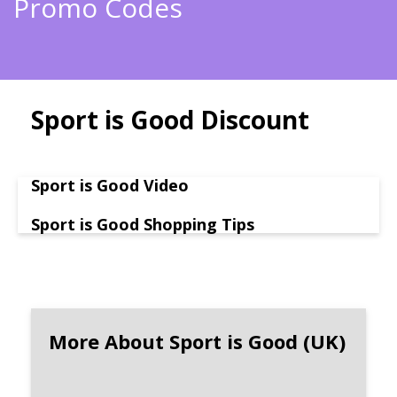
Promo Codes
Sport is Good Discount
Sport is Good Video
Sport is Good Shopping Tips
More About Sport is Good (UK)