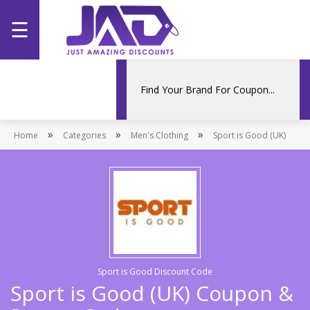
☰
Home
Categories
»
»
»
Home
Stores
Categories
Men's Clothing
Sport is Good (UK)
Promotions
Sport is Good Discount Code
Sport is Good (UK) Coupon &