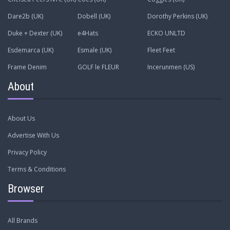
Dare2b (UK)
Dobell (UK)
Dorothy Perkins (UK)
Duke + Dexter (UK)
e4Hats
ECKO UNLTD
Esdemarca (UK)
Esmale (UK)
Fleet Feet
Frame Denim
GOLF le FLEUR
Incerunmen (US)
About
About Us
Advertise With Us
Privacy Policy
Terms & Conditions
Browser
All Brands