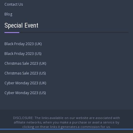
Contact Us
Blog
Special Event
Black Friday 2023 (UK)
Black Friday 2023 (US)
Christmas Sale 2023 (UK)
Christmas Sale 2023 (US)
Cyber Monday 2023 (UK)
Cyber Monday 2023 (US)
DISCLOSURE: The links available on our website are associated with
affiliate networks, when you make a purchase or avail a service by
clicking on these links it generates a commission for us.