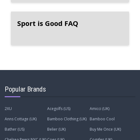
Sport is Good FAQ
Popular Brands
2XU
Acegolfs (US)
Amicci (UK)
Anns Cottage (UK)
Bamboo Clothing (UK)
Bamboo Cool
Bather (US)
Belier (UK)
Buy Me Once (UK)
Chelsea Peers NYC (UK)
Coes (UK)
Coggles (UK)