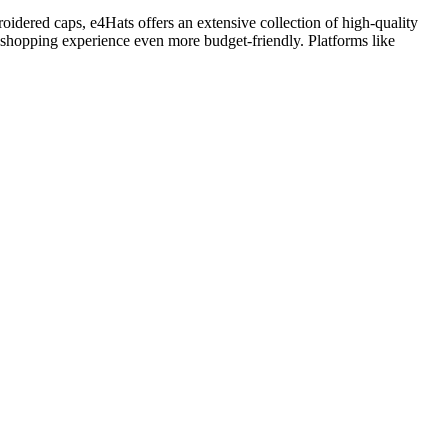
oidered caps, e4Hats offers an extensive collection of high-quality
r shopping experience even more budget-friendly. Platforms like