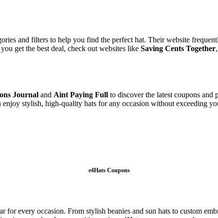
ries and filters to help you find the perfect hat. Their website frequen
you get the best deal, check out websites like
Saving Cents Together
ons Journal
and
Aint Paying Full
to discover the latest coupons and p
n enjoy stylish, high-quality hats for any occasion without exceeding 
e4Hats Coupons
ear for every occasion. From stylish beanies and sun hats to custom embr