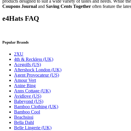
products designed to suit a wide variety of tastes and needs. While t
Coupons Journal
and
Saving Cents Together
often feature the lat
e4Hats FAQ
Popular Brands
2XU
4th & Reckless (UK)
Acegolfs (US)
Aftershock London (UK)
Agent Provocateur (US)
Amour Vert
Anine Bing
Anns Cottage (UK)
Avidlove (US)
Babeyond (US)
Bamboo Clothing (UK)
Bamboo Cool
Beachsissi
Bella Dahl
Belle Lingerie (UK)