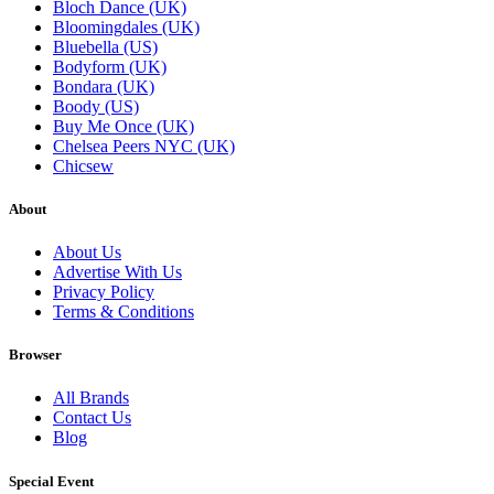
Bloch Dance (UK)
Bloomingdales (UK)
Bluebella (US)
Bodyform (UK)
Bondara (UK)
Boody (US)
Buy Me Once (UK)
Chelsea Peers NYC (UK)
Chicsew
About
About Us
Advertise With Us
Privacy Policy
Terms & Conditions
Browser
All Brands
Contact Us
Blog
Special Event