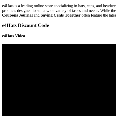
e4Hats is a leading online store specializing in hats, caps, and headw
products designed to suit a wide variety of tastes and needs. While t
Coupons Journal
and
Saving Cents Together
often feature the lat
e4Hats Discount Code
e4Hats Video