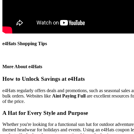
e4Hats Shopping Tips
More About e4Hats
How to Unlock Savings at e4Hats
e4Hats regularly offers deals and promotions, such as seasonal sales 
bulk orders. Websites like
Aint Paying Full
are excellent resources f
of the price.
A Hat for Every Style and Purpose
Whether you're looking for a functional sun hat for outdoor adventures
themed headwear for holidays and events. Using an e4Hats coupon lets