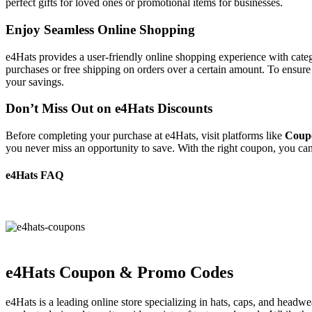
perfect gifts for loved ones or promotional items for businesses.
Enjoy Seamless Online Shopping
e4Hats provides a user-friendly online shopping experience with catego
purchases or free shipping on orders over a certain amount. To ensure 
your savings.
Don’t Miss Out on e4Hats Discounts
Before completing your purchase at e4Hats, visit platforms like
Coup
you never miss an opportunity to save. With the right coupon, you ca
e4Hats FAQ
e4Hats Coupon & Promo Codes
e4Hats is a leading online store specializing in hats, caps, and headw