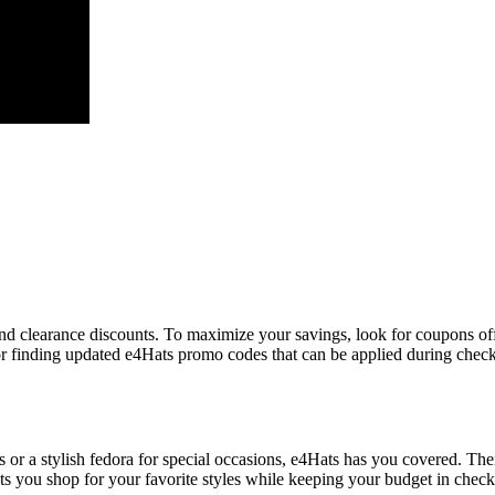
and clearance discounts. To maximize your savings, look for coupons off
or finding updated e4Hats promo codes that can be applied during chec
 or a stylish fedora for special occasions, e4Hats has you covered. The
 you shop for your favorite styles while keeping your budget in check