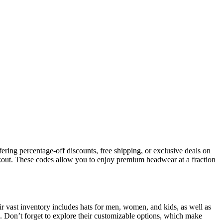
ering percentage-off discounts, free shipping, or exclusive deals on
kout. These codes allow you to enjoy premium headwear at a fraction
ir vast inventory includes hats for men, women, and kids, as well as
. Don’t forget to explore their customizable options, which make