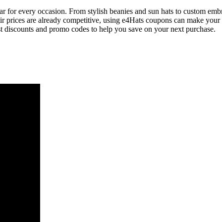
ear for every occasion. From stylish beanies and sun hats to custom embr
heir prices are already competitive, using e4Hats coupons can make you
est discounts and promo codes to help you save on your next purchase.