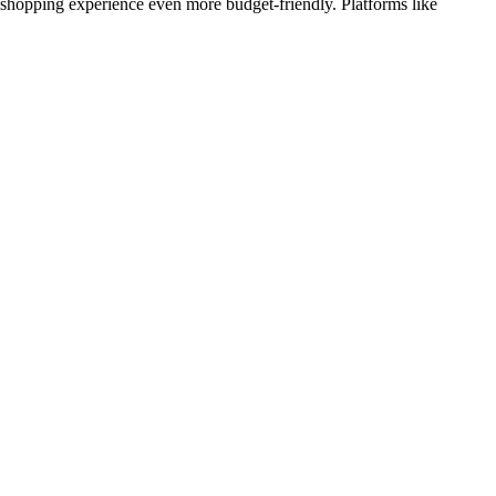
r shopping experience even more budget-friendly. Platforms like