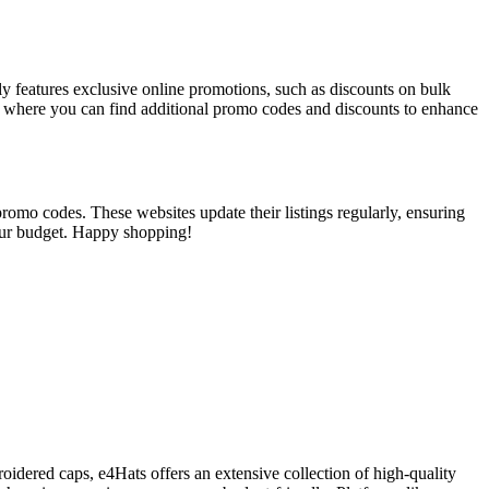
tly features exclusive online promotions, such as discounts on bulk
, where you can find additional promo codes and discounts to enhance
romo codes. These websites update their listings regularly, ensuring
your budget. Happy shopping!
oidered caps, e4Hats offers an extensive collection of high-quality