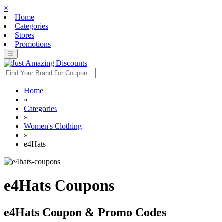
×
Home
Categories
Stores
Promotions
☰
Home
»
Categories
»
Women's Clothing
»
e4Hats
e4Hats Coupons
e4Hats Coupon & Promo Codes