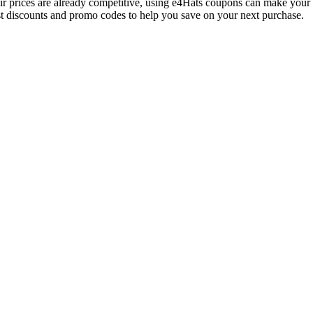
heir prices are already competitive, using e4Hats coupons can make you
est discounts and promo codes to help you save on your next purchase.