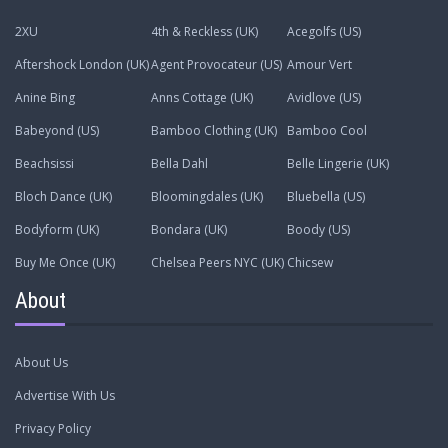
2XU
4th & Reckless (UK)
Acegolfs (US)
Aftershock London (UK)
Agent Provocateur (US)
Amour Vert
Anine Bing
Anns Cottage (UK)
Avidlove (US)
Babeyond (US)
Bamboo Clothing (UK)
Bamboo Cool
Beachsissi
Bella Dahl
Belle Lingerie (UK)
Bloch Dance (UK)
Bloomingdales (UK)
Bluebella (US)
Bodyform (UK)
Bondara (UK)
Boody (US)
Buy Me Once (UK)
Chelsea Peers NYC (UK)
Chicsew
About
About Us
Advertise With Us
Privacy Policy