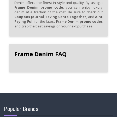
Denim offers the finest in style and quality. By using a
Frame Denim promo code
, you can enjoy luxury
denim at a fraction of the cost. Be sure to check out
Coupons Journal
,
Saving Cents Together
, and
Aint
Paying Full
for the latest
Frame Denim promo codes
and grab the best savings on your next purchase.
Frame Denim FAQ
Popular Brands