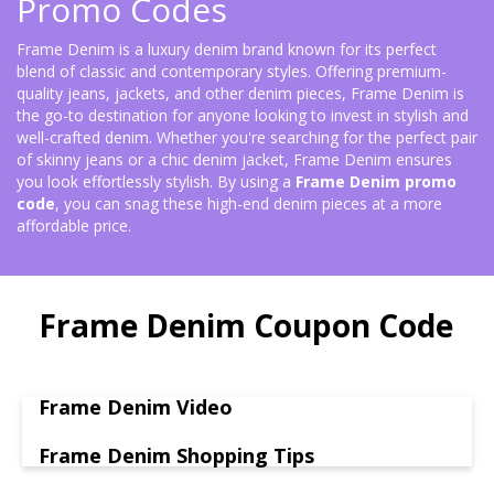
Promo Codes
Frame Denim is a luxury denim brand known for its perfect
blend of classic and contemporary styles. Offering premium-
quality jeans, jackets, and other denim pieces, Frame Denim is
the go-to destination for anyone looking to invest in stylish and
well-crafted denim. Whether you're searching for the perfect pair
of skinny jeans or a chic denim jacket, Frame Denim ensures
you look effortlessly stylish. By using a
Frame Denim promo
code
, you can snag these high-end denim pieces at a more
affordable price.
Frame Denim Coupon Code
Frame Denim Video
Frame Denim Shopping Tips