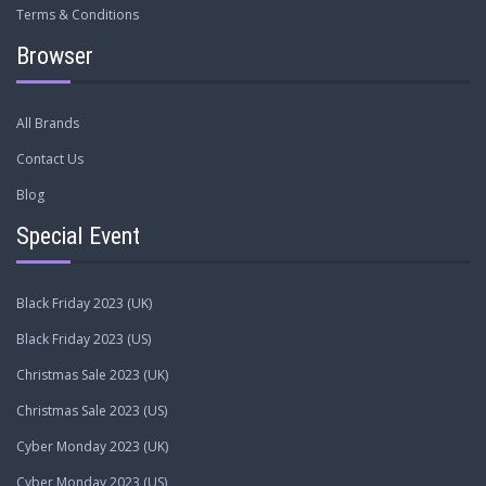
Terms & Conditions
Browser
All Brands
Contact Us
Blog
Special Event
Black Friday 2023 (UK)
Black Friday 2023 (US)
Christmas Sale 2023 (UK)
Christmas Sale 2023 (US)
Cyber Monday 2023 (UK)
Cyber Monday 2023 (US)