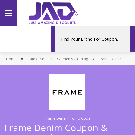
☰
Home
Categories
»
»
»
Home
Stores
Categories
Women's Clothing
Frame Denim
Promotions
Frame Denim Promo Code
Frame Denim Coupon &