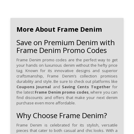
More About Frame Denim
Save on Premium Denim with
Frame Denim Promo Codes
Frame Denim promo codes are the perfect way to get
your hands on luxurious denim without the hefty price
tag. Known for its innovative designs and superior
craftsmanship, Frame Denim’s collection promises
durability and style. Be sure to check out platforms like
Coupons Journal
and
Saving Cents Together
for
the latest
Frame Denim promo codes
, where you can
find discounts and offers that make your next denim
purchase even more affordable.
Why Choose Frame Denim?
Frame Denim is celebrated for its stylish, versatile
pieces that cater to both casual and chic looks. With a