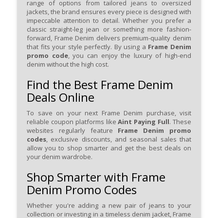
range of options from tailored jeans to oversized
jackets, the brand ensures every piece is designed with
impeccable attention to detail. Whether you prefer a
classic straight-leg jean or something more fashion-
forward, Frame Denim delivers premium-quality denim
that fits your style perfectly. By using a
Frame Denim
promo code
, you can enjoy the luxury of high-end
denim without the high cost.
Find the Best Frame Denim
Deals Online
To save on your next Frame Denim purchase, visit
reliable coupon platforms like
Aint Paying Full
. These
websites regularly feature
Frame Denim promo
codes
, exclusive discounts, and seasonal sales that
allow you to shop smarter and get the best deals on
your denim wardrobe.
Shop Smarter with Frame
Denim Promo Codes
Whether you're adding a new pair of jeans to your
collection or investing in a timeless denim jacket, Frame