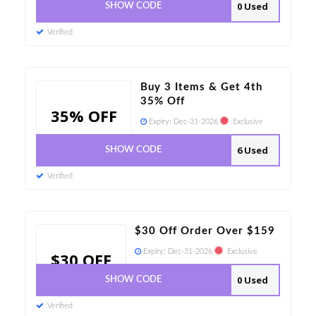
0 Used
SHOW CODE
Verified
Buy 3 Items & Get 4th
35% Off
35% OFF
Expiry:
Dec-31-2026
Exclusive
6 Used
SHOW CODE
Verified
$30 Off Order Over $159
Expiry:
Dec-31-2026
Exclusive
$30 OFF
0 Used
SHOW CODE
Verified