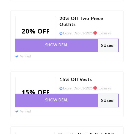
20% Off Two Piece
Outfits
20% OFF
Expiry:
Dec-31-2026
Exclusive
0 Used
SHOW DEAL
Verified
15% Off Vests
Expiry:
Dec-31-2026
Exclusive
15% OFF
0 Used
SHOW DEAL
Verified