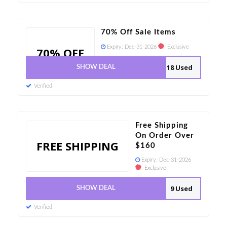
70% Off Sale Items
Expiry:
Dec-31-2026
Exclusive
70% OFF
18 Used
SHOW DEAL
Verified
Free Shipping
On Order Over
FREE SHIPPING
$160
Expiry:
Dec-31-2026
Exclusive
9 Used
SHOW DEAL
Verified