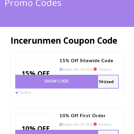
Promo Codes
Incerunmen Coupon Code
15% Off Sitewide Code
Expiry:
Dec-31-2026
Exclusive
15% OFF
74 Used
SHOW CODE
Verified
10% Off First Order
Expiry:
Dec-31-2026
Exclusive
10% OFF