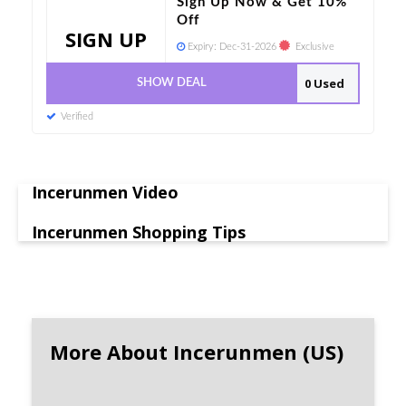
Sign Up Now & Get 10%
Off
SIGN UP
Expiry:
Dec-31-2026
Exclusive
0 Used
SHOW DEAL
Verified
Incerunmen Video
Incerunmen Shopping Tips
More About Incerunmen (US)