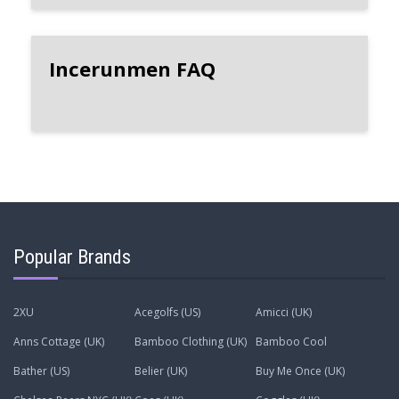
Incerunmen FAQ
Popular Brands
2XU
Acegolfs (US)
Amicci (UK)
Anns Cottage (UK)
Bamboo Clothing (UK)
Bamboo Cool
Bather (US)
Belier (UK)
Buy Me Once (UK)