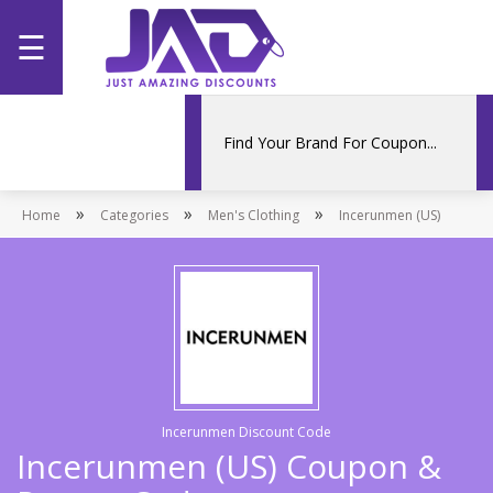
☰
Home
Categories
»
»
»
Home
Stores
Categories
Men's Clothing
Incerunmen (US)
Promotions
Incerunmen Discount Code
Incerunmen (US) Coupon &