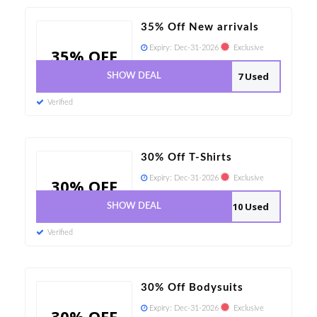
35% Off New arrivals
Expiry:
Dec-31-2026
Exclusive
35% OFF
7 Used
SHOW DEAL
Verified
30% Off T-Shirts
Expiry:
Dec-31-2026
Exclusive
30% OFF
10 Used
SHOW DEAL
Verified
30% Off Bodysuits
Expiry:
Dec-31-2026
Exclusive
30% OFF