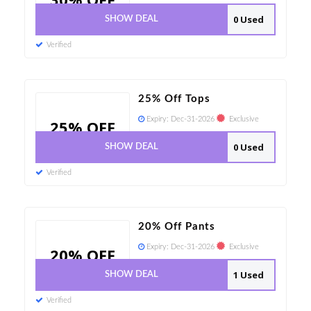
0 Used
SHOW DEAL
Verified
25% Off Tops
Expiry:
Dec-31-2026
Exclusive
25% OFF
0 Used
SHOW DEAL
Verified
20% Off Pants
Expiry:
Dec-31-2026
Exclusive
20% OFF
1 Used
SHOW DEAL
Verified