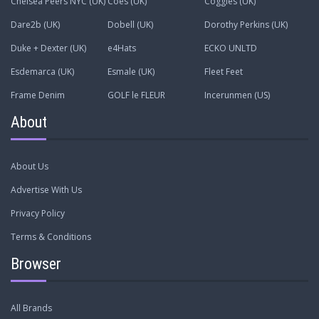
Chelsea Peers NYC (UK)
Coes (UK)
Coggles (UK)
Dare2b (UK)
Dobell (UK)
Dorothy Perkins (UK)
Duke + Dexter (UK)
e4Hats
ECKO UNLTD
Esdemarca (UK)
Esmale (UK)
Fleet Feet
Frame Denim
GOLF le FLEUR
Incerunmen (US)
About
About Us
Advertise With Us
Privacy Policy
Terms & Conditions
Browser
All Brands