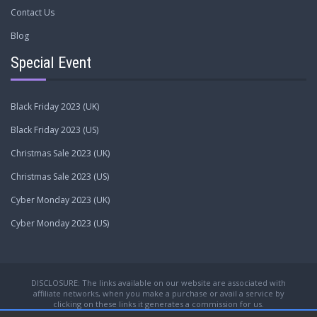
Contact Us
Blog
Special Event
Black Friday 2023 (UK)
Black Friday 2023 (US)
Christmas Sale 2023 (UK)
Christmas Sale 2023 (US)
Cyber Monday 2023 (UK)
Cyber Monday 2023 (US)
DISCLOSURE: The links available on our website are associated with
affiliate networks, when you make a purchase or avail a service by
clicking on these links it generates a commission for us.