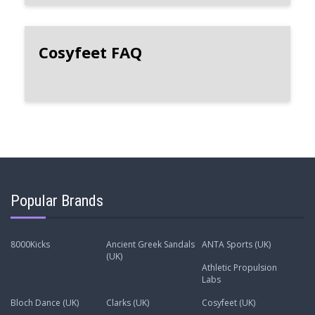
Cosyfeet FAQ
Popular Brands
8000Kicks
Ancient Greek Sandals
ANTA Sports (UK)
(UK)
Athletic Propulsion
Labs
Bloch Dance (UK)
Clarks (UK)
Cosyfeet (UK)