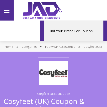
☰
Home
Categories
»
»
»
Home
Stores
Categories
Footwear Accessories
Cosyfeet (UK)
Promotions
Cosyfeet Discount Code
Cosyfeet (UK) Coupon &