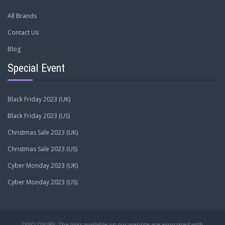
All Brands
Contact Us
Blog
Special Event
Black Friday 2023 (UK)
Black Friday 2023 (US)
Christmas Sale 2023 (UK)
Christmas Sale 2023 (US)
Cyber Monday 2023 (UK)
Cyber Monday 2023 (US)
DISCLOSURE: The links available on our website are associated with