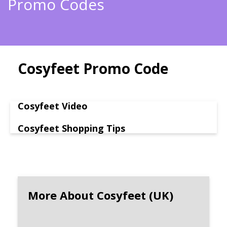
Promo Codes
Cosyfeet Promo Code
Cosyfeet Video
Cosyfeet Shopping Tips
More About Cosyfeet (UK)