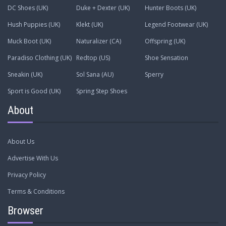
DC Shoes (UK)
Duke + Dexter (UK)
Hunter Boots (UK)
Hush Puppies (UK)
Klekt (UK)
Legend Footwear (UK)
Muck Boot (UK)
Naturalizer (CA)
Offspring (UK)
Paradiso Clothing (UK)
Redtop (US)
Shoe Sensation
Sneakin (UK)
Sol Sana (AU)
Sperry
Sport is Good (UK)
Spring Step Shoes
About
About Us
Advertise With Us
Privacy Policy
Terms & Conditions
Browser