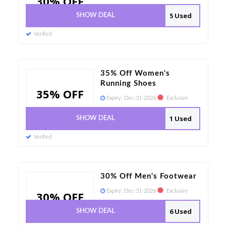
30% OFF
5 Used
SHOW DEAL
Verified
35% Off Women's
Running Shoes
35% OFF
Expiry:
Dec-31-2026
Exclusive
1 Used
SHOW DEAL
Verified
30% Off Men's Footwear
Expiry:
Dec-31-2026
Exclusive
30% OFF
6 Used
SHOW DEAL