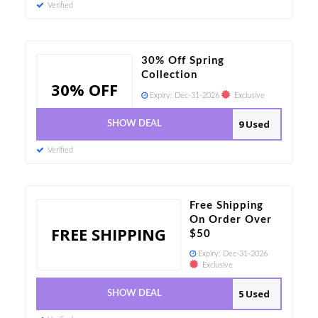
Verified
30% Off Spring
Collection
30% OFF
Expiry:
Dec-31-2026
Exclusive
9 Used
SHOW DEAL
Verified
Free Shipping
On Order Over
FREE SHIPPING
$50
Expiry:
Dec-31-2026
Exclusive
5 Used
SHOW DEAL