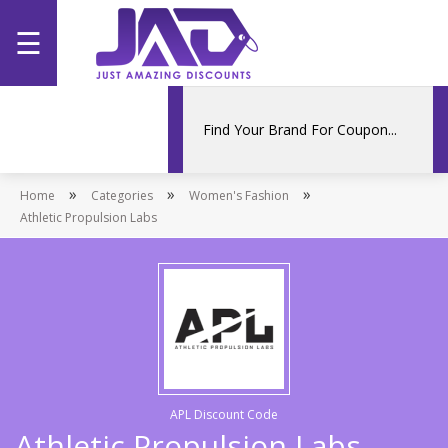
☰
Home
Categories
»
»
»
Home
Stores
Categories
Women's Fashion
Athletic Propulsion Labs
Promotions
APL Discount Code
Athletic Propulsion Labs