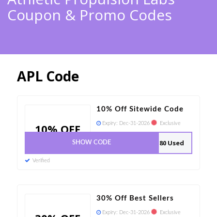
Coupon & Promo Codes
APL Code
10% Off Sitewide Code
Expiry:
Dec-31-2026
Exclusive
10% OFF
80 Used
SHOW CODE
Verified
30% Off Best Sellers
Expiry:
Dec-31-2026
Exclusive