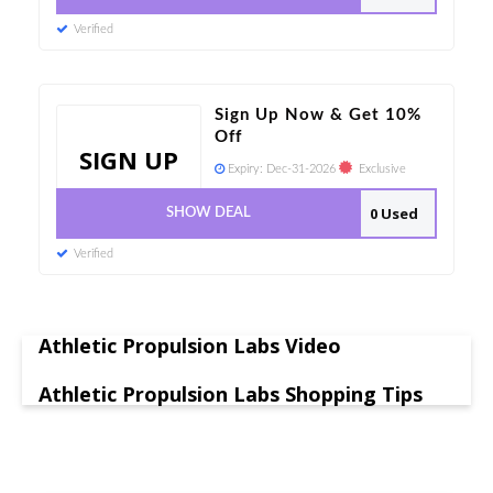
Verified
Sign Up Now & Get 10%
Off
SIGN UP
Expiry:
Dec-31-2026
Exclusive
0 Used
SHOW DEAL
Verified
Athletic Propulsion Labs Video
Athletic Propulsion Labs Shopping Tips