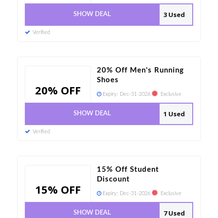
3 Used
SHOW DEAL
Verified
20% Off Men's Running
Shoes
20% OFF
Expiry:
Dec-31-2026
Exclusive
1 Used
SHOW DEAL
Verified
15% Off Student
Discount
15% OFF
Expiry:
Dec-31-2026
Exclusive
7 Used
SHOW DEAL