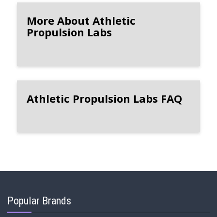
More About Athletic
Propulsion Labs
Athletic Propulsion Labs FAQ
Popular Brands