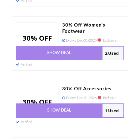
Verified
30% Off Women's
Footwear
30% OFF
Expiry:
Dec-31-2026
Exclusive
2 Used
SHOW DEAL
Verified
30% Off Accessories
Expiry:
Dec-31-2026
Exclusive
30% OFF
1 Used
SHOW DEAL
Verified