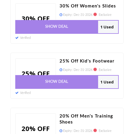
30% Off Women's Slides
Expiry:
Dec-31-2026
Exclusive
30% OFF
1 Used
SHOW DEAL
Verified
25% Off Kid's Footwear
Expiry:
Dec-31-2026
Exclusive
25% OFF
1 Used
SHOW DEAL
Verified
20% Off Men's Training
Shoes
20% OFF
Expiry:
Dec-31-2026
Exclusive