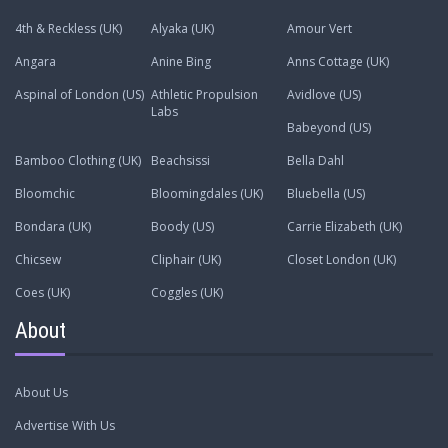
4th & Reckless (UK)
Alyaka (UK)
Amour Vert
Angara
Anine Bing
Anns Cottage (UK)
Aspinal of London (US)
Athletic Propulsion
Avidlove (US)
Labs
Babeyond (US)
Bamboo Clothing (UK)
Beachsissi
Bella Dahl
Bloomchic
Bloomingdales (UK)
Bluebella (US)
Bondara (UK)
Boody (US)
Carrie Elizabeth (UK)
Chicsew
Cliphair (UK)
Closet London (UK)
Coes (UK)
Coggles (UK)
About
About Us
Advertise With Us