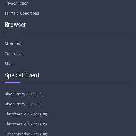
Privacy Policy
Terms & Conditions
Browser
All Brands
Contact Us
Blog
Special Event
Black Friday 2023 (UK)
Black Friday 2023 (US)
Christmas Sale 2023 (UK)
Christmas Sale 2023 (US)
Cyber Monday 2023 (UK)