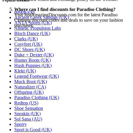
Popular Brands
Where can I find discounts for Paradiso Clothing?
8000Kicks
Visit JustAmazingDiscounts.com for the latest Paradiso
Ancient Greek Sandals (UK)
Clothing discount codes and deals to save on your fashion
ANTA Sports (UK)
purchases.
Athletic Propulsion Labs
Bloch Dance (UK)
Clarks (UK)
Cosyfeet (UK)
DC Shoes (UK)
Duke + Dexter (UK)
Hunter Boots (UK)
Hush Puppies (UK)
Klekt (UK)
Legend Footwear (UK)
Muck Boot (UK)
Naturalizer (CA)
Offspring (UK)
Paradiso Clothing (UK)
Redtop (US)
Shoe Sensation
Sneakin (UK)
Sol Sana (AU)
Sperry
Sport is Good (UK)