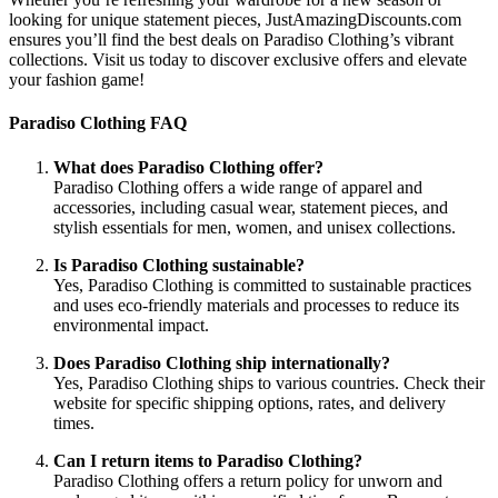
looking for unique statement pieces, JustAmazingDiscounts.com
ensures you’ll find the best deals on Paradiso Clothing’s vibrant
collections. Visit us today to discover exclusive offers and elevate
your fashion game!
Paradiso Clothing FAQ
What does Paradiso Clothing offer?
Paradiso Clothing offers a wide range of apparel and
accessories, including casual wear, statement pieces, and
stylish essentials for men, women, and unisex collections.
Is Paradiso Clothing sustainable?
Yes, Paradiso Clothing is committed to sustainable practices
and uses eco-friendly materials and processes to reduce its
environmental impact.
Does Paradiso Clothing ship internationally?
Yes, Paradiso Clothing ships to various countries. Check their
website for specific shipping options, rates, and delivery
times.
Can I return items to Paradiso Clothing?
Paradiso Clothing offers a return policy for unworn and