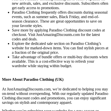
new arrivals, sales, and exclusive discounts. Subscribers often
get early access to promotions.
Paradiso Clothing frequently offers discounts during seasonal
events, such as summer sales, Black Friday, and end-of-
season clearance. These are great opportunities to save on
your favorite styles.
Save more by applying Paradiso Clothing discount codes at
checkout. Visit JustAmazingDiscounts.com for the latest
codes and deals.
Explore the dedicated sale section on Paradiso Clothing’s
website for marked-down items. You can find stylish pieces at
a fraction of the original price.
Take advantage of bundle offers or multi-buy discounts when
available. This is a cost-effective way to refresh your
wardrobe while staying within budget.
More About Paradiso Clothing (UK)
At JustAmazingDiscounts.com, we’re dedicated to helping you stay
on-trend without overspending. With our regularly updated Paradiso
Clothing discount codes and promotions, you can enjoy significant
savings on stylish and contemporary apparel.
Whether you’re refreshing your wardrobe for a new season or