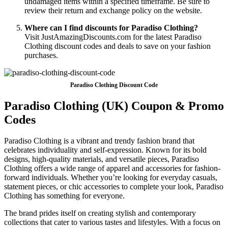
undamaged items within a specified timeframe. Be sure to
review their return and exchange policy on the website.
Where can I find discounts for Paradiso Clothing?
Visit JustAmazingDiscounts.com for the latest Paradiso
Clothing discount codes and deals to save on your fashion
purchases.
Paradiso Clothing Discount Code
Paradiso Clothing (UK) Coupon & Promo
Codes
Paradiso Clothing is a vibrant and trendy fashion brand that
celebrates individuality and self-expression. Known for its bold
designs, high-quality materials, and versatile pieces, Paradiso
Clothing offers a wide range of apparel and accessories for fashion-
forward individuals. Whether you’re looking for everyday casuals,
statement pieces, or chic accessories to complete your look, Paradiso
Clothing has something for everyone.
The brand prides itself on creating stylish and contemporary
collections that cater to various tastes and lifestyles. With a focus on