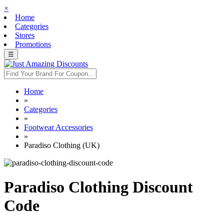
×
Home
Categories
Stores
Promotions
☰
Home
»
Categories
»
Footwear Accessories
»
Paradiso Clothing (UK)
Paradiso Clothing Discount
Code