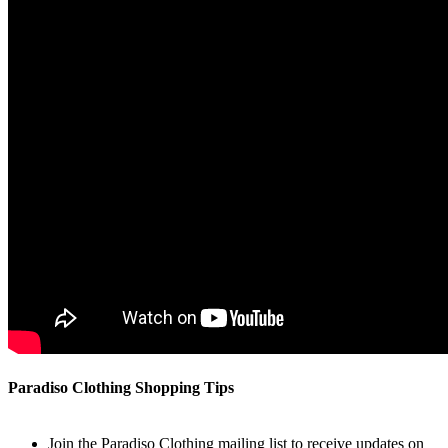
Paradiso Clothing Shopping Tips
Join the Paradiso Clothing mailing list to receive updates on