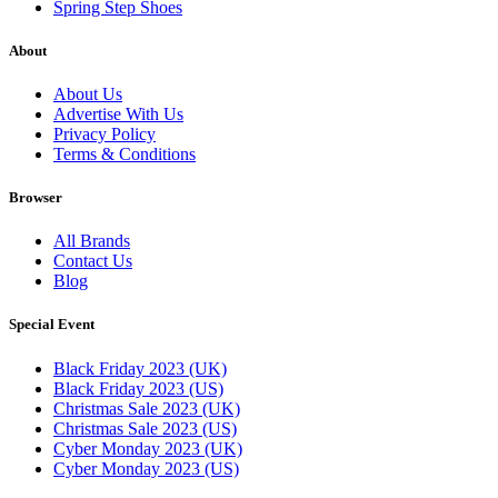
Spring Step Shoes
About
About Us
Advertise With Us
Privacy Policy
Terms & Conditions
Browser
All Brands
Contact Us
Blog
Special Event
Black Friday 2023 (UK)
Black Friday 2023 (US)
Christmas Sale 2023 (UK)
Christmas Sale 2023 (US)
Cyber Monday 2023 (UK)
Cyber Monday 2023 (US)