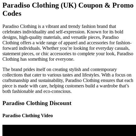
Paradiso Clothing (UK) Coupon & Promo
Codes
Paradiso Clothing is a vibrant and trendy fashion brand that
celebrates individuality and self-expression. Known for its bold
designs, high-quality materials, and versatile pieces, Paradiso
Clothing offers a wide range of apparel and accessories for fashion-
forward individuals. Whether you’re looking for everyday casuals,
statement pieces, or chic accessories to complete your look, Paradiso
Clothing has something for everyone.
The brand prides itself on creating stylish and contemporary
collections that cater to various tastes and lifestyles. With a focus on
craftsmanship and sustainability, Paradiso Clothing ensures that each
piece is made with care, helping customers build a wardrobe that’s
both fashionable and eco-conscious.
Paradiso Clothing Discount
Paradiso Clothing Video