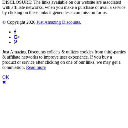
DISCLOSURE: The links available on our website are associated
with affiliate networks, when you make a purchase or avail a service
by clicking on these links it generates a commission for us.
© Copyright 2026
Just Amazing Discounts.
Just Amazing Discounts collects & utilizes cookies from third-parties
& affiliate networks to improve user experience. If you buy a
product or service after clicking on one of our links, we may get a
commission.
Read more
OK