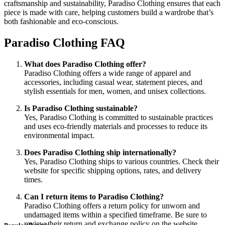
craftsmanship and sustainability, Paradiso Clothing ensures that each
piece is made with care, helping customers build a wardrobe that’s
both fashionable and eco-conscious.
Paradiso Clothing FAQ
What does Paradiso Clothing offer?
Paradiso Clothing offers a wide range of apparel and
accessories, including casual wear, statement pieces, and
stylish essentials for men, women, and unisex collections.
Is Paradiso Clothing sustainable?
Yes, Paradiso Clothing is committed to sustainable practices
and uses eco-friendly materials and processes to reduce its
environmental impact.
Does Paradiso Clothing ship internationally?
Yes, Paradiso Clothing ships to various countries. Check their
website for specific shipping options, rates, and delivery
times.
Can I return items to Paradiso Clothing?
Paradiso Clothing offers a return policy for unworn and
undamaged items within a specified timeframe. Be sure to
review their return and exchange policy on the website.