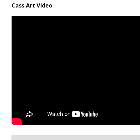
Cass Art Video