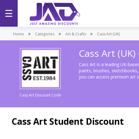
☰
Home
»
»
»
Home
Categories
Art & Crafts
Cass Art (UK)
Categories
Cass Art (UK
Stores
Cass Art is a leading UK-based 
paints, brushes, sketchbooks, o
you can access premium art su
Promotions
Cass Art Discount Code
Cass Art Student Discount