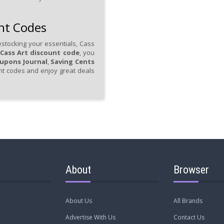
nt Codes
stocking your essentials, Cass
Cass Art discount code
, you
upons Journal
,
Saving Cents
unt codes and enjoy great deals
About
Browser
About Us
All Brands
Advertise With Us
Contact Us