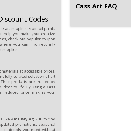
Cass Art FAQ
 Discount Codes
ne art supplies. From oil paints
an help you make your creative
des
, check out popular coupon
 where you can find regularly
t supplies.
 materials at accessible prices.
arefully curated selection of art
 Their products are trusted by
c ideas to life. By using a
Cass
a reduced price, making your
es like
Aint Paying Full
to find
 updated promotions, seasonal
the materials you need without