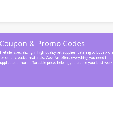
) Coupon & Promo Codes
retailer specializing in high-quality art supplies, catering to both pro
r other creative materials, Cass Art offers everything you need to brin
pplies at a more affordable price, helping you create your best work