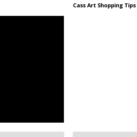
Cass Art Shopping Tips