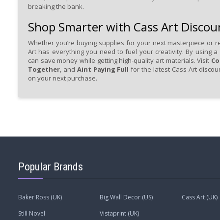
breaking the bank.
Shop Smarter with Cass Art Discou
Whether you’re buying supplies for your next masterpiece or re
Art has everything you need to fuel your creativity. By using a
can save money while getting high-quality art materials. Visit
Co
Together
, and
Aint Paying Full
for the latest Cass Art disco
on your next purchase.
Popular Brands
Baker Ross (UK)
Big Wall Decor (US)
Cass Art (UK)
Still Novel
Vistaprint (UK)