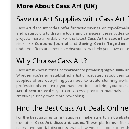
More About Cass Art (UK)
Save on Art Supplies with Cass Art
Cass Art discount codes offer fantastic savings on top-of-the-li
and watercolors to drawing tools and canvases, these codes c
projects more affordable. For the latest
Cass Art discount co
sites like
Coupons Journal
and
Saving Cents Together
,
updated offers and exclusive discounts that help you save on ar
Why Choose Cass Art?
Cass Art is known for its commitment to providing high-quality art
Whether you’re an established artist or just starting out, their c
supplies offers everything you need to create stunning work.
professionals, ensuring you have the tools to bring your artisti
Art discount code
, you can access premium materials at 
creative journey even more rewarding.
Find the Best Cass Art Deals Online
For the best savings on art supplies, make sure to visit websit
the latest
Cass Art discount codes
. These platforms offer
sales, and special discounts that allow you to stock up on 