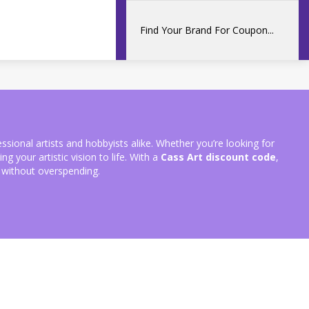
fessional artists and hobbyists alike. Whether you’re looking for
g your artistic vision to life. With a
Cass Art discount code
,
 without overspending.