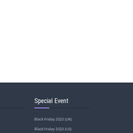
Special Event
Black Friday 2023 (UK)
Black Friday 2023 (US)