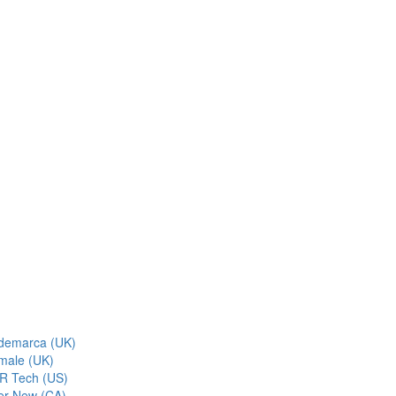
demarca (UK)
male (UK)
R Tech (US)
er New (CA)