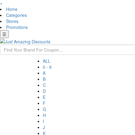
×
Home
Categories
Stores
Promotions
☰
ALL
0 - 9
A
B
C
D
E
F
G
H
I
J
K