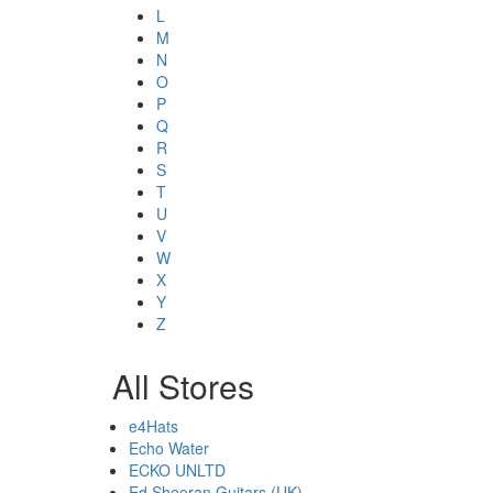
L
M
N
O
P
Q
R
S
T
U
V
W
X
Y
Z
All Stores
e4Hats
Echo Water
ECKO UNLTD
Ed Sheeran Guitars (UK)