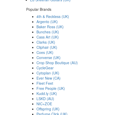
Popular Brands
4th & Reckless (UK)
Argento (UK)
Baker Ross (UK)
Bunches (UK)
Cass Art (UK)
Clarks (UK)
Cliphair (UK)
Coes (UK)
Converse (UK)
Crop Shop Boutique (AU)
CycleGear
Cytoplan (UK)
Ever New (CA)
Fleet Feet
Free People (UK)
Kudd.ly (UK)
LSKD (AU)
NIC+ZOE
Offspring (UK)
Perfume Click (UK)