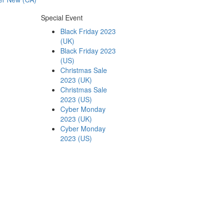
Special Event
Black Friday 2023
(UK)
Black Friday 2023
(US)
Christmas Sale
2023 (UK)
Christmas Sale
2023 (US)
Cyber Monday
2023 (UK)
Cyber Monday
2023 (US)