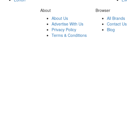
About
Browser
About Us
All Brands
Advertise With Us
Contact Us
Privacy Policy
Blog
Terms & Conditions