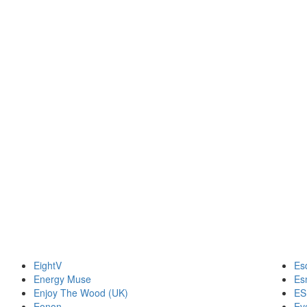
EightV
Es
Energy Muse
Es
Enjoy The Wood (UK)
ES
Eonon
Ev