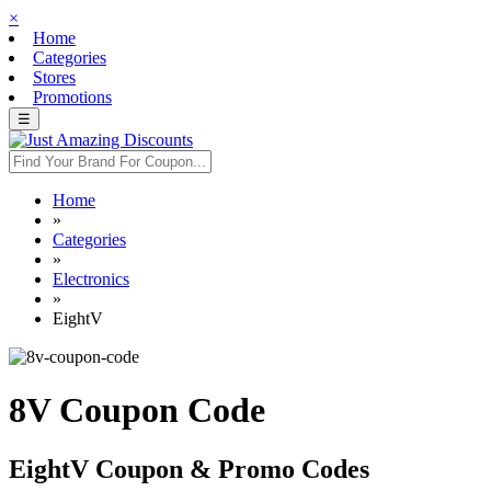
×
Home
Categories
Stores
Promotions
☰
Home
»
Categories
»
Electronics
»
EightV
8V Coupon Code
EightV Coupon & Promo Codes