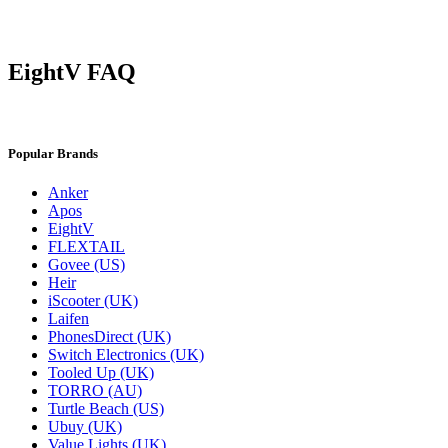
EightV FAQ
Popular Brands
Anker
Apos
EightV
FLEXTAIL
Govee (US)
Heir
iScooter (UK)
Laifen
PhonesDirect (UK)
Switch Electronics (UK)
Tooled Up (UK)
TORRO (AU)
Turtle Beach (US)
Ubuy (UK)
Value Lights (UK)