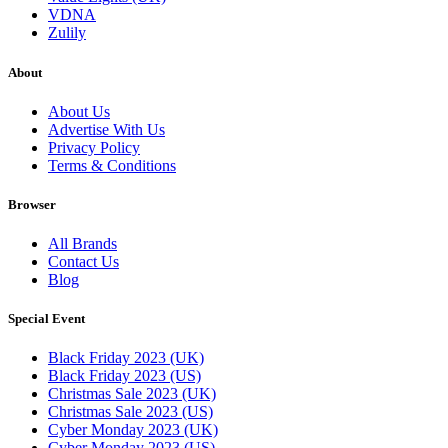
VDNA
Zulily
About
About Us
Advertise With Us
Privacy Policy
Terms & Conditions
Browser
All Brands
Contact Us
Blog
Special Event
Black Friday 2023 (UK)
Black Friday 2023 (US)
Christmas Sale 2023 (UK)
Christmas Sale 2023 (US)
Cyber Monday 2023 (UK)
Cyber Monday 2023 (US)