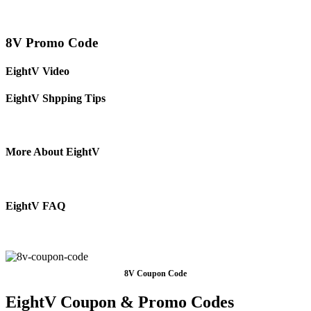
8V Promo Code
EightV Video
EightV Shpping Tips
More About EightV
EightV FAQ
8V Coupon Code
EightV Coupon & Promo Codes