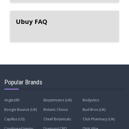
Ubuy FAQ
Popular Brands
Angles90
Bioptimizers (UK)
Bodyotics
Boogie Bounce (UK)
Botanic Choice
Bud Bros (UK)
Capillus (US)
Cheef Botanicals
Click Pharmacy (UK)
Cornbread Hemp
Diamond CBD
DNA Vibe