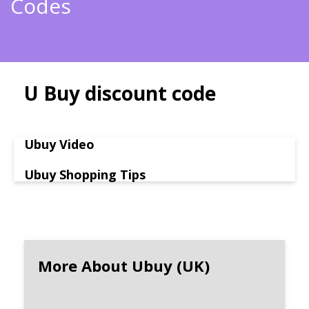
Codes
U Buy discount code
Ubuy Video
Ubuy Shopping Tips
More About Ubuy (UK)