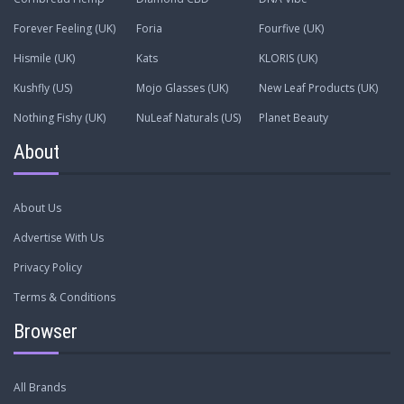
Forever Feeling (UK)
Foria
Fourfive (UK)
Hismile (UK)
Kats
KLORIS (UK)
Kushfly (US)
Mojo Glasses (UK)
New Leaf Products (UK)
Nothing Fishy (UK)
NuLeaf Naturals (US)
Planet Beauty
About
About Us
Advertise With Us
Privacy Policy
Terms & Conditions
Browser
All Brands