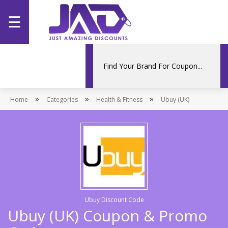
☰
Home
Categories
»
»
»
Home
Stores
Categories
Health & Fitness
Ubuy (UK)
Promotions
Ubuy Discount Code
Ubuy (UK) Coupon & Promo