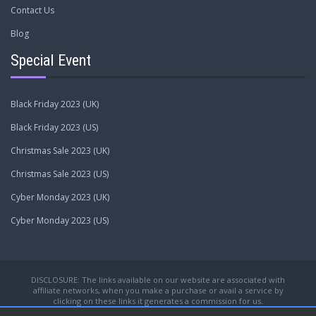
Contact Us
Blog
Special Event
Black Friday 2023 (UK)
Black Friday 2023 (US)
Christmas Sale 2023 (UK)
Christmas Sale 2023 (US)
Cyber Monday 2023 (UK)
Cyber Monday 2023 (US)
DISCLOSURE: The links available on our website are associated with
affiliate networks, when you make a purchase or avail a service by
clicking on these links it generates a commission for us.