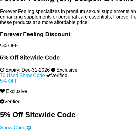
Forever Feeling specializes in premium sexual supplements and
enhancing supplements or personal care essentials, Forever Fee
these products at a more affordable price.
Forever Feeling Discount
5% OFF
5% Off Sitewide Code
Expiry:
Dec-31-2026
Exclusive
70 Used
Show Code
Verified
5% OFF
Exclusive
Verified
5% Off Sitewide Code
Show Code