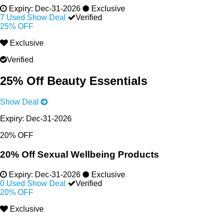
Expiry:
Dec-31-2026
Exclusive
7 Used
Show Deal
Verified
25% OFF
Exclusive
Verified
25% Off Beauty Essentials
Show Deal
Expiry:
Dec-31-2026
20% OFF
20% Off Sexual Wellbeing Products
Expiry:
Dec-31-2026
Exclusive
0 Used
Show Deal
Verified
20% OFF
Exclusive