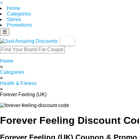
×
Home
Categories
Stores
Promotions
☰
Home
»
Categories
»
Health & Fitness
»
Forever Feeling (UK)
Forever Feeling Discount Co
Forever Feeling (UK) Coupon & Promo