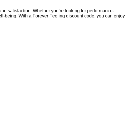
d satisfaction. Whether you’re looking for performance-
ell-being. With a Forever Feeling discount code, you can enjoy