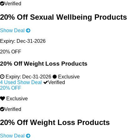
Verified
20% Off Sexual Wellbeing Products
Show Deal
Expiry:
Dec-31-2026
20% OFF
20% Off Weight Loss Products
Expiry:
Dec-31-2026
Exclusive
4 Used
Show Deal
Verified
20% OFF
Exclusive
Verified
20% Off Weight Loss Products
Show Deal