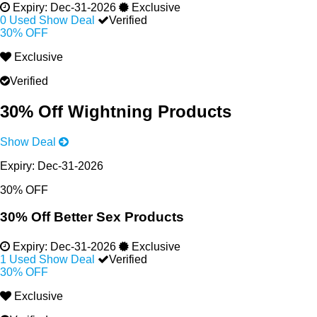
Expiry:
Dec-31-2026
Exclusive
0 Used
Show Deal
Verified
30% OFF
Exclusive
Verified
30% Off Wightning Products
Show Deal
Expiry:
Dec-31-2026
30% OFF
30% Off Better Sex Products
Expiry:
Dec-31-2026
Exclusive
1 Used
Show Deal
Verified
30% OFF
Exclusive