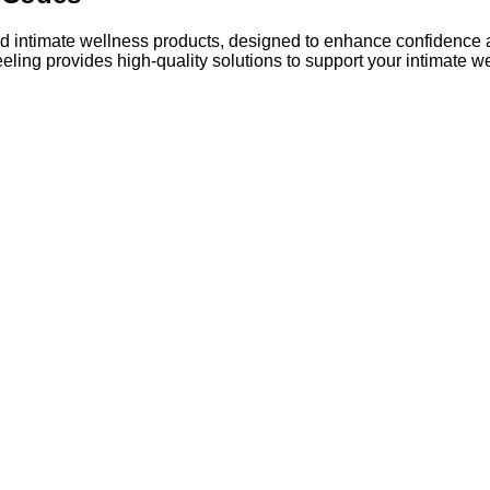
 intimate wellness products, designed to enhance confidence an
ling provides high-quality solutions to support your intimate w