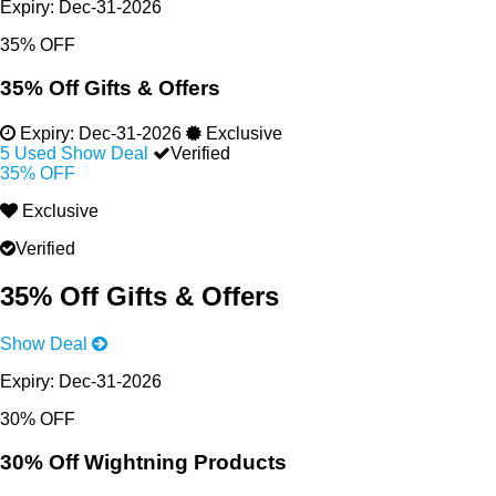
Expiry:
Dec-31-2026
35% OFF
35% Off Gifts & Offers
Expiry:
Dec-31-2026
Exclusive
5 Used
Show Deal
Verified
35% OFF
Exclusive
Verified
35% Off Gifts & Offers
Show Deal
Expiry:
Dec-31-2026
30% OFF
30% Off Wightning Products