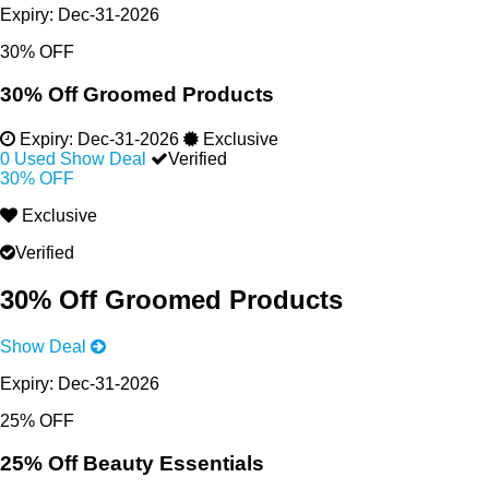
Expiry:
Dec-31-2026
30% OFF
30% Off Groomed Products
Expiry:
Dec-31-2026
Exclusive
0 Used
Show Deal
Verified
30% OFF
Exclusive
Verified
30% Off Groomed Products
Show Deal
Expiry:
Dec-31-2026
25% OFF
25% Off Beauty Essentials