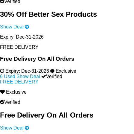
Verified
30% Off Better Sex Products
Show Deal
Expiry:
Dec-31-2026
FREE DELIVERY
Free Delivery On All Orders
Expiry:
Dec-31-2026
Exclusive
6 Used
Show Deal
Verified
FREE DELIVERY
Exclusive
Verified
Free Delivery On All Orders
Show Deal