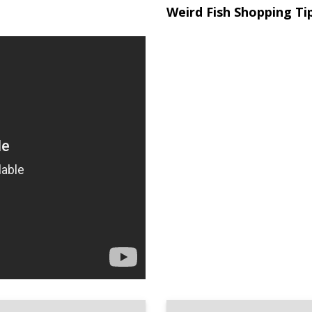
Weird Fish Shopping Ti