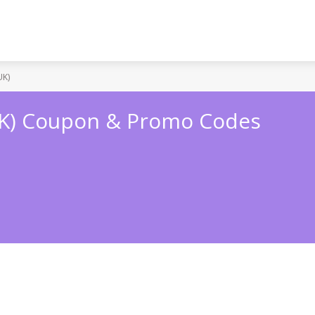
UK)
UK) Coupon & Promo Codes