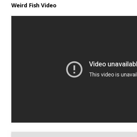
Weird Fish Video