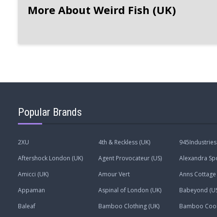
More About Weird Fish (UK)
Popular Brands
2XU
4th & Reckless (UK)
945Industries
Aftershock London (UK)
Agent Provocateur (US)
Alexandra Spo
Amicci (UK)
Amour Vert
Anns Cottage 
Appaman
Aspinal of London (UK)
Babeyond (US
Baleaf
Bamboo Clothing (UK)
Bamboo Coo