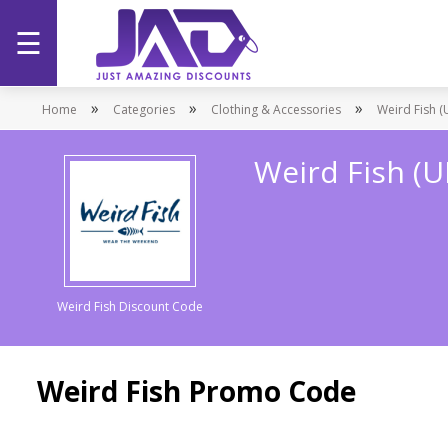
☰
Home
»
»
»
Home
Categories
Clothing & Accessories
Weird Fish (
Categories
Weird Fish (
Stores
Promotions
Weird Fish Discount Code
Weird Fish Promo Code