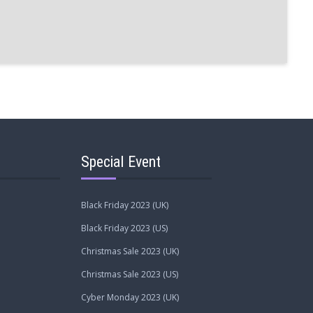
Special Event
Black Friday 2023 (UK)
Black Friday 2023 (US)
Christmas Sale 2023 (UK)
Christmas Sale 2023 (US)
Cyber Monday 2023 (UK)