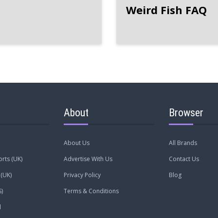
Weird Fish FAQ
About
Browser
About Us
All Brands
rts (UK)
Advertise With Us
Contact Us
(UK)
Privacy Policy
Blog
)
Terms & Conditions
l