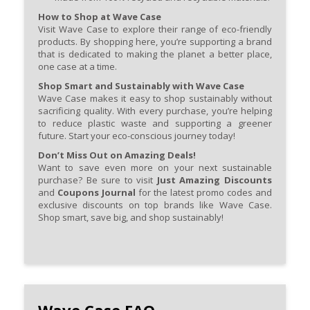
How to Shop at Wave Case
Visit Wave Case to explore their range of eco-friendly
products. By shopping here, you’re supporting a brand
that is dedicated to making the planet a better place,
one case at a time.
Shop Smart and Sustainably with Wave Case
Wave Case makes it easy to shop sustainably without
sacrificing quality. With every purchase, you’re helping
to reduce plastic waste and supporting a greener
future. Start your eco-conscious journey today!
Don’t Miss Out on Amazing Deals!
Want to save even more on your next sustainable
purchase? Be sure to visit
Just Amazing Discounts
and
Coupons Journal
for the latest promo codes and
exclusive discounts on top brands like Wave Case.
Shop smart, save big, and shop sustainably!