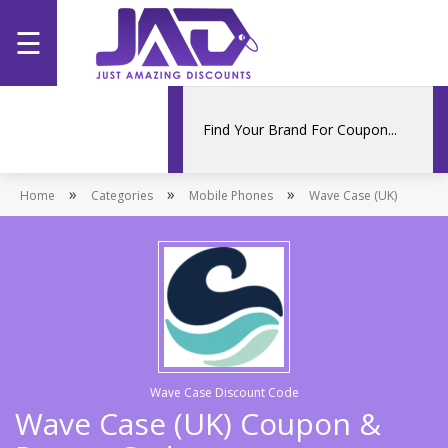
☰
Home
Categories
»
»
»
Home
Stores
Categories
Mobile Phones
Wave Case (UK)
Promotions
Wave Case Discount Code
Wave Case (UK) Coupon &