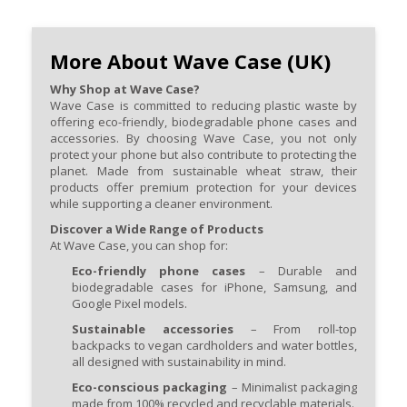
More About Wave Case (UK)
Why Shop at Wave Case?
Wave Case is committed to reducing plastic waste by
offering eco-friendly, biodegradable phone cases and
accessories. By choosing Wave Case, you not only
protect your phone but also contribute to protecting the
planet. Made from sustainable wheat straw, their
products offer premium protection for your devices
while supporting a cleaner environment.
Discover a Wide Range of Products
At Wave Case, you can shop for:
Eco-friendly phone cases
– Durable and
biodegradable cases for iPhone, Samsung, and
Google Pixel models.
Sustainable accessories
– From roll-top
backpacks to vegan cardholders and water bottles,
all designed with sustainability in mind.
Eco-conscious packaging
– Minimalist packaging
made from 100% recycled and recyclable materials.