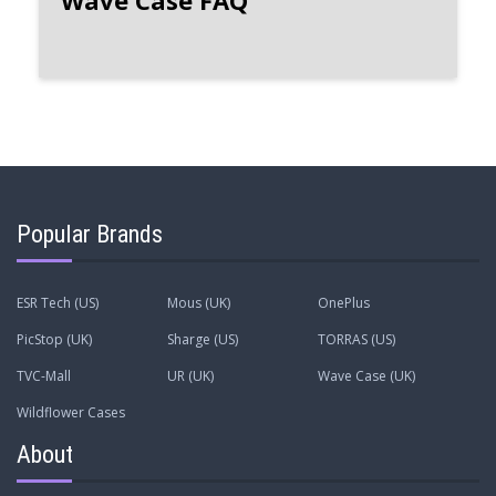
Wave Case FAQ
Popular Brands
ESR Tech (US)
Mous (UK)
OnePlus
PicStop (UK)
Sharge (US)
TORRAS (US)
TVC-Mall
UR (UK)
Wave Case (UK)
Wildflower Cases
About