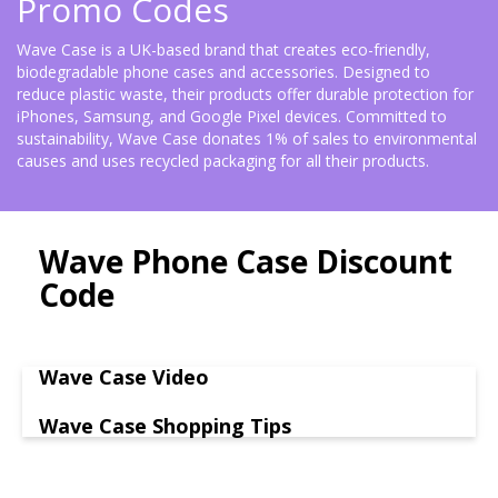
Promo Codes
Wave Case is a UK-based brand that creates eco-friendly,
biodegradable phone cases and accessories. Designed to
reduce plastic waste, their products offer durable protection for
iPhones, Samsung, and Google Pixel devices. Committed to
sustainability, Wave Case donates 1% of sales to environmental
causes and uses recycled packaging for all their products.
Wave Phone Case Discount
Code
Wave Case Video
Wave Case Shopping Tips