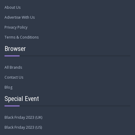
About Us
Advertise With Us
Privacy Policy
Terms & Conditions
Browser
All Brands
Contact Us
Blog
Special Event
Black Friday 2023 (UK)
Black Friday 2023 (US)