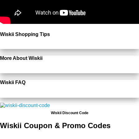
Wiskii Shopping Tips
More About Wiskii
Wiskii FAQ
Wiskii Discount Code
Wiskii Coupon & Promo Codes