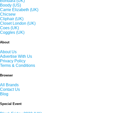
Bondara (UK)
Boody (US)
Carrie Elizabeth (UK)
Chicsew
Cliphair (UK)
Closet London (UK)
Coes (UK)
Coggles (UK)
About
About Us
Advertise With Us
Privacy Policy
Terms & Conditions
Browser
All Brands
Contact Us
Blog
Special Event