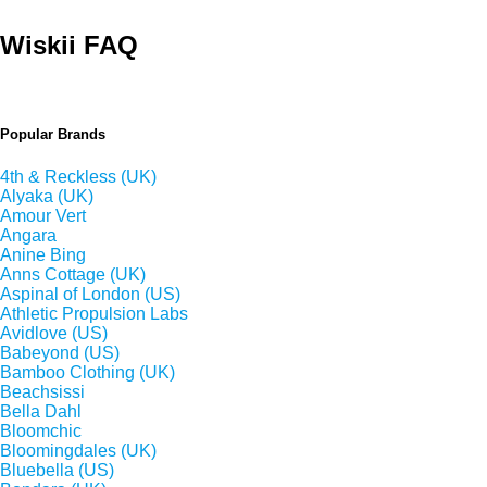
Wiskii FAQ
Popular Brands
4th & Reckless (UK)
Alyaka (UK)
Amour Vert
Angara
Anine Bing
Anns Cottage (UK)
Aspinal of London (US)
Athletic Propulsion Labs
Avidlove (US)
Babeyond (US)
Bamboo Clothing (UK)
Beachsissi
Bella Dahl
Bloomchic
Bloomingdales (UK)
Bluebella (US)