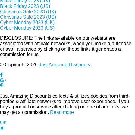
Black Friday 2023 (UK)
Black Friday 2023 (US)
Christmas Sale 2023 (UK)
Christmas Sale 2023 (US)
Cyber Monday 2023 (UK)
Cyber Monday 2023 (US)
DISCLOSURE: The links available on our website are
associated with affiliate networks, when you make a purchase
or avail a service by clicking on these links it generates a
commission for us.
© Copyright 2026
Just Amazing Discounts.
Just Amazing Discounts collects & utilizes cookies from third-
parties & affiliate networks to improve user experience. If you
buy a product or service after clicking on one of our links, we
may get a commission.
Read more
OK