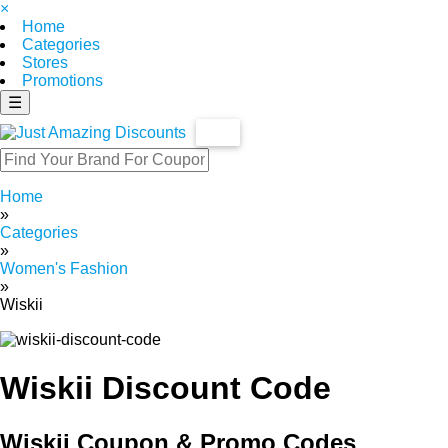
×
Home
Categories
Stores
Promotions
☰
Home
»
Categories
»
Women's Fashion
»
Wiskii
Wiskii Discount Code
Wiskii Coupon & Promo Codes