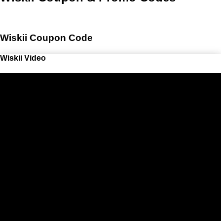
Wiskii Coupon Code
Wiskii Video