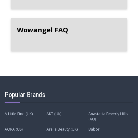
Wowangel FAQ
Popular Brands
A Little Find (UK)
AKT (UK)
Anastasia Beverly Hills
(AU)
AORA (US)
Arella Beauty (UK)
Babor