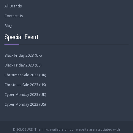
All Brands
Contact Us
Blog
Special Event
Black Friday 2023 (UK)
Black Friday 2023 (US)
Christmas Sale 2023 (UK)
Christmas Sale 2023 (US)
Cyber Monday 2023 (UK)
Cyber Monday 2023 (US)
DISCLOSURE: The links available on our website are associated with