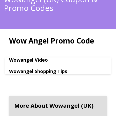
Promo Codes
Wow Angel Promo Code
Wowangel Video
Wowangel Shopping Tips
More About Wowangel (UK)