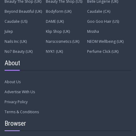
Beauty The Shop (UK)
Beauty The Shop (US)
Belle Lingerie (UK)
Beyond Beautiful (UK)
Bodyform (UK)
Caudalie (CA)
Caudalie (US)
DAME (UK)
Goo Goo Hair (US)
Julep
Klip Shop (UK)
Missha
Nails Inc (UK)
Narscosmetics (UK)
NEOM Wellbeing (UK)
No7 Beauty (UK)
NYK1 (UK)
Perfume Click (UK)
About
About Us
Advertise With Us
Privacy Policy
Terms & Conditions
Browser