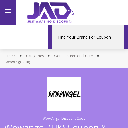
☰
Home
Categories
»
»
»
Home
Stores
Categories
Women's Personal Care
Wowangel (UK)
Promotions
Wow Angel Discount Code
Wowangel (UK) Coupon &