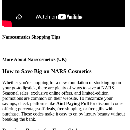
Narscosmetics Shopping Tips
More About Narscosmetics (UK)
How to Save Big on NARS Cosmetics
Whether you're shopping for a new foundation or stocking up on
your go-to lipstick, there are plenty of ways to save at NARS.
Seasonal sales, exclusive online offers, and limited-edition
promotions are common on their website. To maximize your
savings, check platforms like
Aint Paying Full
for discount codes
offering percentage-off deals, free shipping, or free gifts with
purchase. These codes make it easy to enjoy luxury beauty without
breaking the bank.