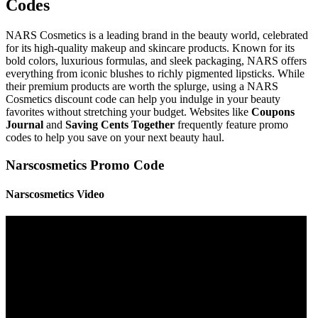
Codes
NARS Cosmetics is a leading brand in the beauty world, celebrated
for its high-quality makeup and skincare products. Known for its
bold colors, luxurious formulas, and sleek packaging, NARS offers
everything from iconic blushes to richly pigmented lipsticks. While
their premium products are worth the splurge, using a NARS
Cosmetics discount code can help you indulge in your beauty
favorites without stretching your budget. Websites like
Coupons
Journal
and
Saving Cents Together
frequently feature promo
codes to help you save on your next beauty haul.
Narscosmetics Promo Code
Narscosmetics Video