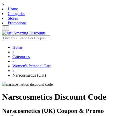
×
Home
Categories
Stores
Promotions
☰
Home
»
Categories
»
Women's Personal Care
»
Narscosmetics (UK)
Narscosmetics Discount Code
Narscosmetics (UK) Coupon & Promo