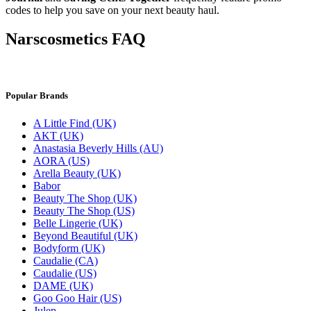
codes to help you save on your next beauty haul.
Narscosmetics FAQ
Popular Brands
A Little Find (UK)
AKT (UK)
Anastasia Beverly Hills (AU)
AORA (US)
Arella Beauty (UK)
Babor
Beauty The Shop (UK)
Beauty The Shop (US)
Belle Lingerie (UK)
Beyond Beautiful (UK)
Bodyform (UK)
Caudalie (CA)
Caudalie (US)
DAME (UK)
Goo Goo Hair (US)
Julep