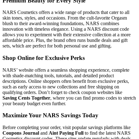
Premium Beauty for Every Style
NARS Cosmetics offers a wide range of products that cater to all
skin tones, styles, and occasions. From the cult-favorite Orgasm
blush to their award-winning foundations, NARS combines
innovation with timeless elegance. Using a NARS discount code
allows you to experiment with their extensive collection at a more
affordable price. Plus, the brand often runs bundle deals and gift
sets, which are perfect for both personal use and gifting.
Shop Online for Exclusive Perks
NARS’ website offers a seamless shopping experience, complete
with shade-matching tools, tutorials, and detailed product
descriptions. Online shoppers often benefit from exclusive perks,
such as early access to new collections and free shipping on
qualifying orders. Don’t forget to check coupon websites like
Saving Cents Together
, where you can find promo codes to stretch
your beauty budget even further.
Maximize Your NARS Savings Today
Before completing your order, visit popular savings platforms like
Coupons Journal
and
Aint Paying Full
to find the latest NARS
Cosmetics discount codes. These sites update regularly with deals