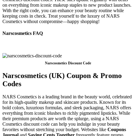
on everything from iconic makeup staples to new product launches.
With the right code, you can enhance your beauty routine while
keeping costs in check. Treat yourself to the luxury of NARS
Cosmetics without compromise—happy shopping!
Narscosmetics FAQ
Narscosmetics Discount Code
Narscosmetics (UK) Coupon & Promo
Codes
NARS Cosmetics is a leading brand in the beauty world, celebrated
for its high-quality makeup and skincare products. Known for its
bold colors, luxurious formulas, and sleek packaging, NARS offers
everything from iconic blushes to richly pigmented lipsticks. While
their premium products are worth the splurge, using a NARS
Cosmetics discount code can help you indulge in your beauty
favorites without stretching your budget. Websites like
Coupons
Journal
and
Saving Cents Together
frequently feature promo