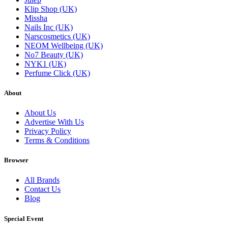
Klip Shop (UK)
Missha
Nails Inc (UK)
Narscosmetics (UK)
NEOM Wellbeing (UK)
No7 Beauty (UK)
NYK1 (UK)
Perfume Click (UK)
About
About Us
Advertise With Us
Privacy Policy
Terms & Conditions
Browser
All Brands
Contact Us
Blog
Special Event