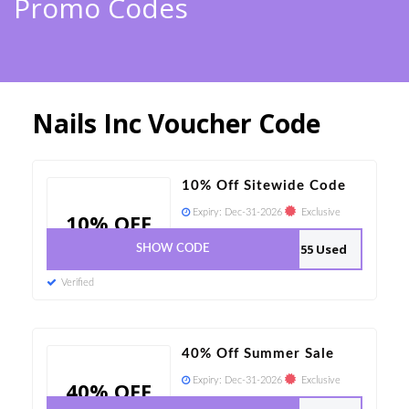
Promo Codes
Nails Inc Voucher Code
10% Off Sitewide Code
Expiry:
Dec-31-2026
Exclusive
10% OFF
155 Used
SHOW CODE
Verified
40% Off Summer Sale
Expiry:
Dec-31-2026
Exclusive
40% OFF