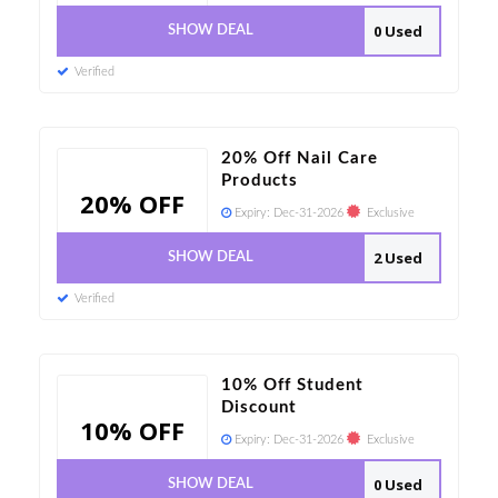
0 Used
SHOW DEAL
Verified
20% Off Nail Care
Products
20% OFF
Expiry:
Dec-31-2026
Exclusive
2 Used
SHOW DEAL
Verified
10% Off Student
Discount
10% OFF
Expiry:
Dec-31-2026
Exclusive
0 Used
SHOW DEAL