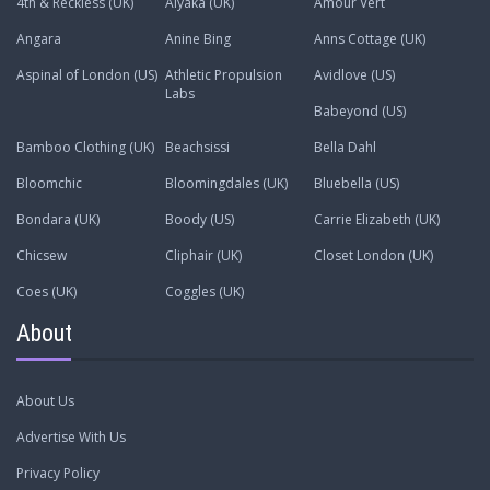
4th & Reckless (UK)
Alyaka (UK)
Amour Vert
Angara
Anine Bing
Anns Cottage (UK)
Aspinal of London (US)
Athletic Propulsion
Avidlove (US)
Labs
Babeyond (US)
Bamboo Clothing (UK)
Beachsissi
Bella Dahl
Bloomchic
Bloomingdales (UK)
Bluebella (US)
Bondara (UK)
Boody (US)
Carrie Elizabeth (UK)
Chicsew
Cliphair (UK)
Closet London (UK)
Coes (UK)
Coggles (UK)
About
About Us
Advertise With Us
Privacy Policy