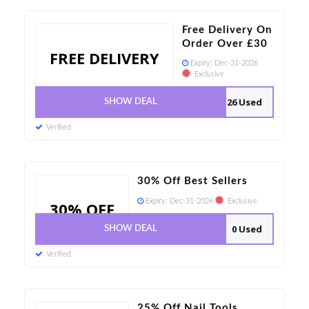
Free Delivery On
Order Over £30
FREE DELIVERY
Expiry:
Dec-31-2026
Exclusive
26 Used
SHOW DEAL
Verified
30% Off Best Sellers
Expiry:
Dec-31-2026
Exclusive
30% OFF
0 Used
SHOW DEAL
Verified
25% Off Nail Tools