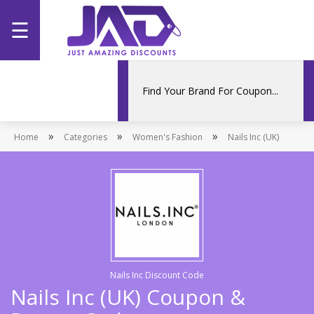
☰
Home
Categories
»
»
»
Home
Stores
Categories
Women's Fashion
Nails Inc (UK)
Promotions
Nails Inc Discount Code
Nails Inc (UK) Coupon &