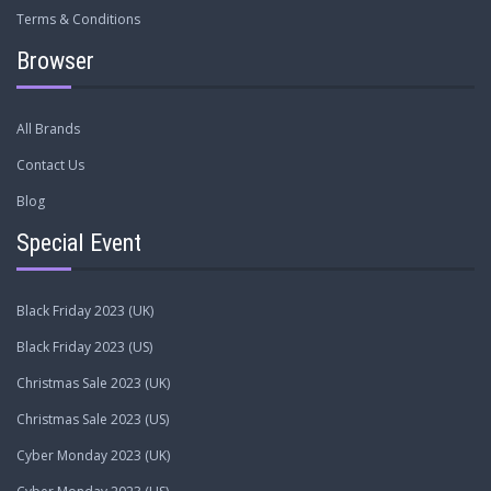
Terms & Conditions
Browser
All Brands
Contact Us
Blog
Special Event
Black Friday 2023 (UK)
Black Friday 2023 (US)
Christmas Sale 2023 (UK)
Christmas Sale 2023 (US)
Cyber Monday 2023 (UK)