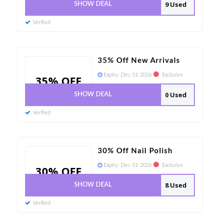
9 Used
SHOW DEAL
Verified
35% Off New Arrivals
Expiry:
Dec-31-2026
Exclusive
35% OFF
0 Used
SHOW DEAL
Verified
30% Off Nail Polish
Expiry:
Dec-31-2026
Exclusive
30% OFF
8 Used
SHOW DEAL
Verified