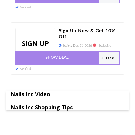
Verified
Sign Up Now & Get 10%
Off
SIGN UP
Expiry:
Dec-31-2026
Exclusive
3 Used
SHOW DEAL
Verified
Nails Inc Video
Nails Inc Shopping Tips