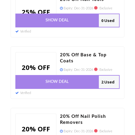
Expiry:
Dec-31-2026
Exclusive
25% OFF
0 Used
SHOW DEAL
Verified
20% Off Base & Top
Coats
20% OFF
Expiry:
Dec-31-2026
Exclusive
2 Used
SHOW DEAL
Verified
20% Off Nail Polish
Removers
20% OFF
Expiry:
Dec-31-2026
Exclusive