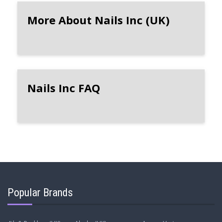
More About Nails Inc (UK)
Nails Inc FAQ
Popular Brands