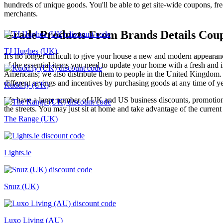
hundreds of unique goods. You'll be able to get site-wide coupons, f
merchants.
Grade Products From Brands Details Cou
TJ Hughes (UK)
It's no longer difficult to give your house a new and modern appearan
of the essential items you need to update your home with a fresh and i
Americans; we also distribute them to people in the United Kingdom. 
different savings and incentives by purchasing goods at any time of ye
Kudd.ly (UK)
We have a large number of UK and US business discounts, promotional
the streets. You may just sit at home and take advantage of the curren
The Range (UK)
Lights.ie
Snuz (UK)
Luxo Living (AU)