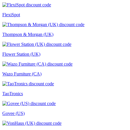
FlexiSpot
Thompson & Morgan (UK)
Flower Station (UK)
Wazo Furniture (CA)
TaoTronics
Govee (US)