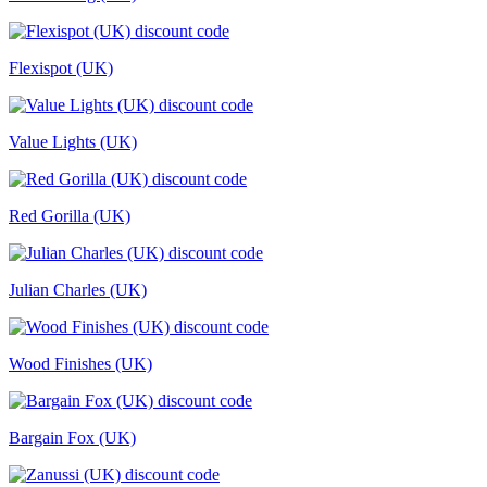
Flexispot (UK)
Value Lights (UK)
Red Gorilla (UK)
Julian Charles (UK)
Wood Finishes (UK)
Bargain Fox (UK)