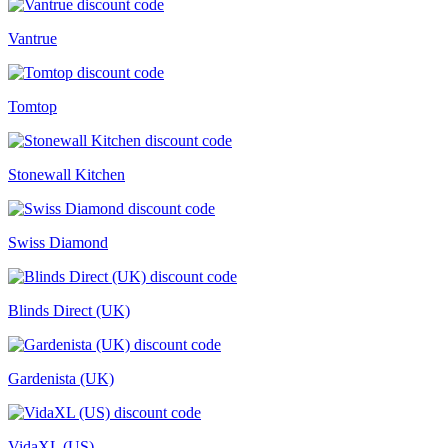
Vantrue
Tomtop
Stonewall Kitchen
Swiss Diamond
Blinds Direct (UK)
Gardenista (UK)
VidaXL (US)