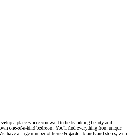
u develop a place where you want to be by adding beauty and
ir own one-of-a-kind bedroom. You'll find everything from unique
. We have a large number of home & garden brands and stores, with