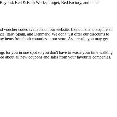
 & Beyond, Bed & Bath Works, Target, Bed Factory, and other
 voucher codes available on our website. Use our site to acquire all
nce, Italy, Spain, and Denmark. We don't just offer our discounts to
 items from both countries at our store. As a result, you may get
gs for you in one spot so you don't have to waste your time walking
ormed about all new coupons and sales from your favourite companies.