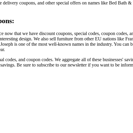
ree delivery coupons, and other special offers on names like Bed Bath
pons:
ce now that we have discount coupons, special codes, coupon codes, and
nteresting design. We also sell furniture from other EU nations like Fra
Joseph is one of the most well-known names in the industry. You can buy
ar.
 codes, and coupon codes. We aggregate all of these businesses' savin
t savings. Be sure to subscribe to our newsletter if you want to be inf