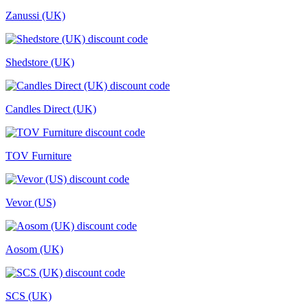
Zanussi (UK)
Shedstore (UK)
Candles Direct (UK)
TOV Furniture
Vevor (US)
Aosom (UK)
SCS (UK)