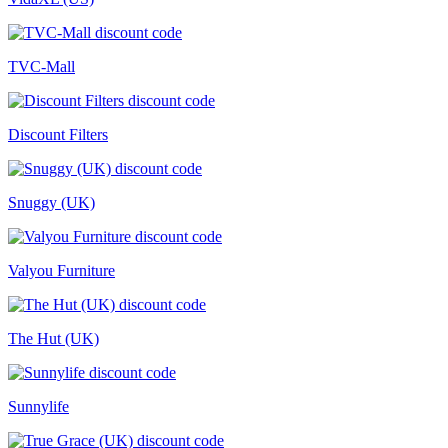
TVC-Mall
Discount Filters
Snuggy (UK)
Valyou Furniture
The Hut (UK)
Sunnylife