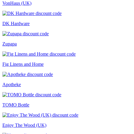
VonHaus (UK)
DK Hardware
Zupapa
Fig Linens and Home
Apotheke
TOMO Bottle
Enjoy The Wood (UK)