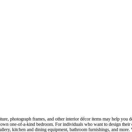
rniture, photograph frames, and other interior décor items may help yo
their own one-of-a-kind bedroom. For individuals who want to design the
gallery, kitchen and dining equipment, bathroom furnishings, and more