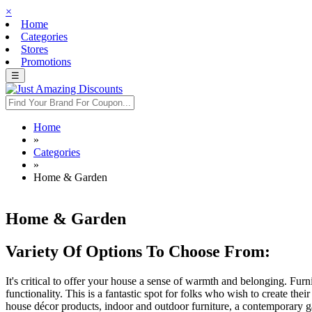
×
Home
Categories
Stores
Promotions
☰
Home
»
Categories
»
Home & Garden
Home & Garden
Variety Of Options To Choose From:
It's critical to offer your house a sense of warmth and belonging. Fu
functionality. This is a fantastic spot for folks who wish to create 
house décor products, indoor and outdoor furniture, a contemporary 