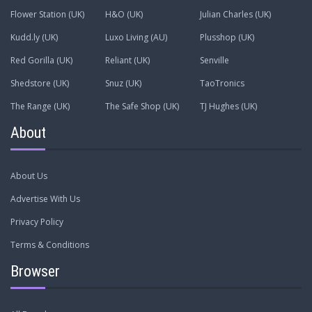
Flower Station (UK)
H&O (UK)
Julian Charles (UK)
Kudd.ly (UK)
Luxo Living (AU)
Plusshop (UK)
Red Gorilla (UK)
Reliant (UK)
Senville
Shedstore (UK)
Snuz (UK)
TaoTronics
The Range (UK)
The Safe Shop (UK)
TJ Hughes (UK)
About
About Us
Advertise With Us
Privacy Policy
Terms & Conditions
Browser