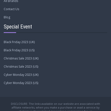
All Brands
Contact Us
Blog
Special Event
Black Friday 2023 (UK)
Black Friday 2023 (US)
Christmas Sale 2023 (UK)
Christmas Sale 2023 (US)
Cyber Monday 2023 (UK)
Cyber Monday 2023 (US)
DISCLOSURE: The links available on our website are associated with
affiliate networks, when you make a purchase or avail a service by