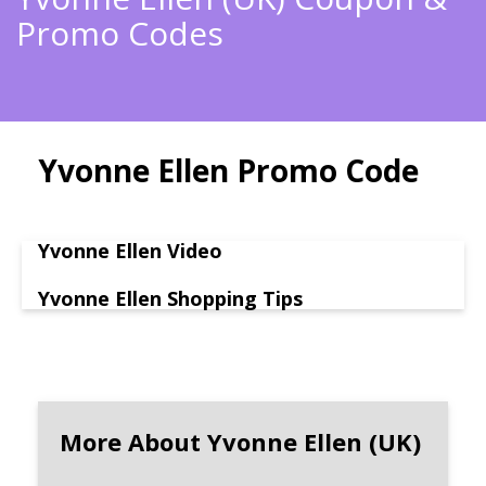
Promo Codes
Yvonne Ellen Promo Code
Yvonne Ellen Video
Yvonne Ellen Shopping Tips
More About Yvonne Ellen (UK)