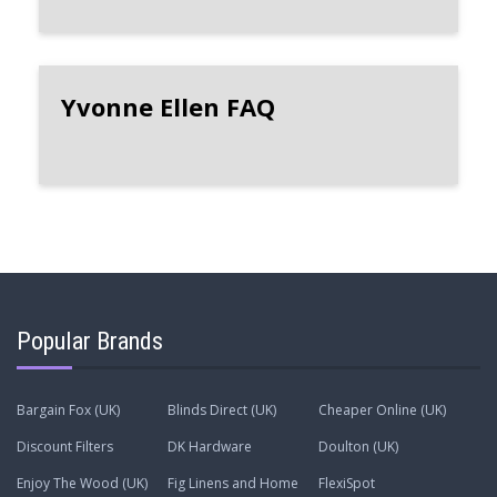
Yvonne Ellen FAQ
Popular Brands
Bargain Fox (UK)
Blinds Direct (UK)
Cheaper Online (UK)
Discount Filters
DK Hardware
Doulton (UK)
Enjoy The Wood (UK)
Fig Linens and Home
FlexiSpot