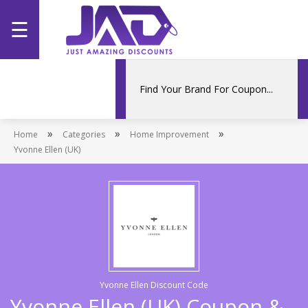
☰
Home
Categories
»
»
»
Home
Stores
Categories
Home Improvement
Yvonne Ellen (UK)
Promotions
Yvonne Ellen Discount Code
Yvonne Ellen (UK) Coupon &