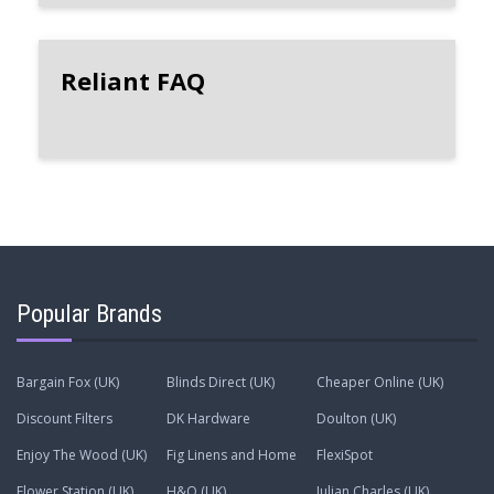
Reliant FAQ
Popular Brands
Bargain Fox (UK)
Blinds Direct (UK)
Cheaper Online (UK)
Discount Filters
DK Hardware
Doulton (UK)
Enjoy The Wood (UK)
Fig Linens and Home
FlexiSpot
Flower Station (UK)
H&O (UK)
Julian Charles (UK)