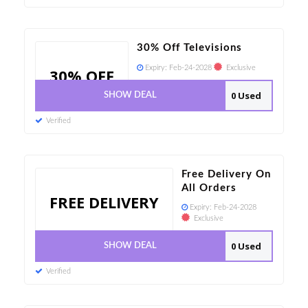
30% Off Televisions
Expiry:
Feb-24-2028
Exclusive
30% OFF
0 Used
SHOW DEAL
Verified
Free Delivery On
All Orders
FREE DELIVERY
Expiry:
Feb-24-2028
Exclusive
0 Used
SHOW DEAL
Verified