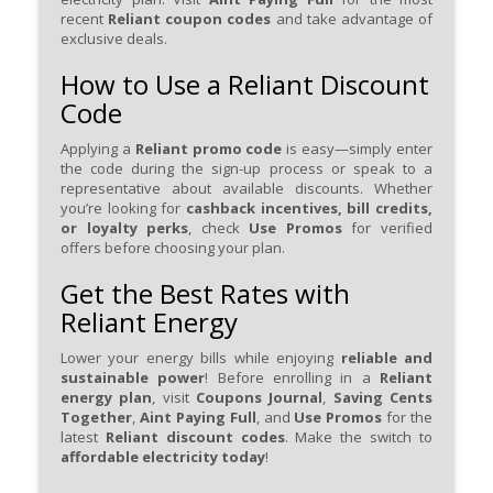
recent
Reliant coupon codes
and take advantage of
exclusive deals.
How to Use a Reliant Discount
Code
Applying a
Reliant promo code
is easy—simply enter
the code during the sign-up process or speak to a
representative about available discounts. Whether
you’re looking for
cashback incentives, bill credits,
or loyalty perks
, check
Use Promos
for verified
offers before choosing your plan.
Get the Best Rates with
Reliant Energy
Lower your energy bills while enjoying
reliable and
sustainable power
! Before enrolling in a
Reliant
energy plan
, visit
Coupons Journal
,
Saving Cents
Together
,
Aint Paying Full
, and
Use Promos
for the
latest
Reliant discount codes
. Make the switch to
affordable electricity today
!