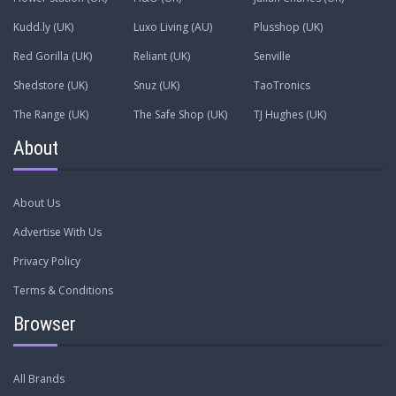
Kudd.ly (UK)
Luxo Living (AU)
Plusshop (UK)
Red Gorilla (UK)
Reliant (UK)
Senville
Shedstore (UK)
Snuz (UK)
TaoTronics
The Range (UK)
The Safe Shop (UK)
TJ Hughes (UK)
About
About Us
Advertise With Us
Privacy Policy
Terms & Conditions
Browser
All Brands