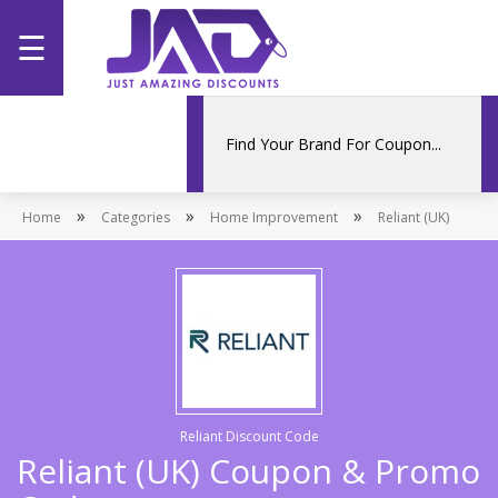
☰
Home
Categories
»
»
»
Home
Stores
Categories
Home Improvement
Reliant (UK)
Promotions
Reliant Discount Code
Reliant (UK) Coupon & Promo