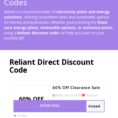
Codes
Reliant is a trusted provider of
electricity plans and energy
solutions
, offering competitive rates and sustainable options
for homes and businesses. Whether you’re looking for
fixed-
rate energy plans, renewable options, or exclusive perks
,
using a
Reliant discount code
can help you save on your
monthly bill.
Reliant Direct Discount
Code
60% Off Clearance Sale
Expiry:
Feb-24-2028
Exclusive
60% OFF
0 Used
SHOW DEAL
Verified