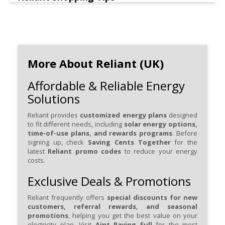
More About Reliant (UK)
Affordable & Reliable Energy
Solutions
Reliant provides
customized energy plans
designed
to fit different needs, including
solar energy options,
time-of-use plans, and rewards programs
. Before
signing up, check
Saving Cents Together
for the
latest
Reliant promo codes
to reduce your energy
costs.
Exclusive Deals & Promotions
Reliant frequently offers
special discounts for new
customers, referral rewards, and seasonal
promotions
, helping you get the best value on your
electricity plan. Visit
Aint Paying Full
for the most