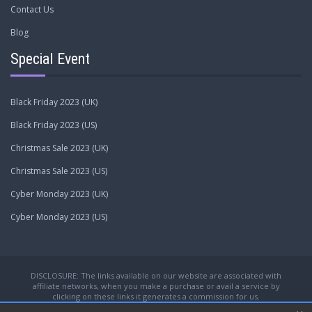
Contact Us
Blog
Special Event
Black Friday 2023 (UK)
Black Friday 2023 (US)
Christmas Sale 2023 (UK)
Christmas Sale 2023 (US)
Cyber Monday 2023 (UK)
Cyber Monday 2023 (US)
DISCLOSURE: The links available on our website are associated with
affiliate networks, when you make a purchase or avail a service by
clicking on these links it generates a commission for us.