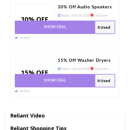
30% Off Audio Speakers
Expiry:
Feb-24-2028
Exclusive
30% OFF
0 Used
SHOW DEAL
Verified
15% Off Washer Dryers
Expiry:
Feb-24-2028
Exclusive
15% OFF
0 Used
SHOW DEAL
Verified
Reliant Video
Reliant Shopping Tips