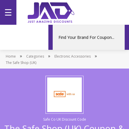
☰
Home
Categories
»
»
»
Home
Stores
Categories
Electronic Accessories
The Safe Shop (UK)
Promotions
Safe Co UK Discount Code
The Safe Shop (UK) Coupon &