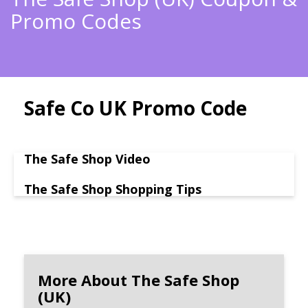
Promo Codes
Safe Co UK Promo Code
The Safe Shop Video
The Safe Shop Shopping Tips
More About The Safe Shop
(UK)