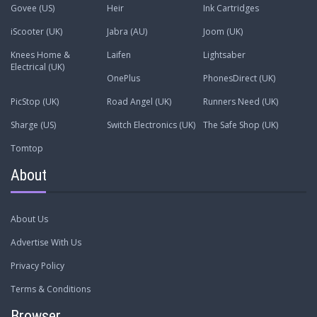
Govee (US)
Heir
Ink Cartridges
iScooter (UK)
Jabra (AU)
Joom (UK)
Knees Home &
Laifen
Lightsaber
Electrical (UK)
OnePlus
PhonesDirect (UK)
PicStop (UK)
Road Angel (UK)
Runners Need (UK)
Sharge (US)
Switch Electronics (UK)
The Safe Shop (UK)
Tomtop
About
About Us
Advertise With Us
Privacy Policy
Terms & Conditions
Browser