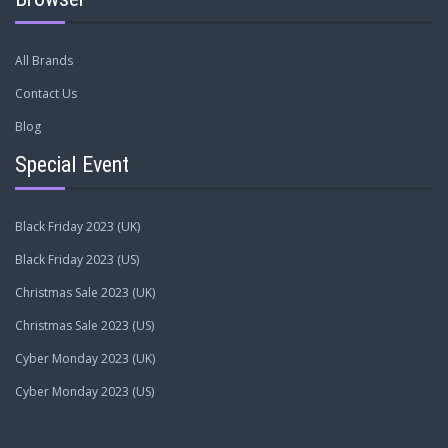
All Brands
Contact Us
Blog
Special Event
Black Friday 2023 (UK)
Black Friday 2023 (US)
Christmas Sale 2023 (UK)
Christmas Sale 2023 (US)
Cyber Monday 2023 (UK)
Cyber Monday 2023 (US)