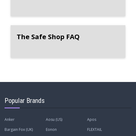
The Safe Shop FAQ
Popular Brands
Anker
Aosu (US)
Apos
Bargain Fox (UK)
Eonon
FLEXTAIL