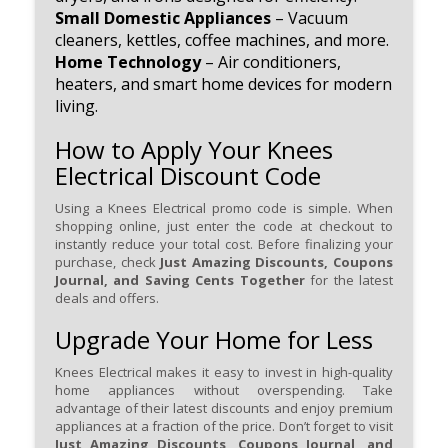
Small Domestic Appliances
– Vacuum
cleaners, kettles, coffee machines, and more.
Home Technology
– Air conditioners,
heaters, and smart home devices for modern
living.
How to Apply Your Knees
Electrical Discount Code
Using a Knees Electrical promo code is simple. When
shopping online, just enter the code at checkout to
instantly reduce your total cost. Before finalizing your
purchase, check
Just Amazing Discounts, Coupons
Journal, and Saving Cents Together
for the latest
deals and offers.
Upgrade Your Home for Less
Knees Electrical makes it easy to invest in high-quality
home appliances without overspending. Take
advantage of their latest discounts and enjoy premium
appliances at a fraction of the price. Don’t forget to visit
Just Amazing Discounts, Coupons Journal, and