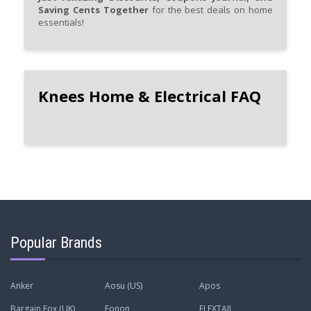
Saving Cents Together
for the best deals on home
essentials!
Knees Home & Electrical FAQ
Popular Brands
Anker
Aosu (US)
Apos
Bargain Fox (UK)
Eonon
FLEXTAIL