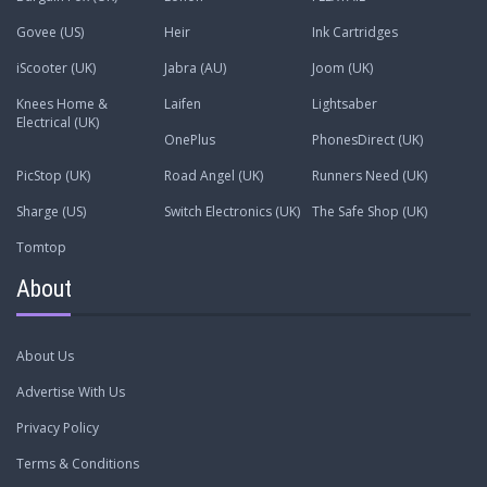
Govee (US)
Heir
Ink Cartridges
iScooter (UK)
Jabra (AU)
Joom (UK)
Knees Home &
Laifen
Lightsaber
Electrical (UK)
OnePlus
PhonesDirect (UK)
PicStop (UK)
Road Angel (UK)
Runners Need (UK)
Sharge (US)
Switch Electronics (UK)
The Safe Shop (UK)
Tomtop
About
About Us
Advertise With Us
Privacy Policy
Terms & Conditions