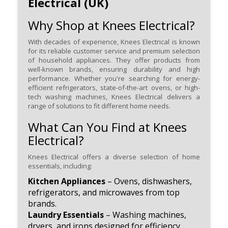
Electrical (UK)
Why Shop at Knees Electrical?
With decades of experience, Knees Electrical is known
for its reliable customer service and premium selection
of household appliances. They offer products from
well-known brands, ensuring durability and high
performance. Whether you're searching for energy-
efficient refrigerators, state-of-the-art ovens, or high-
tech washing machines, Knees Electrical delivers a
range of solutions to fit different home needs.
What Can You Find at Knees
Electrical?
Knees Electrical offers a diverse selection of home
essentials, including:
Kitchen Appliances
– Ovens, dishwashers,
refrigerators, and microwaves from top
brands.
Laundry Essentials
– Washing machines,
dryers, and irons designed for efficiency.