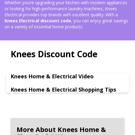
Whether you’re upgrading your kitchen with modern appliances
or looking for high-performance laundry machines, Knees
Electrical provides top brands with excellent quality. With a
Knees Electrical discount code
, you can enjoy great savings
on a variety of essential home products.
Knees Discount Code
Knees Home & Electrical Video
Knees Home & Electrical Shopping Tips
More About Knees Home &