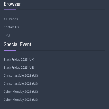
Browser
All Brands
Contact Us
Blog
Special Event
Black Friday 2023 (UK)
Black Friday 2023 (US)
Christmas Sale 2023 (UK)
Christmas Sale 2023 (US)
Cyber Monday 2023 (UK)
Cyber Monday 2023 (US)