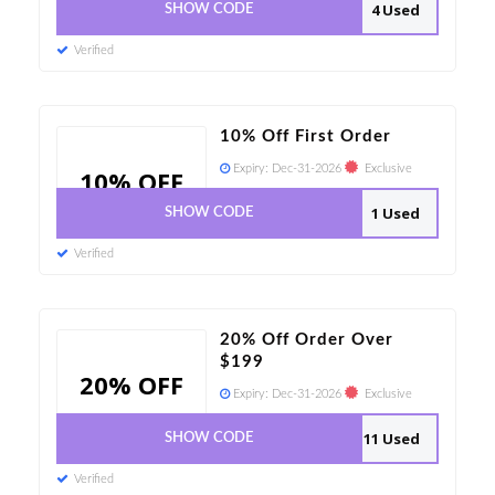
4 Used
SHOW CODE
Verified
10% Off First Order
Expiry:
Dec-31-2026
Exclusive
10% OFF
1 Used
SHOW CODE
Verified
20% Off Order Over
$199
20% OFF
Expiry:
Dec-31-2026
Exclusive
11 Used
SHOW CODE
Verified