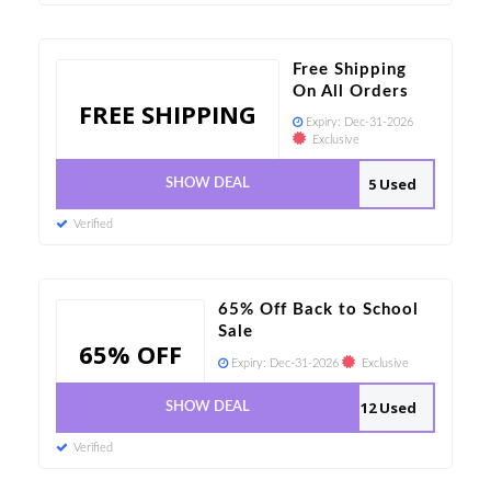
Free Shipping
On All Orders
FREE SHIPPING
Expiry:
Dec-31-2026
Exclusive
5 Used
SHOW DEAL
Verified
65% Off Back to School
Sale
65% OFF
Expiry:
Dec-31-2026
Exclusive
12 Used
SHOW DEAL
Verified