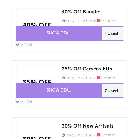
40% Off Bundles
Expiry:
Dec-31-2026
Exclusive
40% OFF
4 Used
SHOW DEAL
Verified
35% Off Camera Kits
Expiry:
Dec-31-2026
Exclusive
35% OFF
7 Used
SHOW DEAL
Verified
30% Off New Arrivals
Expiry:
Dec-31-2026
Exclusive
30% OFF