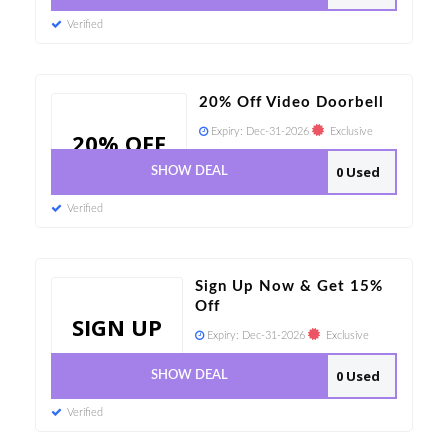
Verified
20% Off Video Doorbell
Expiry:
Dec-31-2026
Exclusive
20% OFF
0 Used
SHOW DEAL
Verified
Sign Up Now & Get 15%
Off
SIGN UP
Expiry:
Dec-31-2026
Exclusive
0 Used
SHOW DEAL
Verified