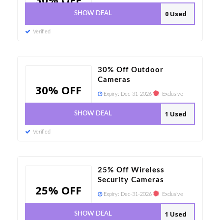
0 Used
SHOW DEAL
Verified
30% Off Outdoor
Cameras
30% OFF
Expiry:
Dec-31-2026
Exclusive
1 Used
SHOW DEAL
Verified
25% Off Wireless
Security Cameras
25% OFF
Expiry:
Dec-31-2026
Exclusive
1 Used
SHOW DEAL