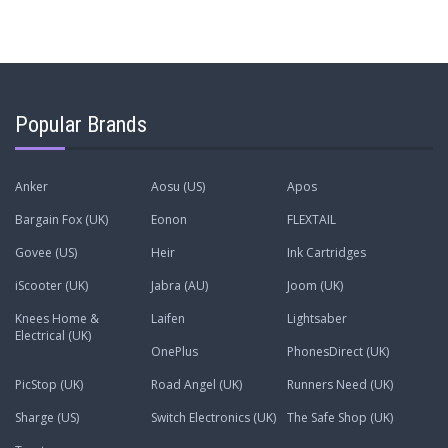
Popular Brands
Anker
Aosu (US)
Apos
Bargain Fox (UK)
Eonon
FLEXTAIL
Govee (US)
Heir
Ink Cartridges
iScooter (UK)
Jabra (AU)
Joom (UK)
Knees Home &
Laifen
Lightsaber
Electrical (UK)
OnePlus
PhonesDirect (UK)
PicStop (UK)
Road Angel (UK)
Runners Need (UK)
Sharge (US)
Switch Electronics (UK)
The Safe Shop (UK)