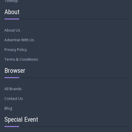
Tomtop
About
About Us
Advertise With Us
Privacy Policy
Terms & Conditions
Browser
All Brands
Contact Us
Blog
Special Event