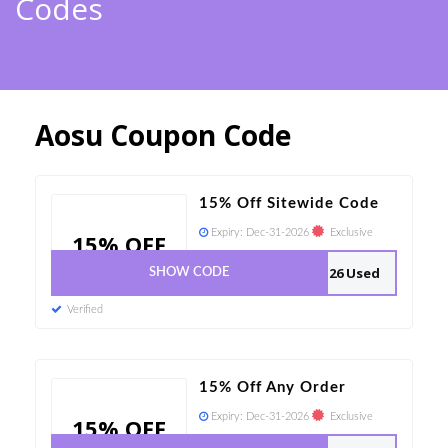
Codes
Aosu Coupon Code
15% Off Sitewide Code
Expiry:
Dec-31-2026
Exclusive
15% OFF
26 Used
SHOW CODE
Verified
15% Off Any Order
Expiry:
Dec-31-2026
Exclusive
15% OFF