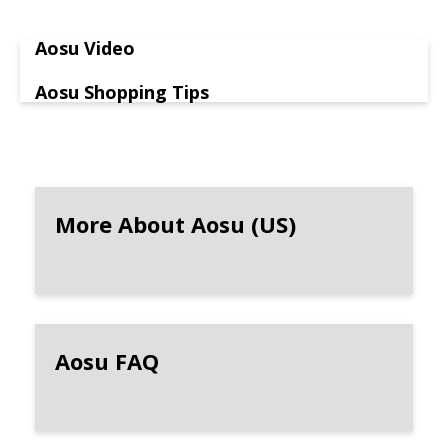
Aosu Video
Aosu Shopping Tips
More About Aosu (US)
Aosu FAQ