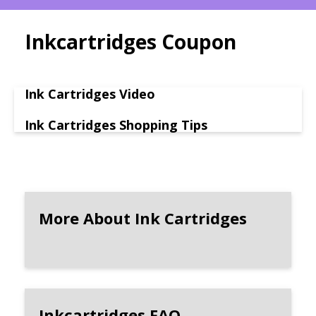
Inkcartridges Coupon
Ink Cartridges Video
Ink Cartridges Shopping Tips
More About Ink Cartridges
Inkcartridges FAQ