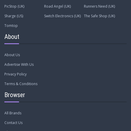
PicStop (UK)
Road Angel (UK)
Runners Need (UK)
Sharge (US)
Switch Electronics (UK)
The Safe Shop (UK)
Tomtop
About
About Us
Advertise With Us
Privacy Policy
Terms & Conditions
Browser
All Brands
Contact Us