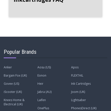
Popular Brands
Anker
Aosu (US)
Apos
Bargain Fox (UK)
Eonon
FLEXTAIL
Govee (US)
Heir
Ink Cartridges
iScooter (UK)
Jabra (AU)
Joom (UK)
Knees Home &
Laifen
Lightsaber
Electrical (UK)
OnePlus
PhonesDirect (UK)