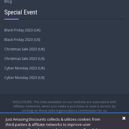
Blog
Special Event
Black Friday 2023 (UK)
Black Friday 2023 (US)
Christmas Sale 2023 (UK)
Christmas Sale 2023 (US)
Cyber Monday 2023 (UK)
Cyber Monday 2023 (US)
DISCLOSURE: The links available on our website are associated with
affiliate networks, when you make a purchase or avail a service by
clicking on these links it generates a commission for us.
Just Amazing Discounts collects & utilizes cookies from
third-parties & affiliate networks to improve user
© Copyright 2026
Just Amazing Discounts.