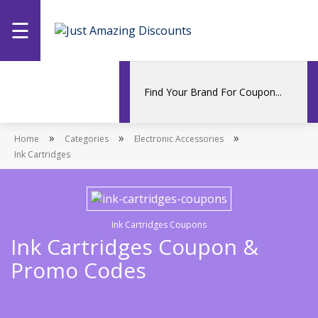
☰
Home
Categories
»
»
»
Home
Stores
Categories
Electronic Accessories
Ink Cartridges
Promotions
Ink Cartridges Coupons
Ink Cartridges Coupon &
Promo Codes