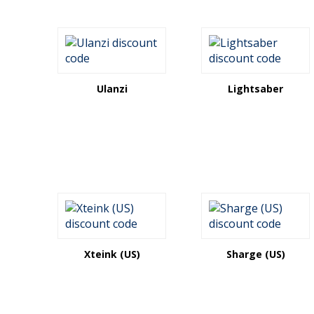
Ulanzi
Lightsaber
Xteink (US)
Sharge (US)