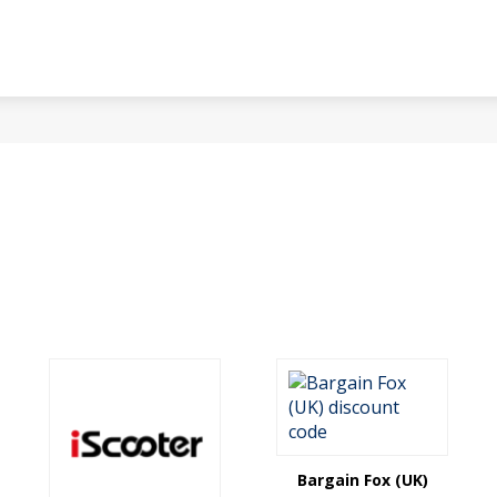
Bargain Fox (UK)