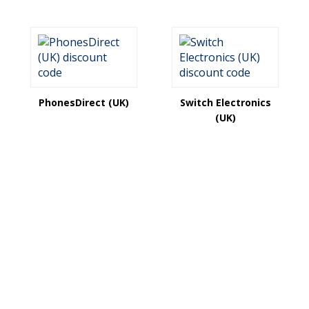
PhonesDirect (UK)
Switch Electronics
(UK)