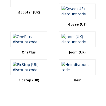
iScooter (UK)
Govee (US)
OnePlus
Joom (UK)
PicStop (UK)
Heir