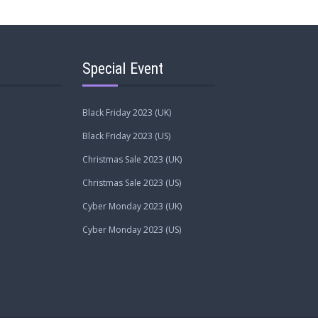
Special Event
Black Friday 2023 (UK)
Black Friday 2023 (US)
Christmas Sale 2023 (UK)
Christmas Sale 2023 (US)
Cyber Monday 2023 (UK)
Cyber Monday 2023 (US)