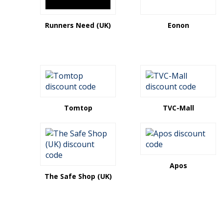
Runners Need (UK)
Eonon
Tomtop
TVC-Mall
Apos
The Safe Shop (UK)