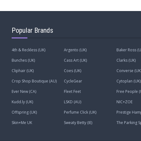
Popular Brands
4th & Reckless (UK)
Argento (UK)
Baker Ross (U
Bunches (UK)
Cass Art (UK)
Clarks (UK)
Cliphair (UK)
Coes (UK)
Converse (UK
Crop Shop Boutique (AU)
CycleGear
Cytoplan (UK)
Ever New (CA)
Fleet Feet
Free People (
Kudd.ly (UK)
LSKD (AU)
NIC+ZOE
Offspring (UK)
Perfume Click (UK)
Prestige Ham
Skin+Me UK
Sweaty Betty (IE)
The Parking S