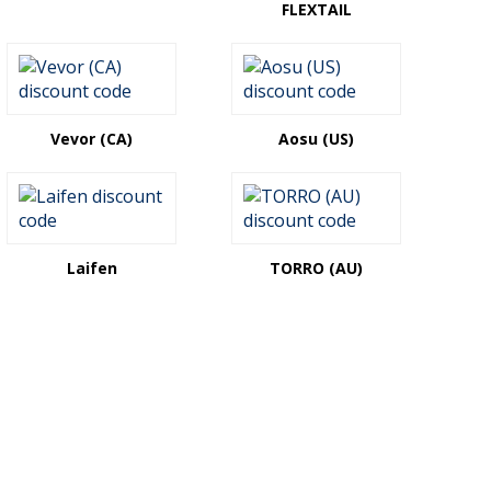
FLEXTAIL
Vevor (CA)
Aosu (US)
Laifen
TORRO (AU)