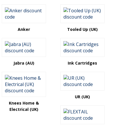
Anker
Tooled Up (UK)
Jabra (AU)
Ink Cartridges
UR (UK)
Knees Home &
Electrical (UK)