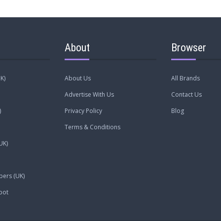
About
Browser
K)
About Us
All Brands
Advertise With Us
Contact Us
)
Privacy Policy
Blog
Terms & Conditions
UK)
pers (UK)
pot