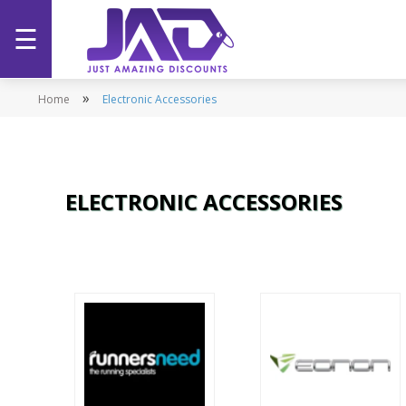
☰
Home
»
Home
Electronic Accessories
Categories
Stores
ELECTRONIC ACCESSORIES
Promotions