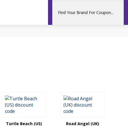
Turtle Beach (US)
Road Angel (UK)