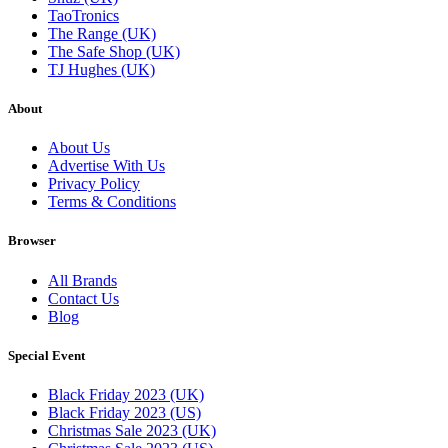
TaoTronics
The Range (UK)
The Safe Shop (UK)
TJ Hughes (UK)
About
About Us
Advertise With Us
Privacy Policy
Terms & Conditions
Browser
All Brands
Contact Us
Blog
Special Event
Black Friday 2023 (UK)
Black Friday 2023 (US)
Christmas Sale 2023 (UK)