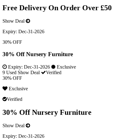
Free Delivery On Order Over £50
Show Deal
Expiry:
Dec-31-2026
30% OFF
30% Off Nursery Furniture
Expiry:
Dec-31-2026
Exclusive
9 Used
Show Deal
Verified
30% OFF
Exclusive
Verified
30% Off Nursery Furniture
Show Deal
Expiry:
Dec-31-2026