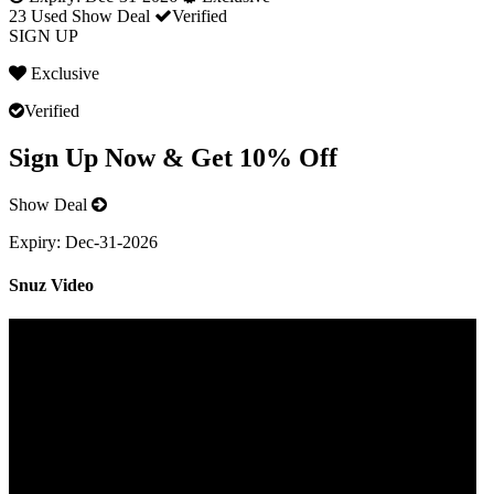
23 Used
Show Deal
Verified
SIGN UP
Exclusive
Verified
Sign Up Now & Get 10% Off
Show Deal
Expiry:
Dec-31-2026
Snuz Video