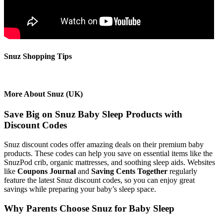
Snuz Shopping Tips
More About Snuz (UK)
Save Big on Snuz Baby Sleep Products with
Discount Codes
Snuz discount codes offer amazing deals on their premium baby
products. These codes can help you save on essential items like the
SnuzPod crib, organic mattresses, and soothing sleep aids. Websites
like
Coupons Journal
and
Saving Cents Together
regularly
feature the latest Snuz discount codes, so you can enjoy great
savings while preparing your baby’s sleep space.
Why Parents Choose Snuz for Baby Sleep