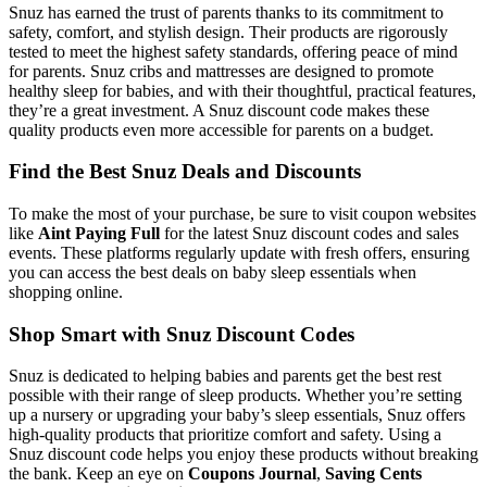
Snuz has earned the trust of parents thanks to its commitment to
safety, comfort, and stylish design. Their products are rigorously
tested to meet the highest safety standards, offering peace of mind
for parents. Snuz cribs and mattresses are designed to promote
healthy sleep for babies, and with their thoughtful, practical features,
they’re a great investment. A Snuz discount code makes these
quality products even more accessible for parents on a budget.
Find the Best Snuz Deals and Discounts
To make the most of your purchase, be sure to visit coupon websites
like
Aint Paying Full
for the latest Snuz discount codes and sales
events. These platforms regularly update with fresh offers, ensuring
you can access the best deals on baby sleep essentials when
shopping online.
Shop Smart with Snuz Discount Codes
Snuz is dedicated to helping babies and parents get the best rest
possible with their range of sleep products. Whether you’re setting
up a nursery or upgrading your baby’s sleep essentials, Snuz offers
high-quality products that prioritize comfort and safety. Using a
Snuz discount code helps you enjoy these products without breaking
the bank. Keep an eye on
Coupons Journal
,
Saving Cents