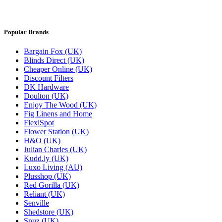
Popular Brands
Bargain Fox (UK)
Blinds Direct (UK)
Cheaper Online (UK)
Discount Filters
DK Hardware
Doulton (UK)
Enjoy The Wood (UK)
Fig Linens and Home
FlexiSpot
Flower Station (UK)
H&O (UK)
Julian Charles (UK)
Kudd.ly (UK)
Luxo Living (AU)
Plusshop (UK)
Red Gorilla (UK)
Reliant (UK)
Senville
Shedstore (UK)
Snuz (UK)