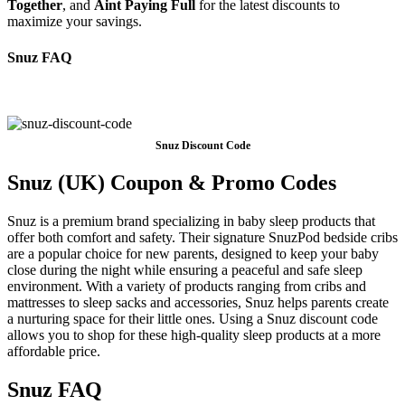
Together
, and
Aint Paying Full
for the latest discounts to
maximize your savings.
Snuz FAQ
Snuz Discount Code
Snuz (UK) Coupon & Promo Codes
Snuz is a premium brand specializing in baby sleep products that
offer both comfort and safety. Their signature SnuzPod bedside cribs
are a popular choice for new parents, designed to keep your baby
close during the night while ensuring a peaceful and safe sleep
environment. With a variety of products ranging from cribs and
mattresses to sleep sacks and accessories, Snuz helps parents create
a nurturing space for their little ones. Using a Snuz discount code
allows you to shop for these high-quality sleep products at a more
affordable price.
Snuz FAQ