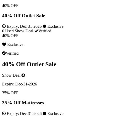
40% OFF
40% Off Outlet Sale
Expiry:
Dec-31-2026
Exclusive
0 Used
Show Deal
Verified
40% OFF
Exclusive
Verified
40% Off Outlet Sale
Show Deal
Expiry:
Dec-31-2026
35% OFF
35% Off Mattresses
Expiry:
Dec-31-2026
Exclusive