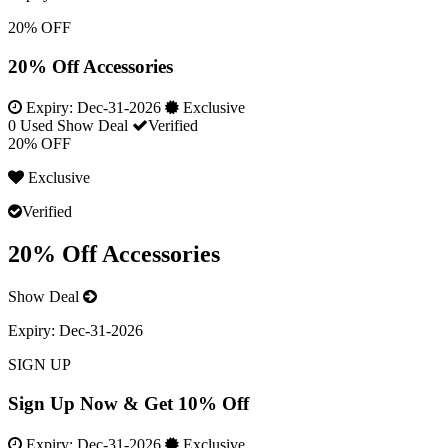
20% OFF
20% Off Accessories
Expiry:
Dec-31-2026
Exclusive
0 Used
Show Deal
Verified
20% OFF
Exclusive
Verified
20% Off Accessories
Show Deal
Expiry:
Dec-31-2026
SIGN UP
Sign Up Now & Get 10% Off
Expiry:
Dec-31-2026
Exclusive