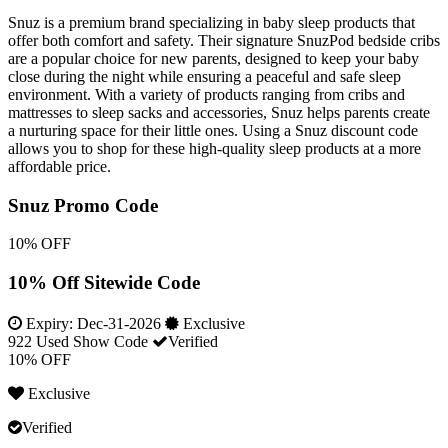
Snuz is a premium brand specializing in baby sleep products that
offer both comfort and safety. Their signature SnuzPod bedside cribs
are a popular choice for new parents, designed to keep your baby
close during the night while ensuring a peaceful and safe sleep
environment. With a variety of products ranging from cribs and
mattresses to sleep sacks and accessories, Snuz helps parents create
a nurturing space for their little ones. Using a Snuz discount code
allows you to shop for these high-quality sleep products at a more
affordable price.
Snuz Promo Code
10% OFF
10% Off Sitewide Code
Expiry:
Dec-31-2026
Exclusive
922 Used
Show Code
Verified
10% OFF
Exclusive
Verified