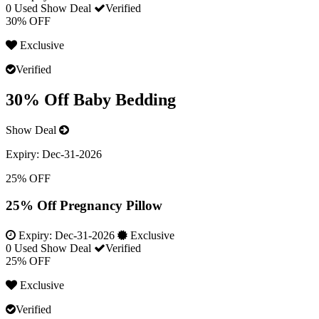
0 Used
Show Deal
Verified
30% OFF
Exclusive
Verified
30% Off Baby Bedding
Show Deal
Expiry:
Dec-31-2026
25% OFF
25% Off Pregnancy Pillow
Expiry:
Dec-31-2026
Exclusive
0 Used
Show Deal
Verified
25% OFF
Exclusive
Verified