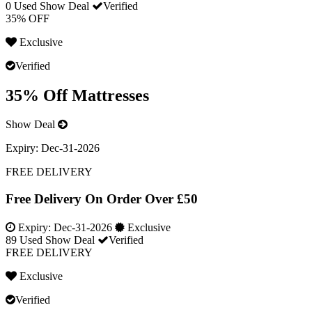
0 Used
Show Deal
Verified
35% OFF
Exclusive
Verified
35% Off Mattresses
Show Deal
Expiry:
Dec-31-2026
FREE DELIVERY
Free Delivery On Order Over £50
Expiry:
Dec-31-2026
Exclusive
89 Used
Show Deal
Verified
FREE DELIVERY
Exclusive
Verified