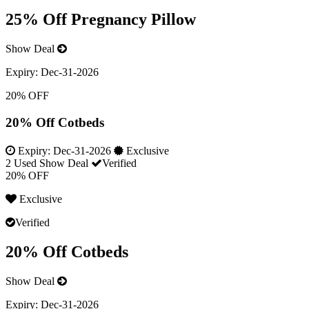
25% Off Pregnancy Pillow
Show Deal
Expiry:
Dec-31-2026
20% OFF
20% Off Cotbeds
Expiry:
Dec-31-2026
Exclusive
2 Used
Show Deal
Verified
20% OFF
Exclusive
Verified
20% Off Cotbeds
Show Deal
Expiry:
Dec-31-2026