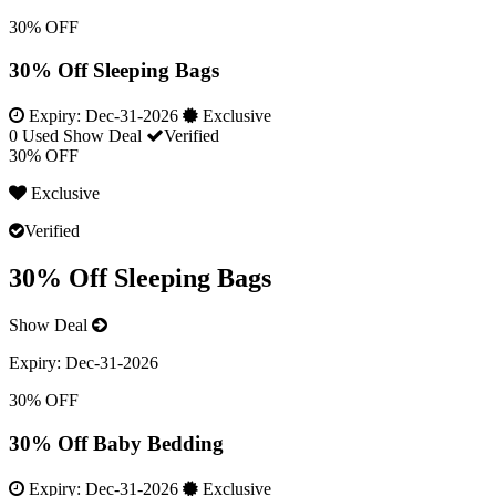
30% OFF
30% Off Sleeping Bags
Expiry:
Dec-31-2026
Exclusive
0 Used
Show Deal
Verified
30% OFF
Exclusive
Verified
30% Off Sleeping Bags
Show Deal
Expiry:
Dec-31-2026
30% OFF
30% Off Baby Bedding
Expiry:
Dec-31-2026
Exclusive