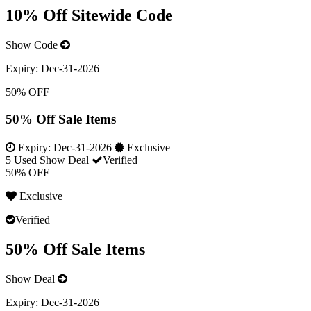
10% Off Sitewide Code
Show Code
Expiry:
Dec-31-2026
50% OFF
50% Off Sale Items
Expiry:
Dec-31-2026
Exclusive
5 Used
Show Deal
Verified
50% OFF
Exclusive
Verified
50% Off Sale Items
Show Deal
Expiry:
Dec-31-2026