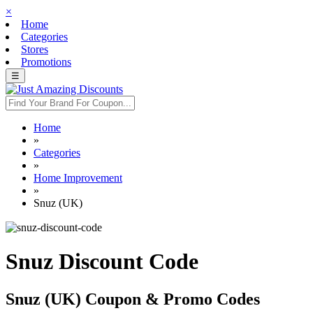
×
Home
Categories
Stores
Promotions
☰
Home
»
Categories
»
Home Improvement
»
Snuz (UK)
Snuz Discount Code
Snuz (UK) Coupon & Promo Codes