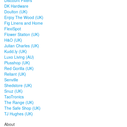
Discount Filters
DK Hardware
Doulton (UK)
Enjoy The Wood (UK)
Fig Linens and Home
FlexiSpot
Flower Station (UK)
H&O (UK)
Julian Charles (UK)
Kudd.ly (UK)
Luxo Living (AU)
Plusshop (UK)
Red Gorilla (UK)
Reliant (UK)
Senville
Shedstore (UK)
Snuz (UK)
TaoTronics
The Range (UK)
The Safe Shop (UK)
TJ Hughes (UK)
About