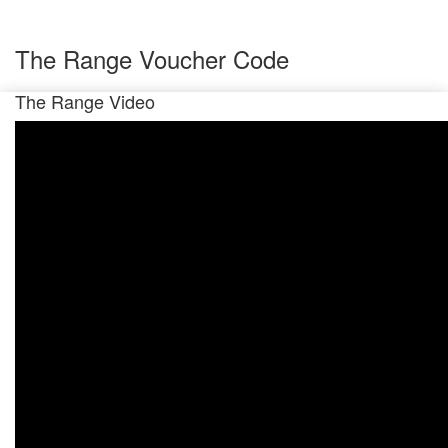
The Range Voucher Code
The Range Video