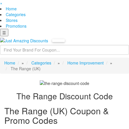
×
Home
Categories
Stores
Promotions
☰
Home
»
Categories
»
Home Improvement
»
The Range (UK)
The Range Discount Code
The Range (UK) Coupon &
Promo Codes