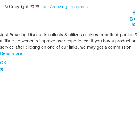
© Copyright 2026
Just Amazing Discounts.
Just Amazing Discounts collects & utilizes cookies from third-parties &
affiliate networks to improve user experience. If you buy a product or
service after clicking on one of our links, we may get a commission.
Read more
OK