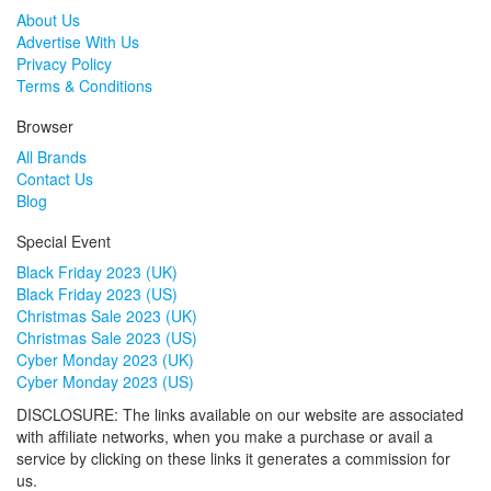
About Us
Advertise With Us
Privacy Policy
Terms & Conditions
Browser
All Brands
Contact Us
Blog
Special Event
Black Friday 2023 (UK)
Black Friday 2023 (US)
Christmas Sale 2023 (UK)
Christmas Sale 2023 (US)
Cyber Monday 2023 (UK)
Cyber Monday 2023 (US)
DISCLOSURE: The links available on our website are associated
with affiliate networks, when you make a purchase or avail a
service by clicking on these links it generates a commission for
us.