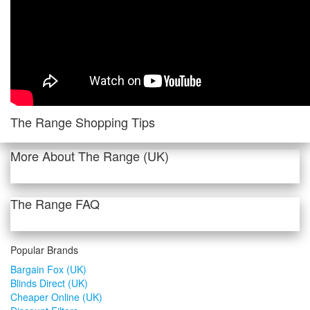
The Range Shopping Tips
More About The Range (UK)
The Range FAQ
Popular Brands
Bargain Fox (UK)
Blinds Direct (UK)
Cheaper Online (UK)