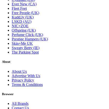
Ever New (CA)
Fleet Feet
Free People (UK)
Kudd.ly (UK)
LSKD (AU)
NIC+ZOE
Offspring (UK)
Perfume Click (UK)
Prestige Hampers (UK)
Skin+Me UK
Sweaty Betty (IE)
The Parking Spot
About
About Us
Advertise With Us
Privacy Policy
Terms & Conditions
Browser
All Brands
Contact Us