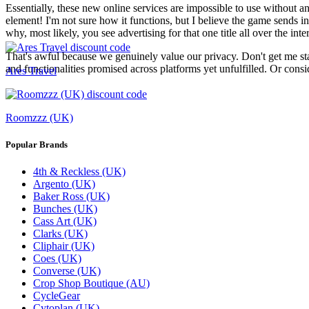
Essentially, these new online services are impossible to use without an
element! I'm not sure how it functions, but I believe the game sends 
why, most likely, you see advertising for that one title all over the int
That's awful because we genuinely value our privacy. Don't get me starte
and functionalities promised across platforms yet unfulfilled. Or consi
Ares Travel
Roomzzz (UK)
Popular Brands
4th & Reckless (UK)
Argento (UK)
Baker Ross (UK)
Bunches (UK)
Cass Art (UK)
Clarks (UK)
Cliphair (UK)
Coes (UK)
Converse (UK)
Crop Shop Boutique (AU)
CycleGear
Cytoplan (UK)