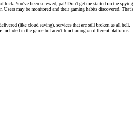
t of luck. You've been screwed, pal! Don't get me started on the spying
er. Users may be monitored and their gaming habits discovered. That's
ivered (like cloud saving), services that are still broken as all hell,
e included in the game but aren't functioning on different platforms.