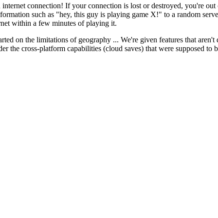
 internet connection! If your connection is lost or destroyed, you're ou
information such as "hey, this guy is playing game X!" to a random serv
ernet within a few minutes of playing it.
d on the limitations of geography ... We're given features that aren't del
der the cross-platform capabilities (cloud saves) that were supposed to b