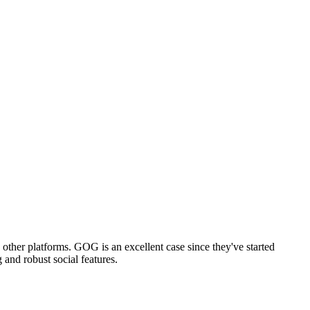
other platforms. GOG is an excellent case since they've started
and robust social features.