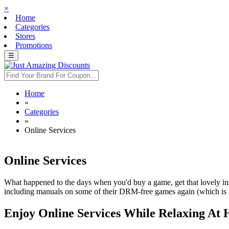
×
Home
Categories
Stores
Promotions
☰
Home
»
Categories
»
Online Services
Online Services
What happened to the days when you'd buy a game, get that lovely inst
including manuals on some of their DRM-free games again (which is gre
Enjoy Online Services While Relaxing At