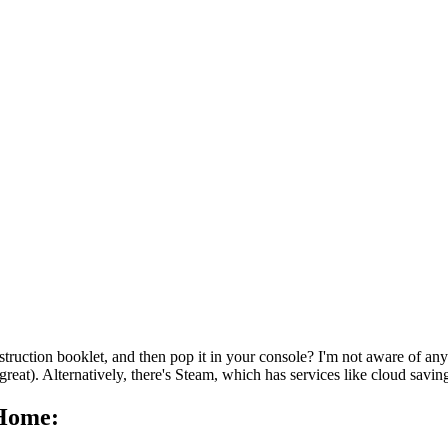
ruction booklet, and then pop it in your console? I'm not aware of any 
at). Alternatively, there's Steam, which has services like cloud saving 
 Home: