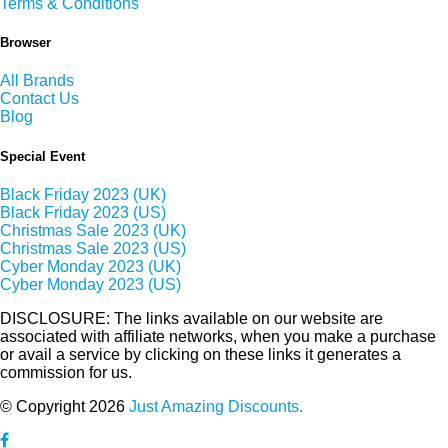
Terms & Conditions
Browser
All Brands
Contact Us
Blog
Special Event
Black Friday 2023 (UK)
Black Friday 2023 (US)
Christmas Sale 2023 (UK)
Christmas Sale 2023 (US)
Cyber Monday 2023 (UK)
Cyber Monday 2023 (US)
DISCLOSURE: The links available on our website are
associated with affiliate networks, when you make a purchase
or avail a service by clicking on these links it generates a
commission for us.
© Copyright 2026
Just Amazing Discounts.