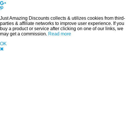
Just Amazing Discounts collects & utilizes cookies from third-
parties & affiliate networks to improve user experience. If you
buy a product or service after clicking on one of our links, we
may get a commission.
Read more
OK