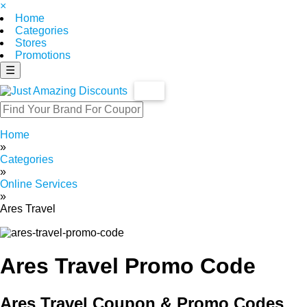
×
Home
Categories
Stores
Promotions
☰
Home
»
Categories
»
Online Services
»
Ares Travel
Ares Travel Promo Code
Ares Travel Coupon & Promo Codes