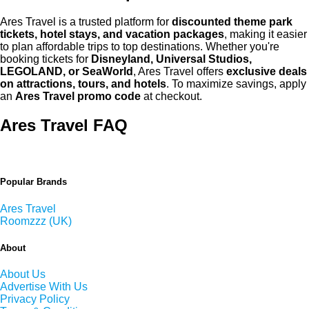
Ares Travel is a trusted platform for
discounted theme park
tickets, hotel stays, and vacation packages
, making it easier
to plan affordable trips to top destinations. Whether you're
booking tickets for
Disneyland, Universal Studios,
LEGOLAND, or SeaWorld
, Ares Travel offers
exclusive deals
on attractions, tours, and hotels
. To maximize savings, apply
an
Ares Travel promo code
at checkout.
Ares Travel FAQ
Popular Brands
Ares Travel
Roomzzz (UK)
About
About Us
Advertise With Us
Privacy Policy