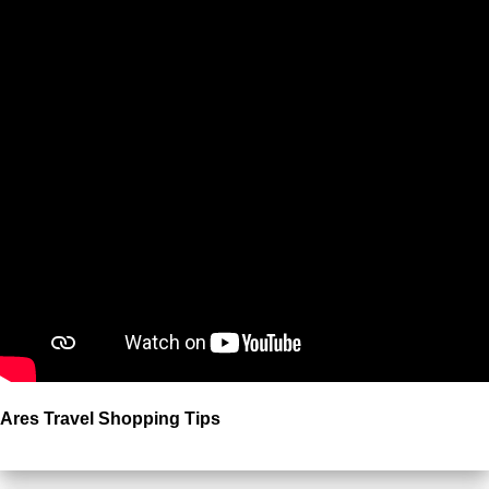
Ares Travel Shopping Tips