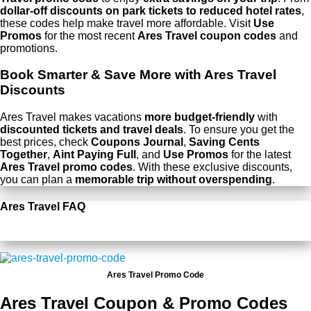
dollar-off discounts on park tickets to reduced hotel rates
,
these codes help make travel more affordable. Visit
Use
Promos
for the most recent
Ares Travel coupon codes
and
promotions.
Book Smarter & Save More with Ares Travel
Discounts
Ares Travel makes vacations
more budget-friendly
with
discounted tickets and travel deals
. To ensure you get the
best prices, check
Coupons Journal
,
Saving Cents
Together
,
Aint Paying Full
, and
Use Promos
for the latest
Ares Travel promo codes
. With these exclusive discounts,
you can plan a
memorable trip without overspending
.
Ares Travel FAQ
Ares Travel Promo Code
Ares Travel Coupon & Promo Codes