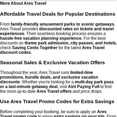
More About Ares Travel
Affordable Travel Deals for Popular Destinations
From
family-friendly amusement parks to scenic getaways
,
Ares Travel provides
discounted rates on tickets and travel
experiences
. Their seamless booking process ensures a
hassle-free vacation planning experience
. For the best
discounts on
theme park admission, city passes, and hotels
,
check
Saving Cents Together
for the latest
Ares Travel
discount codes
.
Seasonal Sales & Exclusive Vacation Offers
Throughout the year, Ares Travel runs
limited-time
promotions, bundle deals, and exclusive vacation
discounts
. Whether you're looking for a
multi-day park pass
or a last-minute getaway deal
, visit
Aint Paying Full
to find
the most up-to-date
Ares Travel offers
and price drops.
Use Ares Travel Promo Codes for Extra Savings
Before completing your booking, be sure to apply an
Ares
Travel promo code
to enjoy
extra savings on your trip
. From