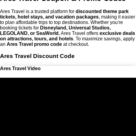
Ares Travel is a trusted platform for
discounted theme park
tickets, hotel stays, and vacation packages
, making it easier
to plan affordable trips to top destinations. Whether you're
booking tickets for
Disneyland, Universal Studios,
LEGOLAND, or SeaWorld
, Ares Travel offers
exclusive deals
on attractions, tours, and hotels
. To maximize savings, apply
an
Ares Travel promo code
at checkout.
Ares Travel Discount Code
Ares Travel Video