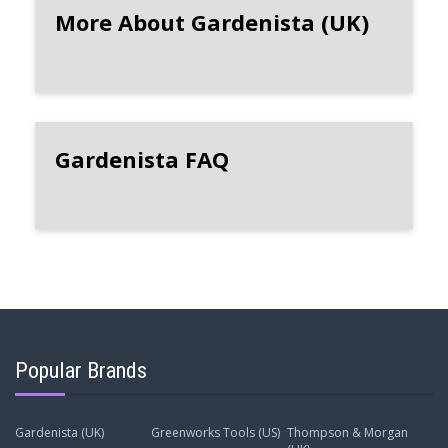
More About Gardenista (UK)
Gardenista FAQ
Popular Brands
Gardenista (UK)
Greenworks Tools (US)
Thompson & Morgan