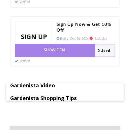
Verified
Sign Up Now & Get 10%
Off
SIGN UP
Expiry:
Dec-31-2026
Exclusive
0 Used
SHOW DEAL
Verified
Gardenista Video
Gardenista Shopping Tips