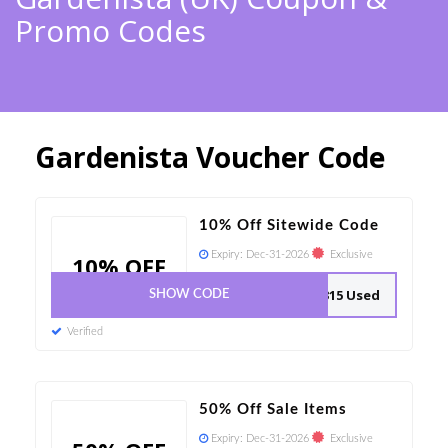
Promo Codes
Gardenista Voucher Code
10% Off Sitewide Code
Expiry:
Dec-31-2026
Exclusive
10% OFF
315 Used
SHOW CODE
Verified
50% Off Sale Items
Expiry:
Dec-31-2026
Exclusive