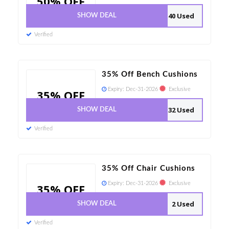
50% OFF
40 Used
SHOW DEAL
Verified
35% Off Bench Cushions
Expiry:
Dec-31-2026
Exclusive
35% OFF
32 Used
SHOW DEAL
Verified
35% Off Chair Cushions
Expiry:
Dec-31-2026
Exclusive
35% OFF
2 Used
SHOW DEAL
Verified