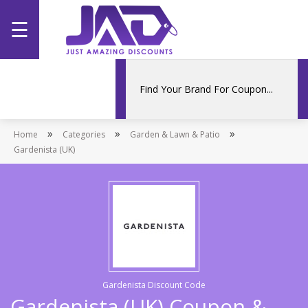
☰
Home
Categories
»
»
»
Home
Stores
Categories
Garden & Lawn & Patio
Gardenista (UK)
Promotions
Gardenista Discount Code
Gardenista (UK) Coupon &