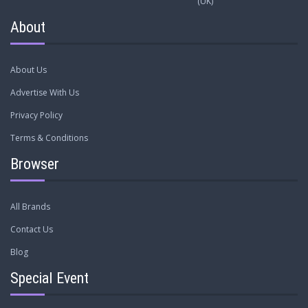
(UK)
About
About Us
Advertise With Us
Privacy Policy
Terms & Conditions
Browser
All Brands
Contact Us
Blog
Special Event