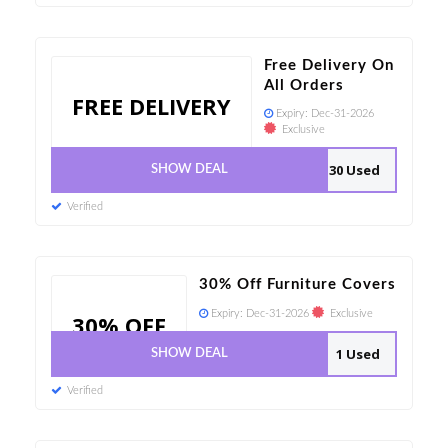
Free Delivery On
All Orders
FREE DELIVERY
Expiry:
Dec-31-2026
Exclusive
30 Used
SHOW DEAL
Verified
30% Off Furniture Covers
Expiry:
Dec-31-2026
Exclusive
30% OFF
1 Used
SHOW DEAL
Verified