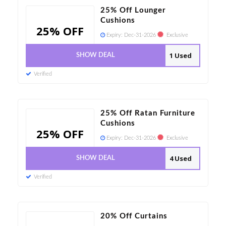
25% Off Lounger
Cushions
25% OFF
Expiry:
Dec-31-2026
Exclusive
1 Used
SHOW DEAL
Verified
25% Off Ratan Furniture
Cushions
25% OFF
Expiry:
Dec-31-2026
Exclusive
4 Used
SHOW DEAL
Verified
20% Off Curtains