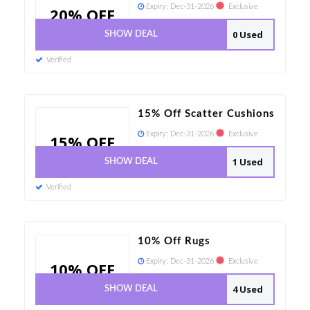
Expiry:
Dec-31-2026
Exclusive
20% OFF
0 Used
SHOW DEAL
Verified
15% Off Scatter Cushions
Expiry:
Dec-31-2026
Exclusive
15% OFF
1 Used
SHOW DEAL
Verified
10% Off Rugs
Expiry:
Dec-31-2026
Exclusive
10% OFF
4 Used
SHOW DEAL