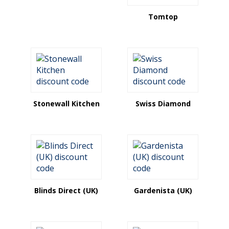
Tomtop
Stonewall Kitchen
Swiss Diamond
Blinds Direct (UK)
Gardenista (UK)