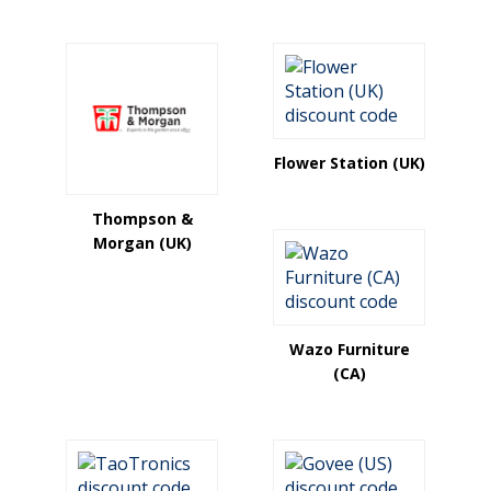
Flower Station (UK)
Thompson &
Morgan (UK)
Wazo Furniture
(CA)