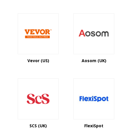
Vevor (US)
Aosom (UK)
SCS (UK)
FlexiSpot