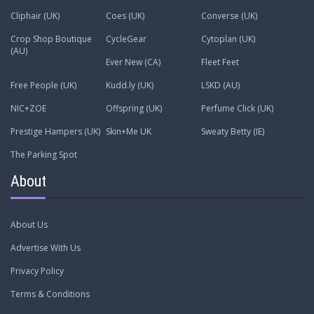
Cliphair (UK)
Coes (UK)
Converse (UK)
Crop Shop Boutique
CycleGear
Cytoplan (UK)
(AU)
Ever New (CA)
Fleet Feet
Free People (UK)
Kudd.ly (UK)
LSKD (AU)
NIC+ZOE
Offspring (UK)
Perfume Click (UK)
Prestige Hampers (UK)
Skin+Me UK
Sweaty Betty (IE)
The Parking Spot
About
About Us
Advertise With Us
Privacy Policy
Terms & Conditions