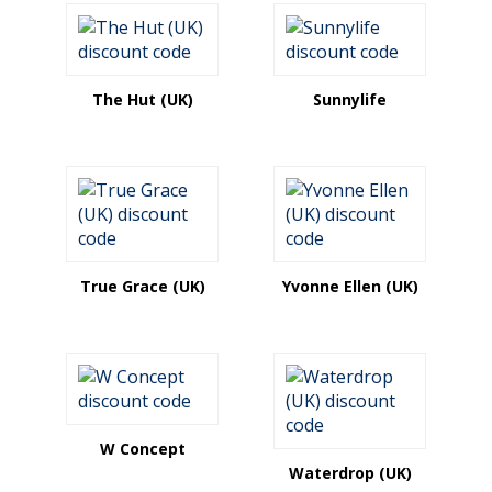
The Hut (UK)
Sunnylife
True Grace (UK)
Yvonne Ellen (UK)
W Concept
Waterdrop (UK)