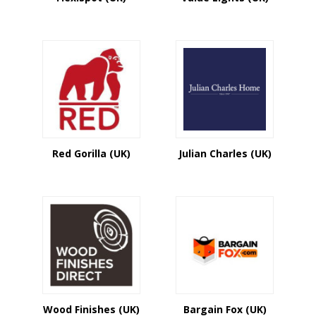
items from both countries at our store. As
a result, you may get different savings
and incentives by purchasing goods at
any time of year.
We have a large number of UK and US
business discounts, promotional codes,
and coupon codes. We aggregate all of
these businesses' savings for you in one
spot so you don't have to waste your time
walking the streets. You may just sit at
Red Gorilla (UK)
Julian Charles (UK)
home and take advantage of the current
savings. Be sure to subscribe to our
newsletter if you want to be informed
about all new coupons and sales from
your favourite companies.
Wood Finishes (UK)
Bargain Fox (UK)