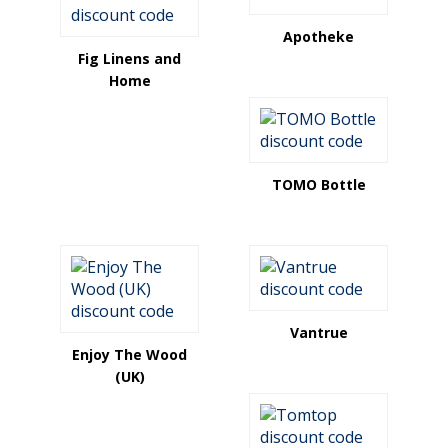
Apotheke
Fig Linens and
Home
TOMO Bottle
Vantrue
Enjoy The Wood
(UK)