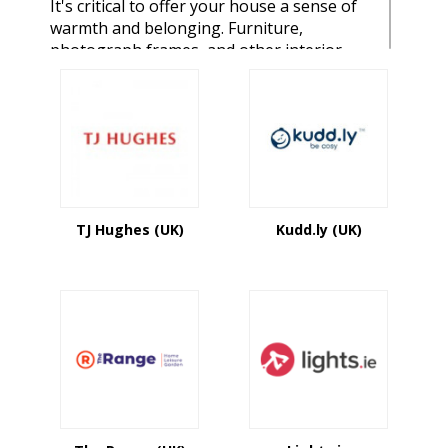
It's critical to offer your house a sense of
warmth and belonging. Furniture,
photograph frames, and other interior
décor items may help you develop a place
where you want to be by adding beauty
and functionality. This is a fantastic spot
for folks who wish to create their own
one-of-a-kind bedroom. For individuals
who want to design their own one-of-a-
kind bedroom. You'll find everything from
unique house décor products, indoor and
TJ Hughes (UK)
Kudd.ly (UK)
outdoor furniture, a contemporary
gallery, kitchen and dining equipment,
bathroom furnishings, and more. We have
a large number of home & garden brands
and stores, with hundreds of unique
goods. You'll be able to get site-wide
coupons, free delivery coupons, and other
special offers on names like Bed Bath &
Beyond, Bed & Bath Works, Target, Bed
Factory, and other merchants.