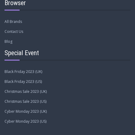
Browser
All Brands
Contact Us
Blog
Special Event
Black Friday 2023 (UK)
Black Friday 2023 (US)
Christmas Sale 2023 (UK)
Christmas Sale 2023 (US)
Cyber Monday 2023 (UK)
Cyber Monday 2023 (US)