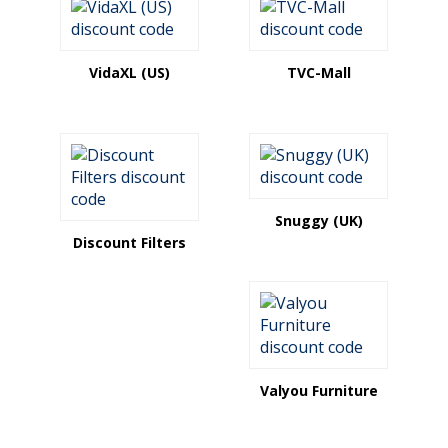
VidaXL (US)
TVC-Mall
Snuggy (UK)
Discount Filters
Valyou Furniture