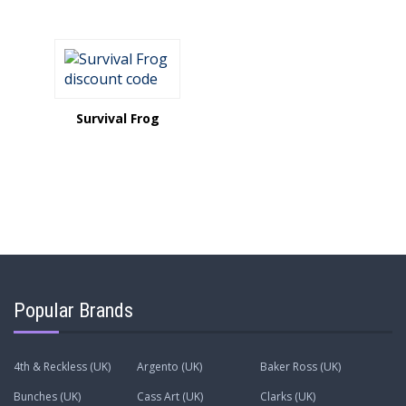
Survival Frog
Popular Brands
4th & Reckless (UK)
Argento (UK)
Baker Ross (UK)
Bunches (UK)
Cass Art (UK)
Clarks (UK)