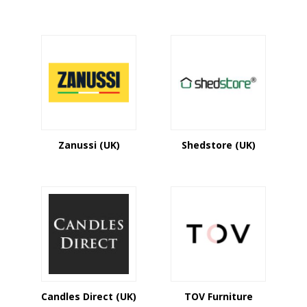
Zanussi (UK)
Shedstore (UK)
Candles Direct (UK)
TOV Furniture