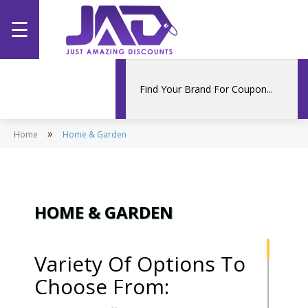
☰
Home
Categories
»
Home
Stores
Home & Garden
Promotions
HOME & GARDEN
Variety Of Options To
Choose From: