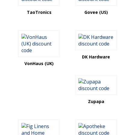
TaoTronics
Govee (US)
DK Hardware
VonHaus (UK)
Zupapa