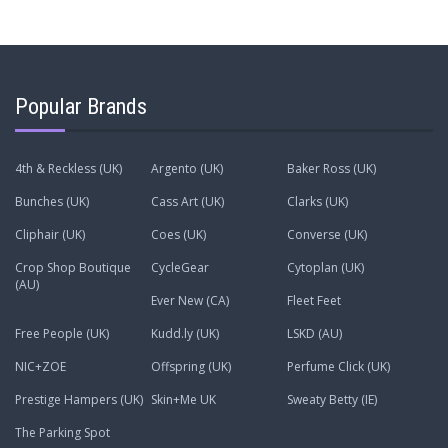
Popular Brands
4th & Reckless (UK)
Argento (UK)
Baker Ross (UK)
Bunches (UK)
Cass Art (UK)
Clarks (UK)
Cliphair (UK)
Coes (UK)
Converse (UK)
Crop Shop Boutique
CycleGear
Cytoplan (UK)
(AU)
Ever New (CA)
Fleet Feet
Free People (UK)
Kudd.ly (UK)
LSKD (AU)
NIC+ZOE
Offspring (UK)
Perfume Click (UK)
Prestige Hampers (UK)
Skin+Me UK
Sweaty Betty (IE)
The Parking Spot