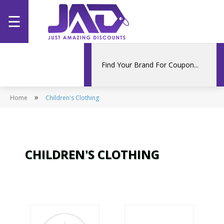
☰
Home
Categories
»
Home
Stores
Children's Clothing
Promotions
CHILDREN'S CLOTHING