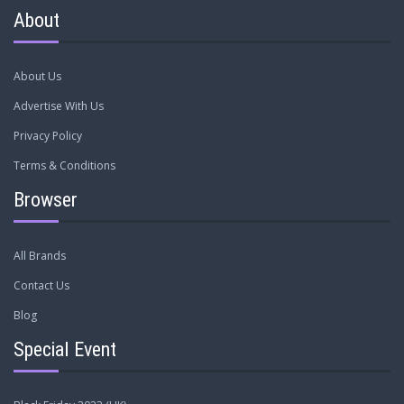
About
About Us
Advertise With Us
Privacy Policy
Terms & Conditions
Browser
All Brands
Contact Us
Blog
Special Event