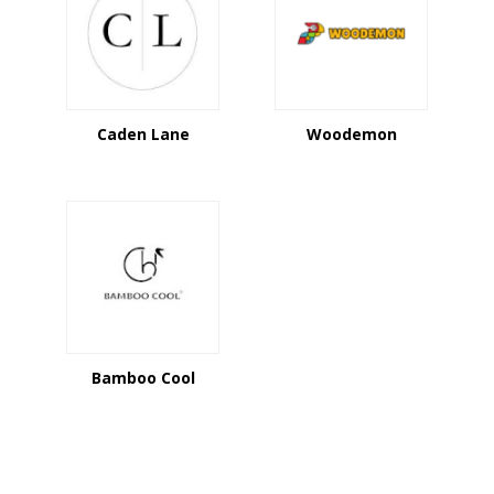
Caden Lane
Woodemon
Bamboo Cool