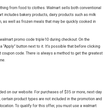
thing from food to clothes. Walmart sells both conventional
rt includes bakery products, dairy products such as milk
n, as well as frozen meals that may be quickly cooked in
e walmart promo code triple10 during checkout. On the
 “Apply” button next to it. It’s possible that before clicking
rt coupon code. There is always a method to get the greatest
ne.
ided on our website. For purchases of $35 or more, next-day
, certain product types are not included in the promotion and
location. To qualify for this offer, you must use a walmart