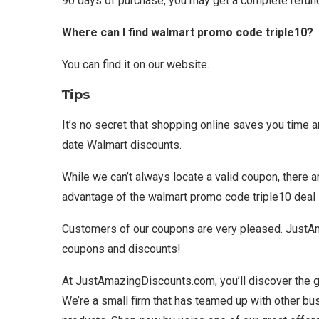
90 days of purchase, you may get a complete refun
Where can I find walmart promo code triple10?
You can find it on our website.
Tips
It’s no secret that shopping online saves you time 
date Walmart discounts.
While we can’t always locate a valid coupon, there 
advantage of the walmart promo code triple10 deal
Customers of our coupons are very pleased. JustAm
coupons and discounts!
At JustAmazingDiscounts.com, you’ll discover the 
We’re a small firm that has teamed up with other b