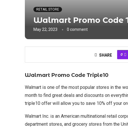
RETAIL STORE
Walmart Promo Code T
May 22, 2023
0 comment
0
SHARE
Walmart Promo Code Triple10
Walmart is one of the most popular stores in the wo
month to find great deals and discounts on everyth
triple10 offer will allow you to save 10% off your
Walmart Inc. is an American multinational retail cor
department stores, and grocery stores from the Unit