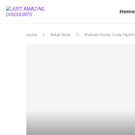
Home
Home
Retail Store
Walmart Promo Code Triple1