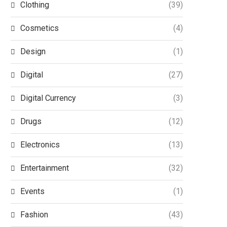
Clothing
(39)
Cosmetics
(4)
Design
(1)
Digital
(27)
Digital Currency
(3)
Drugs
(12)
Electronics
(13)
Entertainment
(32)
Events
(1)
Fashion
(43)