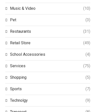
Music & Video
(10)
Pet
(3)
Restaurants
(31)
Retail Store
(49)
School Accessories
(4)
Services
(75)
Shopping
(5)
Sports
(7)
Technolgy
(9)
Transport
(8)