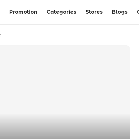
Promotion
Categories
Stores
Blogs
0