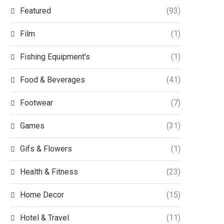
Featured
(93)
Film
(1)
Fishing Equipment's
(1)
Food & Beverages
(41)
Footwear
(7)
Games
(31)
Gifs & Flowers
(1)
Health & Fitness
(23)
Home Decor
(15)
Hotel & Travel
(11)