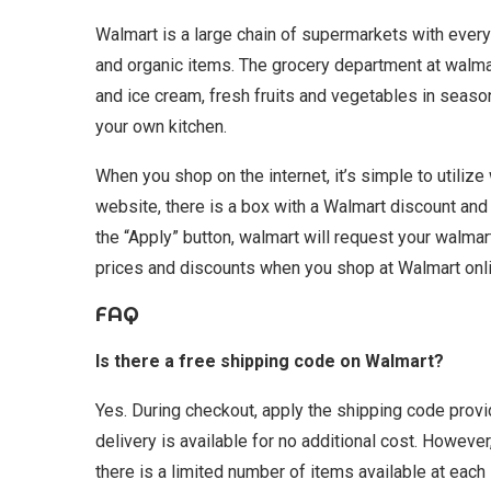
Walmart is a large chain of supermarkets with every
and organic items. The grocery department at walma
and ice cream, fresh fruits and vegetables in seaso
your own kitchen.
When you shop on the internet, it’s simple to utiliz
website, there is a box with a Walmart discount and a
the “Apply” button, walmart will request your walma
prices and discounts when you shop at Walmart onli
FAQ
Is there a free shipping code on Walmart?
Yes. During checkout, apply the shipping code prov
delivery is available for no additional cost. However
there is a limited number of items available at each 