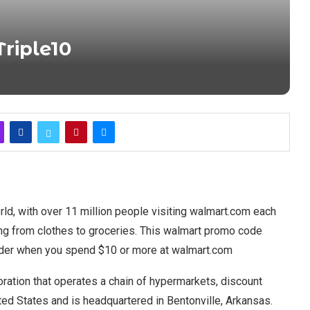
riple10
rld, with over 11 million people visiting walmart.com each
ing from clothes to groceries. This walmart promo code
 order when you spend $10 or more at walmart.com
poration that operates a chain of hypermarkets, discount
ed States and is headquartered in Bentonville, Arkansas.