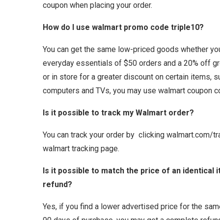
coupon when placing your order.
How do I use walmart promo code triple10?
You can get the same low-priced goods whether you 
everyday essentials of $50 orders and a 20% off g
or in store for a greater discount on certain items, 
computers and TVs, you may use walmart coupon c
Is it possible to track my Walmart order?
You can track your order by clicking walmart.com/tr
walmart tracking page.
Is it possible to match the price of an identical
refund?
Yes, if you find a lower advertised price for the sam