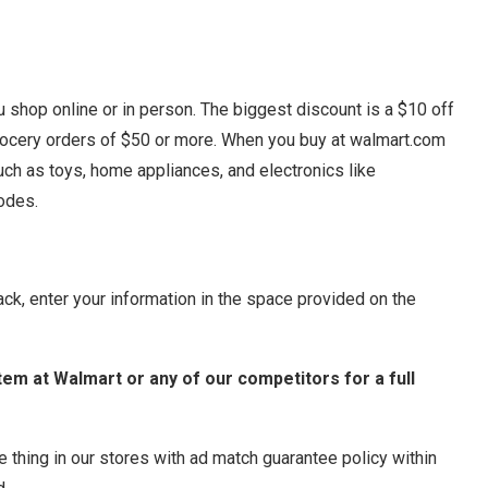
shop online or in person. The biggest discount is a $10 off
rocery orders of $50 or more. When you buy at walmart.com
such as toys, home appliances, and electronics like
odes.
ack, enter your information in the space provided on the
 item at Walmart or any of our competitors for a full
e thing in our stores with ad match guarantee policy within