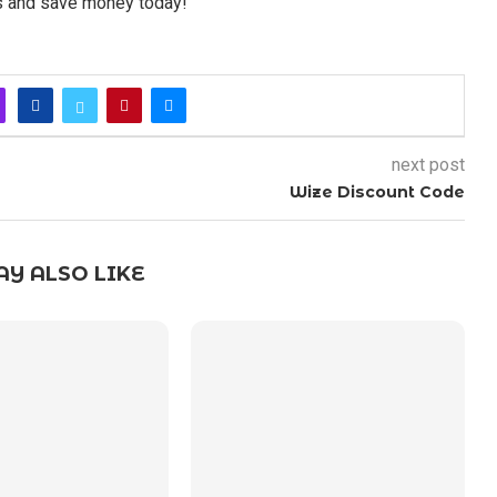
rs and save money today!
next post
Wize Discount Code
Y ALSO LIKE