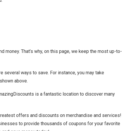
d.
and money. That’s why, on this page, we keep the most up-to-
are several ways to save. For instance, you may take
 shown above.
azingDiscounts is a fantastic location to discover many
greatest offers and discounts on merchandise and services!
usinesses to provide thousands of coupons for your favorite