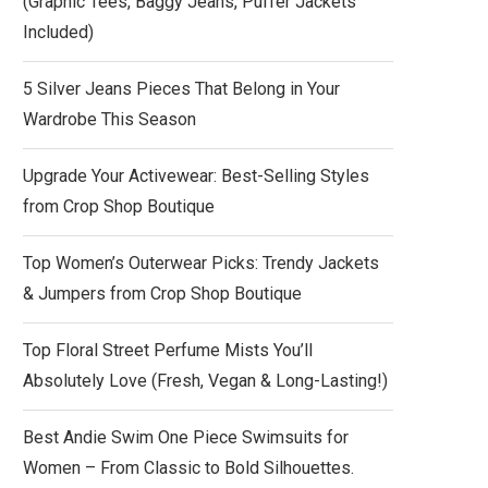
(Graphic Tees, Baggy Jeans, Puffer Jackets
Included)
5 Silver Jeans Pieces That Belong in Your
Wardrobe This Season
Upgrade Your Activewear: Best-Selling Styles
from Crop Shop Boutique
Top Women’s Outerwear Picks: Trendy Jackets
& Jumpers from Crop Shop Boutique
Top Floral Street Perfume Mists You’ll
Absolutely Love (Fresh, Vegan & Long-Lasting!)
Best Andie Swim One Piece Swimsuits for
Women – From Classic to Bold Silhouettes.