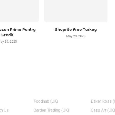
zon Prime Pantry
Shoprite Free Turkey
Credit
May 29, 2023
ay 29, 2023
TOP BRANDS
POPULAR 
Foodhub (UK)
Baker Ross (
th Us
Garden Trading (UK)
Cass Art (UK