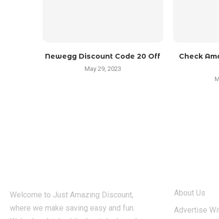
Newegg Discount Code 20 Off
Check Ama
May 29, 2023
M
ABOUT
About Us
Welcome to Just Amazing Discount,
where we make saving easy and fun.
Advertise Wi