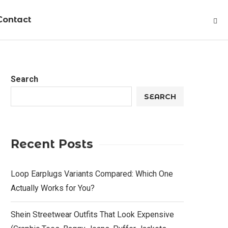
Contact
Search
SEARCH
Recent Posts
Loop Earplugs Variants Compared: Which One
Actually Works for You?
Shein Streetwear Outfits That Look Expensive