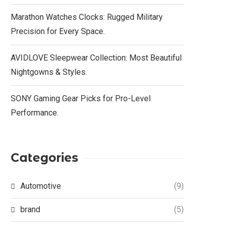
Marathon Watches Clocks: Rugged Military
Precision for Every Space.
AVIDLOVE Sleepwear Collection: Most Beautiful
Nightgowns & Styles.
SONY Gaming Gear Picks for Pro-Level
Performance.
Categories
Automotive
(9)
brand
(5)