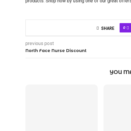
products. Shop now by using one of our great offe
0
SHARE
previous post
North Face Nurse Discount
YOU MA