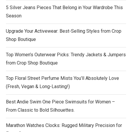
5 Silver Jeans Pieces That Belong in Your Wardrobe This
Season
Upgrade Your Activewear: Best-Selling Styles from Crop
Shop Boutique
Top Women’s Outerwear Picks: Trendy Jackets & Jumpers
from Crop Shop Boutique
Top Floral Street Perfume Mists You’ll Absolutely Love
(Fresh, Vegan & Long-Lasting!)
Best Andie Swim One Piece Swimsuits for Women –
From Classic to Bold Silhouettes.
Marathon Watches Clocks: Rugged Military Precision for