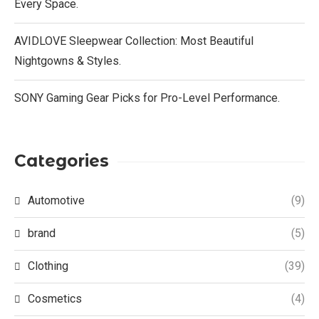
Every Space.
AVIDLOVE Sleepwear Collection: Most Beautiful
Nightgowns & Styles.
SONY Gaming Gear Picks for Pro-Level Performance.
Categories
Automotive
(9)
brand
(5)
Clothing
(39)
Cosmetics
(4)