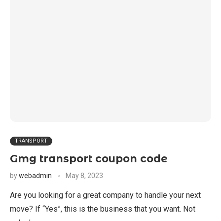
TRANSPORT
Gmg transport coupon code
by
webadmin
May 8, 2023
Are you looking for a great company to handle your next
move? If “Yes”, this is the business that you want. Not