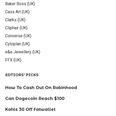
Baker Ross (UK)
Cass Art (UK)
Clarks (UK)
Cliphair (UK)
Converse (UK)
Cytoplan (UK)
e&e Jewellery (UK)
FFX (UK)
EDTIORS' PICKS
How To Cash Out On Robinhood
Can Dogecoin Reach $100
Kohls 30 Off Fatwallet