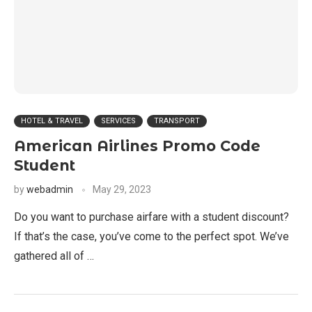
HOTEL & TRAVEL
SERVICES
TRANSPORT
American Airlines Promo Code
Student
by
webadmin
May 29, 2023
Do you want to purchase airfare with a student discount?
If that’s the case, you’ve come to the perfect spot. We’ve
gathered all of …