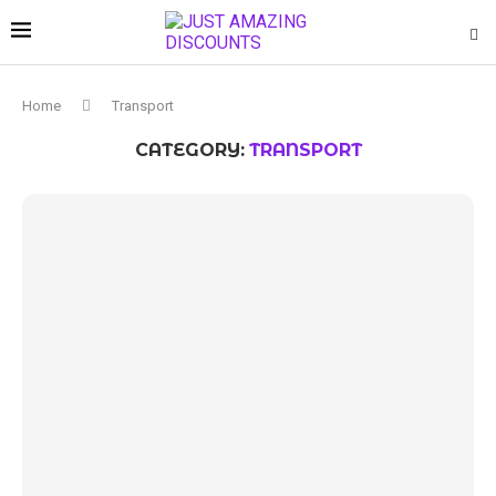
Home
Transport
CATEGORY:
TRANSPORT