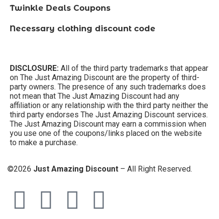
Twinkle Deals Coupons
Necessary clothing discount code
DISCLOSURE:
All of the third party trademarks that appear
on The Just Amazing Discount are the property of third-
party owners. The presence of any such trademarks does
not mean that The Just Amazing Discount had any
affiliation or any relationship with the third party neither the
third party endorses The Just Amazing Discount services.
The Just Amazing Discount may earn a commission when
you use one of the coupons/links placed on the website
to make a purchase.
©2026
Just Amazing Discount
– All Right Reserved.