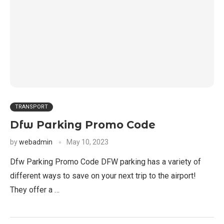
TRANSPORT
Dfw Parking Promo Code
by
webadmin
May 10, 2023
Dfw Parking Promo Code DFW parking has a variety of
different ways to save on your next trip to the airport!
They offer a …