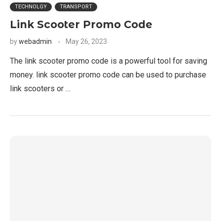
TECHNOLGY
TRANSPORT
Link Scooter Promo Code
by
webadmin
May 26, 2023
The link scooter promo code is a powerful tool for saving
money. link scooter promo code can be used to purchase
link scooters or …