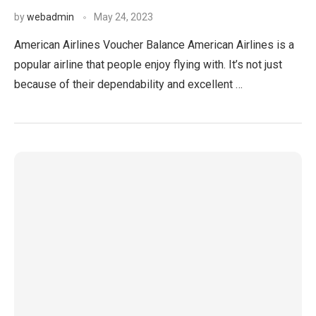
by
webadmin
May 24, 2023
American Airlines Voucher Balance American Airlines is a
popular airline that people enjoy flying with. It’s not just
because of their dependability and excellent …