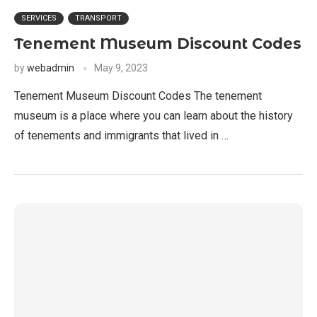
SERVICES
TRANSPORT
Tenement Museum Discount Codes
by
webadmin
May 9, 2023
Tenement Museum Discount Codes The tenement
museum is a place where you can learn about the history
of tenements and immigrants that lived in …