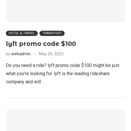
HOTEL & TRAVEL
TRANSPORT
lyft promo code $100
by
webadmin
May 26, 2023
Do you need a ride? lyft promo code $100 might be just
what you’re looking for. lyft is the leading rideshare
company and will …