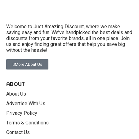
Welcome to Just Amazing Discount, where we make
saving easy and fun. We’ve handpicked the best deals and
discounts from your favorite brands, all in one place. Join
us and enjoy finding great offers that help you save big
without the hassle!
More About Us
ABOUT
About Us
Advertise With Us
Privacy Policy
Terms & Conditions
Contact Us