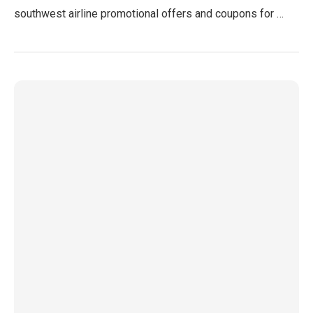
southwest airline promotional offers and coupons for …