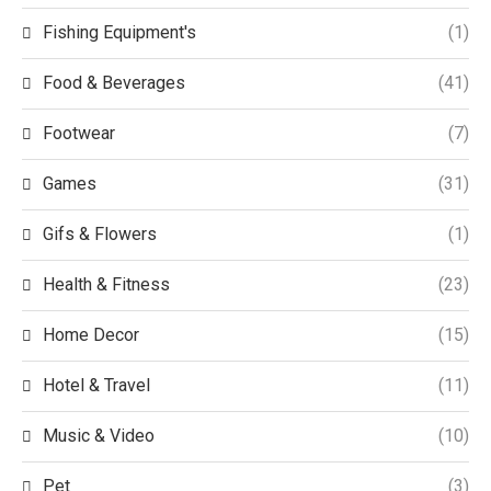
Fishing Equipment's
(1)
Food & Beverages
(41)
Footwear
(7)
Games
(31)
Gifs & Flowers
(1)
Health & Fitness
(23)
Home Decor
(15)
Hotel & Travel
(11)
Music & Video
(10)
Pet
(3)