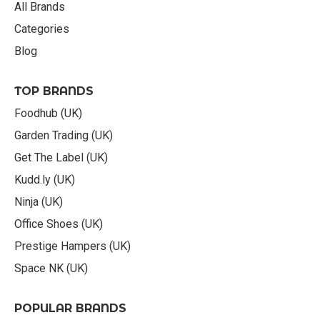
All Brands
Categories
Blog
TOP BRANDS
Foodhub (UK)
Garden Trading (UK)
Get The Label (UK)
Kudd.ly (UK)
Ninja (UK)
Office Shoes (UK)
Prestige Hampers (UK)
Space NK (UK)
POPULAR BRANDS