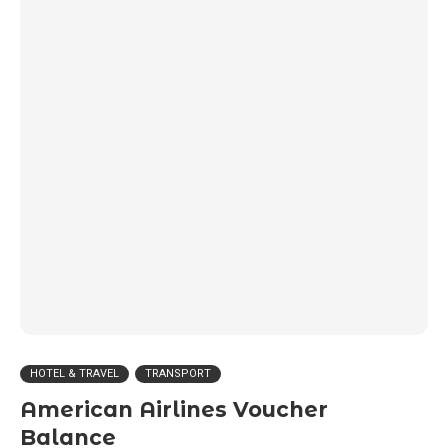
HOTEL & TRAVEL
TRANSPORT
American Airlines Voucher
Balance