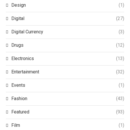
Design
(1)
Digital
(27)
Digital Currency
(3)
Drugs
(12)
Electronics
(13)
Entertainment
(32)
Events
(1)
Fashion
(43)
Featured
(93)
Film
(1)