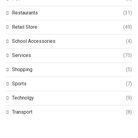
Restaurants
(31)
Retail Store
(49)
School Accessories
(4)
Services
(75)
Shopping
(5)
Sports
(7)
Technolgy
(9)
Transport
(8)