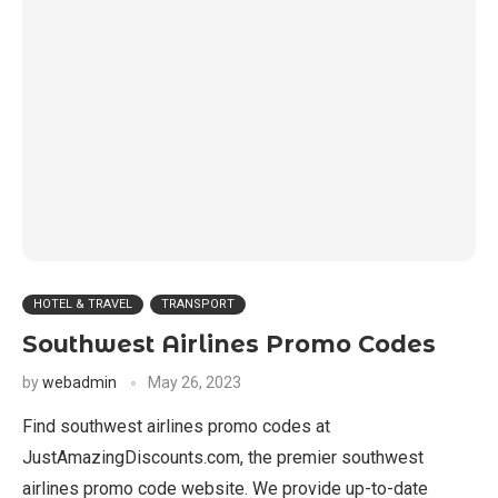
HOTEL & TRAVEL
TRANSPORT
Southwest Airlines Promo Codes
by
webadmin
May 26, 2023
Find southwest airlines promo codes at
JustAmazingDiscounts.com, the premier southwest
airlines promo code website. We provide up-to-date