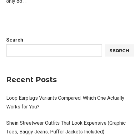
only do …
Search
SEARCH
Recent Posts
Loop Earplugs Variants Compared: Which One Actually
Works for You?
Shein Streetwear Outfits That Look Expensive (Graphic
Tees, Baggy Jeans, Puffer Jackets Included)