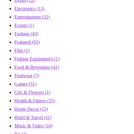
Drugs
(12)
Electronics
(13)
Entertainment
(32)
Events
(1)
Fashion
(43)
Featured
(93)
Film
(1)
Fishing Equipment's
(1)
Food & Beverages
(41)
Footwear
(7)
Games
(31)
Gifs & Flowers
(1)
Health & Fitness
(23)
Home Decor
(15)
Hotel & Travel
(11)
Music & Video
(10)