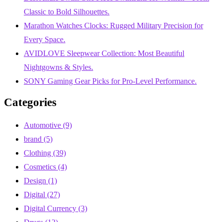
Classic to Bold Silhouettes.
Marathon Watches Clocks: Rugged Military Precision for
Every Space.
AVIDLOVE Sleepwear Collection: Most Beautiful
Nightgowns & Styles.
SONY Gaming Gear Picks for Pro-Level Performance.
Categories
Automotive
(9)
brand
(5)
Clothing
(39)
Cosmetics
(4)
Design
(1)
Digital
(27)
Digital Currency
(3)