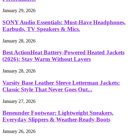
January 29, 2026
SONY Audio Essentials: Must-Have Headphones,
Earbuds, TV Speakers & Mics.
January 28, 2026
Best ActionHeat Battery-Powered Heated Jackets
(2026): Stay Warm Without Layers
January 28, 2026
Varsity Base Leather Sleeve Letterman Jackets:
Classic Style That Never Goes Out...
January 27, 2026
Beneunder Footwear: Lightweight Sneakers,
Everyday Slippers & Weather-Ready Boots
January 26, 2026