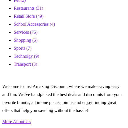
Pet
(3)
Restaurants
(31)
Retail Store
(49)
School Accessories
(4)
Services
(75)
Shopping
(5)
Sports
(7)
Technolgy
(9)
Transport
(8)
Welcome to Just Amazing Discount, where we make saving easy
and fun. We’ve handpicked the best deals and discounts from your
favorite brands, all in one place. Join us and enjoy finding great
offers that help you save big without the hassle!
More About Us