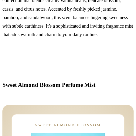
confection that blends creamy vanilla beans, delicate blossom,
cassis, and citrus notes. Accented by freshly picked jasmine,
bamboo, and sandalwood, this scent balances lingering sweetness
with subtle earthiness. It’s a sophisticated and inviting fragrance mist
that adds warmth and charm to your daily routine.
Sweet Almond Blossom Perfume Mist
SWEET ALMOND BLOSSOM