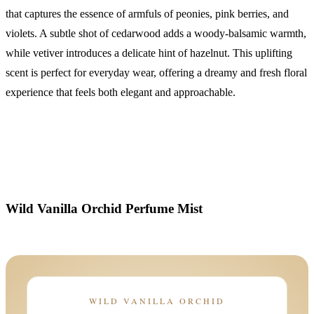
that captures the essence of armfuls of peonies, pink berries, and
violets. A subtle shot of cedarwood adds a woody-balsamic warmth,
while vetiver introduces a delicate hint of hazelnut. This uplifting
scent is perfect for everyday wear, offering a dreamy and fresh floral
experience that feels both elegant and approachable.
Wild Vanilla Orchid Perfume Mist
WILD VANILLA ORCHID