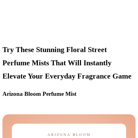
Try These Stunning Floral Street
Perfume Mists That Will Instantly
Elevate Your Everyday Fragrance Game
Arizona Bloom Perfume Mist
ARIZONA BLOOM