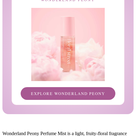
EXPLORE WONDERLAND PEONY
Wonderland Peony Perfume Mist is a light, fruity-floral fragrance