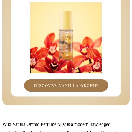
DISCOVER VANILLA ORCHID
Wild Vanilla Orchid Perfume Mist is a modern, raw-edged