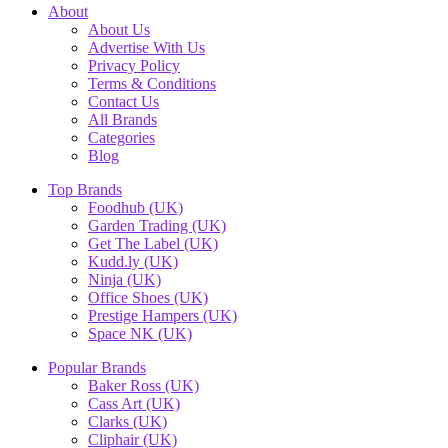
About
About Us
Advertise With Us
Privacy Policy
Terms & Conditions
Contact Us
All Brands
Categories
Blog
Top Brands
Foodhub (UK)
Garden Trading (UK)
Get The Label (UK)
Kudd.ly (UK)
Ninja (UK)
Office Shoes (UK)
Prestige Hampers (UK)
Space NK (UK)
Popular Brands
Baker Ross (UK)
Cass Art (UK)
Clarks (UK)
Cliphair (UK)