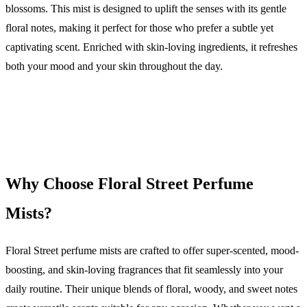
blossoms. This mist is designed to uplift the senses with its gentle
floral notes, making it perfect for those who prefer a subtle yet
captivating scent. Enriched with skin-loving ingredients, it refreshes
both your mood and your skin throughout the day.
Why Choose Floral Street Perfume
Mists?
Floral Street perfume mists are crafted to offer super-scented, mood-
boosting, and skin-loving fragrances that fit seamlessly into your
daily routine. Their unique blends of floral, woody, and sweet notes