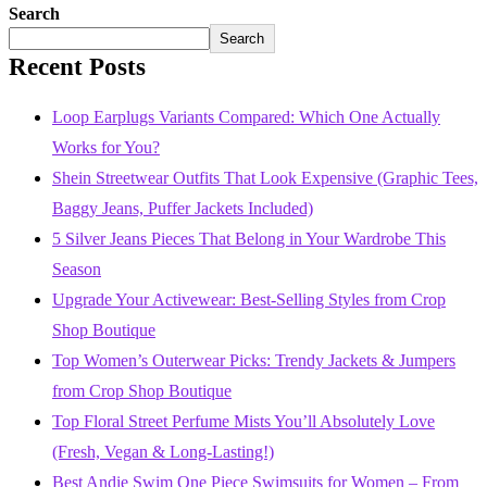
Search
Search
Recent Posts
Loop Earplugs Variants Compared: Which One Actually
Works for You?
Shein Streetwear Outfits That Look Expensive (Graphic Tees,
Baggy Jeans, Puffer Jackets Included)
5 Silver Jeans Pieces That Belong in Your Wardrobe This
Season
Upgrade Your Activewear: Best-Selling Styles from Crop
Shop Boutique
Top Women’s Outerwear Picks: Trendy Jackets & Jumpers
from Crop Shop Boutique
Top Floral Street Perfume Mists You’ll Absolutely Love
(Fresh, Vegan & Long-Lasting!)
Best Andie Swim One Piece Swimsuits for Women – From