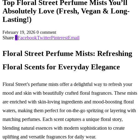
Top Floral Street Perfume Mists You’ll
Absolutely Love (Fresh, Vegan & Long-
Lasting!)
February 19, 2026
0 comment
Share
0
Facebook
Twitter
Pinterest
Email
Floral Street Perfume Mists: Refreshing
Floral Scents for Everyday Elegance
Floral Street’s perfume mists offer a delightful way to refresh your
mood and skin with beautifully crafted floral fragrances. These mists
are enriched with skin-loving ingredients and mood-boosting floral
waters, making them perfect for on-the-go spritzing or layering with
matching perfumes. Each scent captures a unique floral story,
blending natural essences with modern sophistication to create
uplifting and versatile fragrances for daily wear.