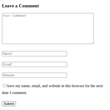
Leave a Comment
Save my name, email, and website in this browser for the next
time I comment.