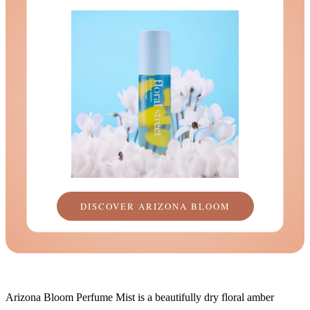
DISCOVER ARIZONA BLOOM
Arizona Bloom Perfume Mist is a beautifully dry floral amber