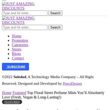
Search
Search
Home
Promotion
Categories
Stores
Blogs
Contact
SUBSCRIBE
©2022
Soledad
, A Technology Media Company – All Right
Reserved. Designed and Developed by
PenciDesign
Home
Featured
Top Floral Street Perfume Mists You’ll Absolutely
Love (Fresh, Vegan & Long-Lasting!)
FEATURED