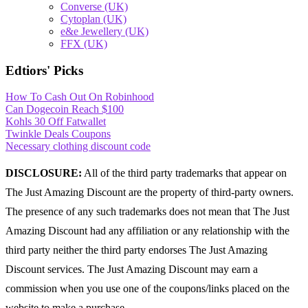
Converse (UK)
Cytoplan (UK)
e&e Jewellery (UK)
FFX (UK)
Edtiors' Picks
How To Cash Out On Robinhood
Can Dogecoin Reach $100
Kohls 30 Off Fatwallet
Twinkle Deals Coupons
Necessary clothing discount code
DISCLOSURE:
All of the third party trademarks that appear on
The Just Amazing Discount are the property of third-party owners.
The presence of any such trademarks does not mean that The Just
Amazing Discount had any affiliation or any relationship with the
third party neither the third party endorses The Just Amazing
Discount services. The Just Amazing Discount may earn a
commission when you use one of the coupons/links placed on the
website to make a purchase.