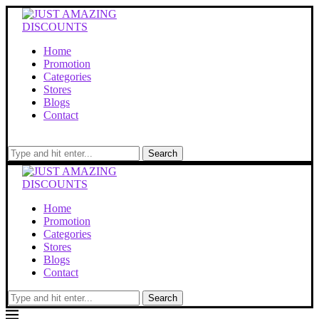
Home
Promotion
Categories
Stores
Blogs
Contact
Search
Home
Promotion
Categories
Stores
Blogs
Contact
Search