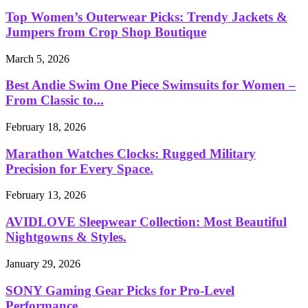
Top Women’s Outerwear Picks: Trendy Jackets &
Jumpers from Crop Shop Boutique
March 5, 2026
Best Andie Swim One Piece Swimsuits for Women –
From Classic to...
February 18, 2026
Marathon Watches Clocks: Rugged Military
Precision for Every Space.
February 13, 2026
AVIDLOVE Sleepwear Collection: Most Beautiful
Nightgowns & Styles.
January 29, 2026
SONY Gaming Gear Picks for Pro-Level
Performance.