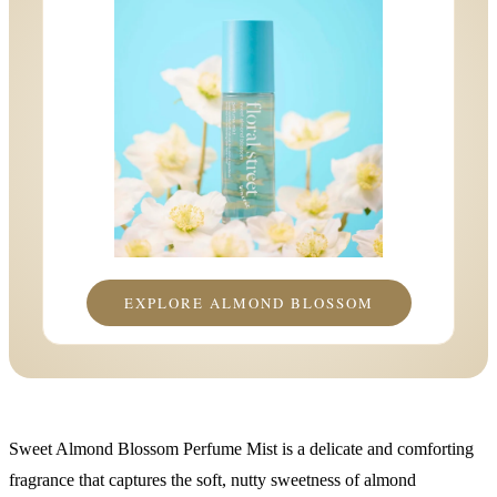
EXPLORE ALMOND BLOSSOM
Sweet Almond Blossom Perfume Mist is a delicate and comforting
fragrance that captures the soft, nutty sweetness of almond