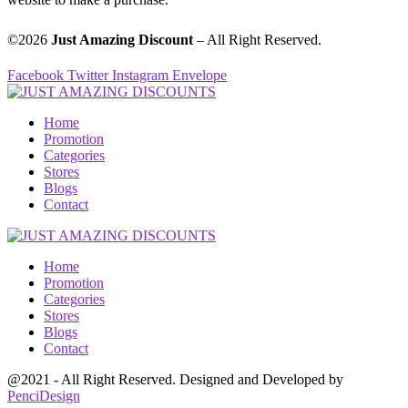
©2026
Just Amazing Discount
– All Right Reserved.
Facebook
Twitter
Instagram
Envelope
Home
Promotion
Categories
Stores
Blogs
Contact
Home
Promotion
Categories
Stores
Blogs
Contact
@2021 - All Right Reserved. Designed and Developed by
PenciDesign