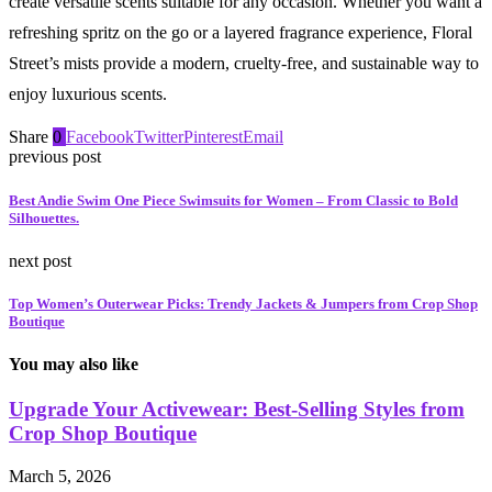
create versatile scents suitable for any occasion. Whether you want a
refreshing spritz on the go or a layered fragrance experience, Floral
Street’s mists provide a modern, cruelty-free, and sustainable way to
enjoy luxurious scents.
Share
0
Facebook
Twitter
Pinterest
Email
previous post
Best Andie Swim One Piece Swimsuits for Women – From Classic to Bold
Silhouettes.
next post
Top Women’s Outerwear Picks: Trendy Jackets & Jumpers from Crop Shop
Boutique
You may also like
Upgrade Your Activewear: Best-Selling Styles from
Crop Shop Boutique
March 5, 2026