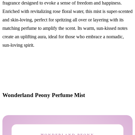
fragrance designed to evoke a sense of freedom and happiness.
Enriched with revitalizing rose floral water, this mist is super-scented
and skin-loving, perfect for spritzing all over or layering with its
matching perfume to amplify the scent. Its warm, sun-kissed notes
create an uplifting aura, ideal for those who embrace a nomadic,
sun-loving spirit.
Wonderland Peony Perfume Mist
WONDERLAND PEONY