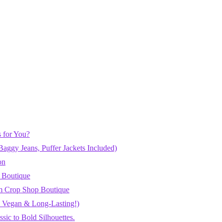
 for You?
aggy Jeans, Puffer Jackets Included)
on
 Boutique
m Crop Shop Boutique
h, Vegan & Long-Lasting!)
ic to Bold Silhouettes.