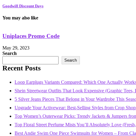
Goodwill Discount Days
You may also like
Uniplaces Promo Code
May 29, 2023
Search
Search
Recent Posts
Loop Earplugs Variants Compared: Which One Actually Works
Shein Streetwear Outfits That Look Expensive (Graphic Tees, B
5 Silver Jeans Pieces That Belong in Your Wardrobe This Seas
Upgrade Your Activewear: Best-Selling Styles from Crop Shop
Top Women’s Outerwear Picks: Trendy Jackets & Jumpers fro
Top Floral Street Perfume Mists You’ll Absolutely Love (Fres
Best Andie Swim One Piece Swimsuits for Women – From Class