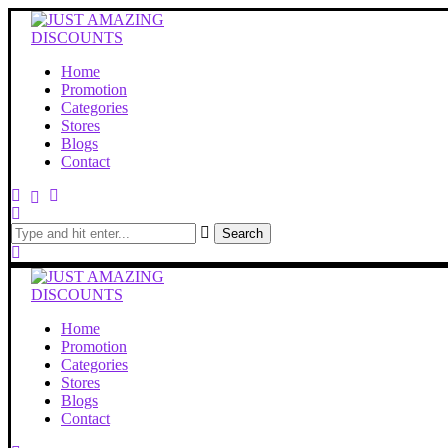
Home
Promotion
Categories
Stores
Blogs
Contact
Search
Home
Promotion
Categories
Stores
Blogs
Contact