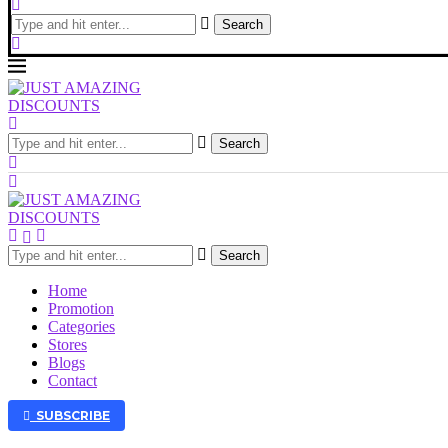
Search
Search
Search
Home
Promotion
Categories
Stores
Blogs
Contact
SUBSCRIBE