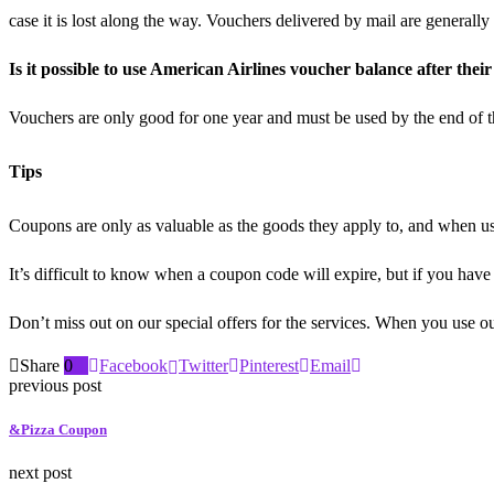
case it is lost along the way. Vouchers delivered by mail are generall
Is it possible to use American Airlines voucher balance after thei
Vouchers are only good for one year and must be used by the end of th
Tips
Coupons are only as valuable as the goods they apply to, and when us
It’s difficult to know when a coupon code will expire, but if you have 
Don’t miss out on our special offers for the services. When you use ou
Share
0
Facebook
Twitter
Pinterest
Email
previous post
&Pizza Coupon
next post