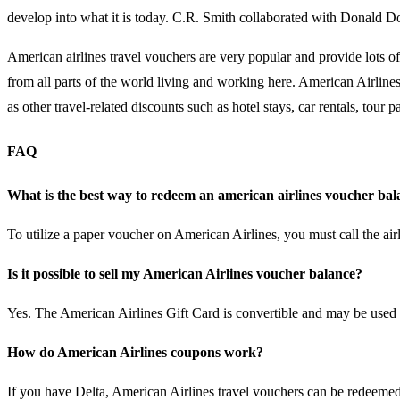
develop into what it is today. C.R. Smith collaborated with Donald Do
American airlines travel vouchers are very popular and provide lots o
from all parts of the world living and working here. American Airlines
as other travel-related discounts such as hotel stays, car rentals, tou
FAQ
What is the best way to redeem an american airlines voucher ba
To utilize a paper voucher on American Airlines, you must call the ai
Is it possible to sell my American Airlines voucher balance?
Yes. The American Airlines Gift Card is convertible and may be used li
How do American Airlines coupons work?
If you have Delta, American Airlines travel vouchers can be redeemed at