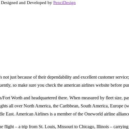
. Designed and Developed by
PenciDesign
t’s not just because of their dependability and excellent customer service
equently, so make sure you check the american airlines website before 
as/Fort Worth and headquartered there. When measured by fleet size, pas
flights all over North America, the Caribbean, South America, Europe (w
e East. American Airlines is a member of the Oneworld airline allianc
flight – a trip from St. Louis, Missouri to Chicago, Illinois – carrying 