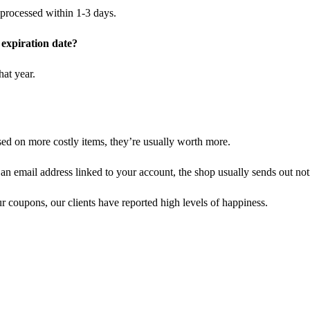
y processed within 1-3 days.
r expiration date?
at year.
ed on more costly items, they’re usually worth more.
an email address linked to your account, the shop usually sends out noti
r coupons, our clients have reported high levels of happiness.