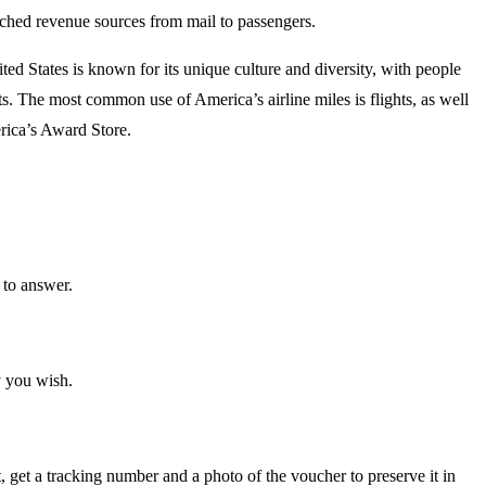
itched revenue sources from mail to passengers.
ed States is known for its unique culture and diversity, with people
ts. The most common use of America’s airline miles is flights, as well
erica’s Award Store.
 to answer.
y you wish.
t, get a tracking number and a photo of the voucher to preserve it in