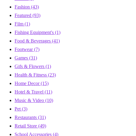
Fashion
(43)
Featured
(93)
Film
(1)
Fishing Equipment's
(1)
Food & Beverages
(41)
Footwear
(7)
Games
(31)
Gifs & Flowers
(1)
Health & Fitness
(23)
Home Decor
(15)
Hotel & Travel
(11)
Music & Video
(10)
Pet
(3)
Restaurants
(31)
Retail Store
(49)
School Accessories
(4)