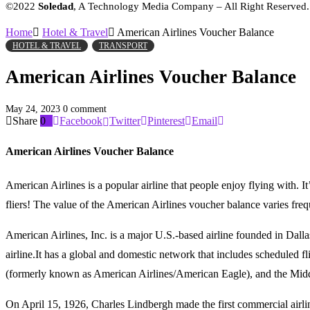
©2022
Soledad
, A Technology Media Company – All Right Reserved
Home
Hotel & Travel
American Airlines Voucher Balance
HOTEL & TRAVEL
TRANSPORT
American Airlines Voucher Balance
May 24, 2023
0 comment
Share
0
Facebook
Twitter
Pinterest
Email
American Airlines Voucher Balance
American Airlines is a popular airline that people enjoy flying with. I
fliers! The value of the American Airlines voucher balance varies fr
American Airlines, Inc. is a major U.S.-based airline founded in Dall
airline.It has a global and domestic network that includes scheduled 
(formerly known as American Airlines/American Eagle), and the Middl
On April 15, 1926, Charles Lindbergh made the first commercial airline 