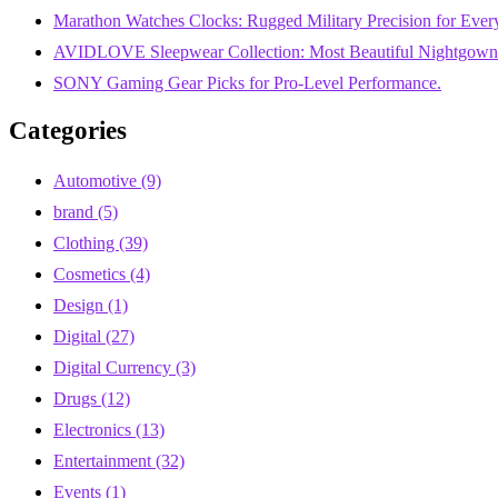
Marathon Watches Clocks: Rugged Military Precision for Ever
AVIDLOVE Sleepwear Collection: Most Beautiful Nightgowns
SONY Gaming Gear Picks for Pro-Level Performance.
Categories
Automotive
(9)
brand
(5)
Clothing
(39)
Cosmetics
(4)
Design
(1)
Digital
(27)
Digital Currency
(3)
Drugs
(12)
Electronics
(13)
Entertainment
(32)
Events
(1)