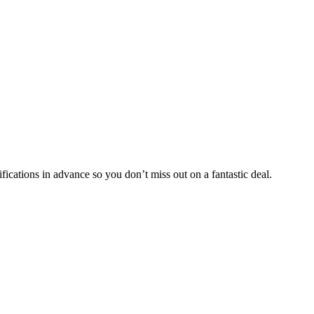
fications in advance so you don’t miss out on a fantastic deal.