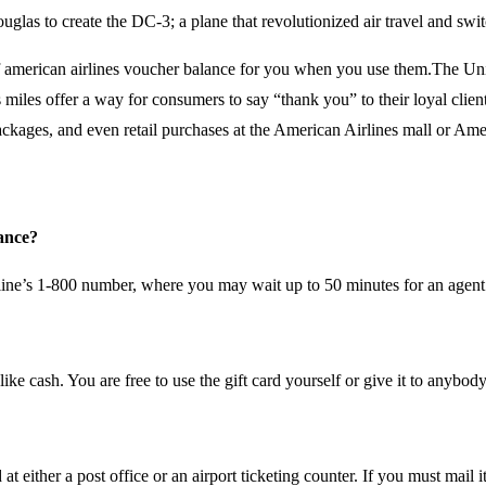
uglas to create the DC-3; a plane that revolutionized air travel and sw
f american airlines voucher balance for you when you use them.The Unit
 miles offer a way for consumers to say “thank you” to their loyal clien
r packages, and even retail purchases at the American Airlines mall or Am
lance?
rline’s 1-800 number, where you may wait up to 50 minutes for an agent
ke cash. You are free to use the gift card yourself or give it to anybod
 either a post office or an airport ticketing counter. If you must mail i