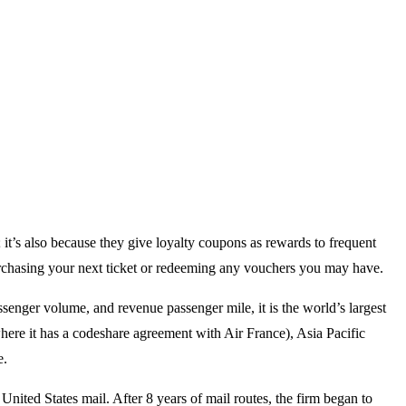
; it’s also because they give loyalty coupons as rewards to frequent
purchasing your next ticket or redeeming any vouchers you may have.
senger volume, and revenue passenger mile, it is the world’s largest
here it has a codeshare agreement with Air France), Asia Pacific
e.
United States mail. After 8 years of mail routes, the firm began to