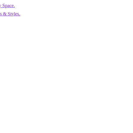
y Space.
 & Styles.