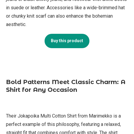
in suede or leather. Accessories like a wide-brimmed hat
or chunky knit scarf can also enhance the bohemian
aesthetic.
Buy this product
Bold Patterns Meet Classic Charm: A
Shirt for Any Occasion
Their Jokapoika Multi Cotton Shirt from Marimekko is a
perfect example of this philosophy, featuring a relaxed,
straight fit that combines comfort with style. The shirt