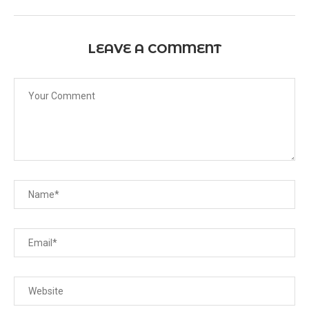
LEAVE A COMMENT