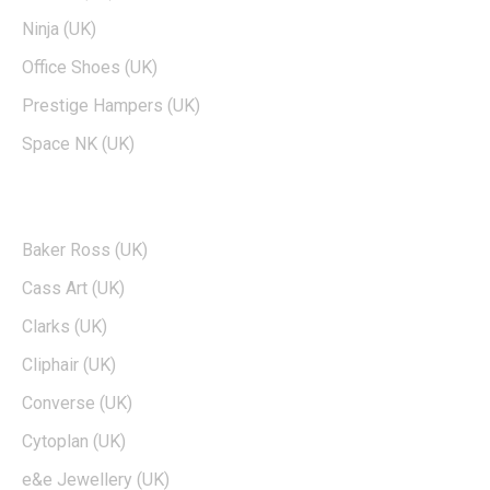
Ninja (UK)
Office Shoes (UK)
Prestige Hampers (UK)
Space NK (UK)
POPULAR BRANDS
Baker Ross (UK)
Cass Art (UK)
Clarks (UK)
Cliphair (UK)
Converse (UK)
Cytoplan (UK)
e&e Jewellery (UK)