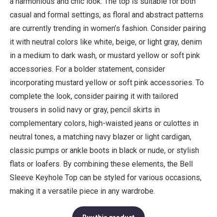
a harmonious and chic look. The top is suitable for both
casual and formal settings, as floral and abstract patterns
are currently trending in women’s fashion. Consider pairing
it with neutral colors like white, beige, or light gray, denim
in a medium to dark wash, or mustard yellow or soft pink
accessories. For a bolder statement, consider
incorporating mustard yellow or soft pink accessories. To
complete the look, consider pairing it with tailored
trousers in solid navy or gray, pencil skirts in
complementary colors, high-waisted jeans or culottes in
neutral tones, a matching navy blazer or light cardigan,
classic pumps or ankle boots in black or nude, or stylish
flats or loafers. By combining these elements, the Bell
Sleeve Keyhole Top can be styled for various occasions,
making it a versatile piece in any wardrobe.