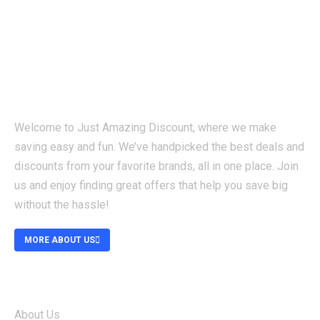
Welcome to Just Amazing Discount, where we make
saving easy and fun. We’ve handpicked the best deals and
discounts from your favorite brands, all in one place. Join
us and enjoy finding great offers that help you save big
without the hassle!
MORE ABOUT US
ABOUT
About Us