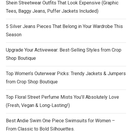
Shein Streetwear Outfits That Look Expensive (Graphic
Tees, Baggy Jeans, Puffer Jackets Included)
5 Silver Jeans Pieces That Belong in Your Wardrobe This
Season
Upgrade Your Activewear: Best-Selling Styles from Crop
Shop Boutique
Top Women’s Outerwear Picks: Trendy Jackets & Jumpers
from Crop Shop Boutique
Top Floral Street Perfume Mists You’ll Absolutely Love
(Fresh, Vegan & Long-Lasting!)
Best Andie Swim One Piece Swimsuits for Women –
From Classic to Bold Silhouettes.