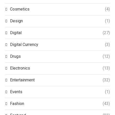
Cosmetics
(4)
Design
(1)
Digital
(27)
Digital Currency
(3)
Drugs
(12)
Electronics
(13)
Entertainment
(32)
Events
(1)
Fashion
(43)