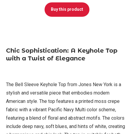
Buy this product
Chic Sophistication: A Keyhole Top
with a Twist of Elegance
The Bell Sleeve Keyhole Top from Jones New York is a
stylish and versatile piece that embodies modern
American style. The top features a printed moss crepe
fabric with a vibrant Pacific Navy Multi color scheme,
featuring a blend of floral and abstract motifs. The colors
include deep navy, soft blues, and hints of white, creating