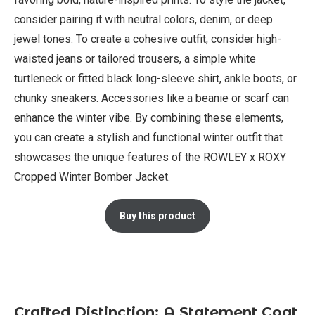
consider pairing it with neutral colors, denim, or deep
jewel tones. To create a cohesive outfit, consider high-
waisted jeans or tailored trousers, a simple white
turtleneck or fitted black long-sleeve shirt, ankle boots, or
chunky sneakers. Accessories like a beanie or scarf can
enhance the winter vibe. By combining these elements,
you can create a stylish and functional winter outfit that
showcases the unique features of the ROWLEY x ROXY
Cropped Winter Bomber Jacket.
Buy this product
Crafted Distinction: A Statement Coat