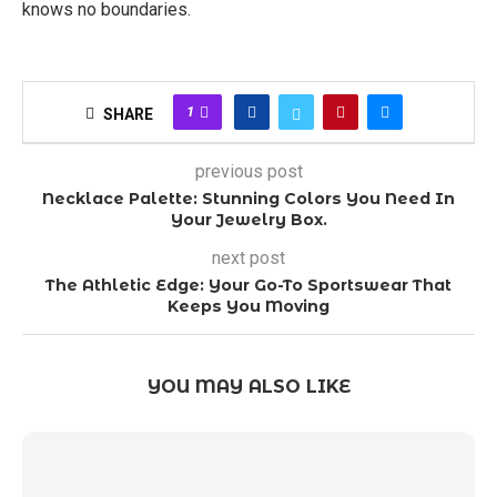
knows no boundaries.
1
SHARE
previous post
Necklace Palette: Stunning Colors You Need In
Your Jewelry Box.
next post
The Athletic Edge: Your Go-To Sportswear That
Keeps You Moving
YOU MAY ALSO LIKE