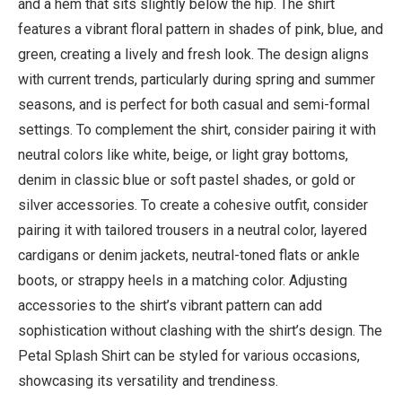
and a hem that sits slightly below the hip. The shirt
features a vibrant floral pattern in shades of pink, blue, and
green, creating a lively and fresh look. The design aligns
with current trends, particularly during spring and summer
seasons, and is perfect for both casual and semi-formal
settings. To complement the shirt, consider pairing it with
neutral colors like white, beige, or light gray bottoms,
denim in classic blue or soft pastel shades, or gold or
silver accessories. To create a cohesive outfit, consider
pairing it with tailored trousers in a neutral color, layered
cardigans or denim jackets, neutral-toned flats or ankle
boots, or strappy heels in a matching color. Adjusting
accessories to the shirt’s vibrant pattern can add
sophistication without clashing with the shirt’s design. The
Petal Splash Shirt can be styled for various occasions,
showcasing its versatility and trendiness.