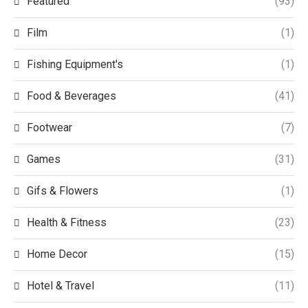
Featured
(93)
Film
(1)
Fishing Equipment's
(1)
Food & Beverages
(41)
Footwear
(7)
Games
(31)
Gifs & Flowers
(1)
Health & Fitness
(23)
Home Decor
(15)
Hotel & Travel
(11)