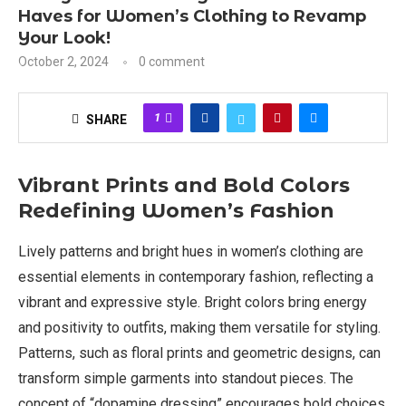
Haves for Women’s Clothing to Revamp
Your Look!
October 2, 2024
0 comment
1
SHARE
Vibrant Prints and Bold Colors
Redefining Women’s Fashion
Lively patterns and bright hues in women’s clothing are
essential elements in contemporary fashion, reflecting a
vibrant and expressive style. Bright colors bring energy
and positivity to outfits, making them versatile for styling.
Patterns, such as floral prints and geometric designs, can
transform simple garments into standout pieces. The
concept of “dopamine dressing” encourages bold choices,