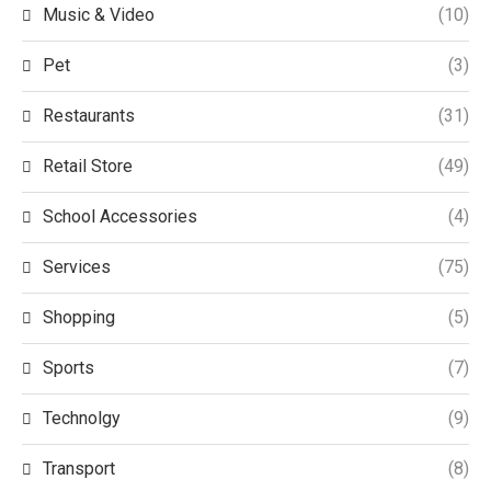
Music & Video
(10)
Pet
(3)
Restaurants
(31)
Retail Store
(49)
School Accessories
(4)
Services
(75)
Shopping
(5)
Sports
(7)
Technolgy
(9)
Transport
(8)