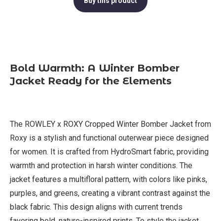
Buy this product
Bold Warmth: A Winter Bomber
Jacket Ready for the Elements
The ROWLEY x ROXY Cropped Winter Bomber Jacket from
Roxy is a stylish and functional outerwear piece designed
for women. It is crafted from HydroSmart fabric, providing
warmth and protection in harsh winter conditions. The
jacket features a multifloral pattern, with colors like pinks,
purples, and greens, creating a vibrant contrast against the
black fabric. This design aligns with current trends
favoring bold, nature-inspired prints. To style the jacket,