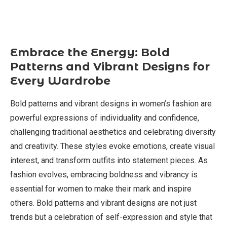
Embrace the Energy: Bold
Patterns and Vibrant Designs for
Every Wardrobe
Bold patterns and vibrant designs in women’s fashion are
powerful expressions of individuality and confidence,
challenging traditional aesthetics and celebrating diversity
and creativity. These styles evoke emotions, create visual
interest, and transform outfits into statement pieces. As
fashion evolves, embracing boldness and vibrancy is
essential for women to make their mark and inspire
others. Bold patterns and vibrant designs are not just
trends but a celebration of self-expression and style that