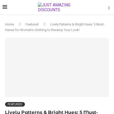
Home
Featured
Lively Patterns & Bright Hues: 5 Must-
Haves for Women’s Clothing to Revamp Your Look!
FEATURED
Lively Patterns & Bright Hues: 5 Must-