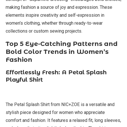
making fashion a source of joy and expression. These
elements inspire creativity and self-expression in
women’s clothing, whether through ready-to-wear
collections or custom sewing projects.
Top 5 Eye-Catching Patterns and
Bold Color Trends in Women’s
Fashion
Effortlessly Fresh: A Petal Splash
Playful Shirt
The Petal Splash Shirt from NIC+ZOE is a versatile and
stylish piece designed for women who appreciate
comfort and fashion. It features a relaxed fit, long sleeves,