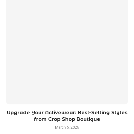
Upgrade Your Activewear: Best-Selling Styles
from Crop Shop Boutique
March 5, 2026