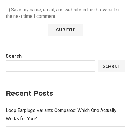
Save my name, email, and website in this browser for
the next time I comment.
Search
SEARCH
Recent Posts
Loop Earplugs Variants Compared: Which One Actually
Works for You?