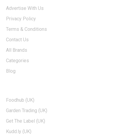
Advertise With Us
Privacy Policy
Terms & Conditions
Contact Us
All Brands
Categories
Blog
TOP BRANDS
Foodhub (UK)
Garden Trading (UK)
Get The Label (UK)
Kudd.ly (UK)