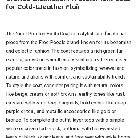
for Cold-Weather Flair
The Nigel Preston Bodhi Coat is a stylish and functional
piece from the Free People brand, known for its bohemian
and eclectic fashion. The coat features a rich green fur
exterior, providing warmth and visual interest. Green is a
popular color trend in fashion, symbolizing renewal and
nature, and aligns with comfort and sustainability trends.
To style the coat, consider pairing it with neutral colors
like beige, cream, or soft browns, earthy tones like rust,
mustard yellow, or deep burgundy, bold colors like deep
purple or teal, and metallic accessories like gold or
bronze. To complete the outfit, layer tops with a simple
white or cream turtleneck, bottoms with high-waisted
jeans or black skinny jeans, and footwear with ankle boots