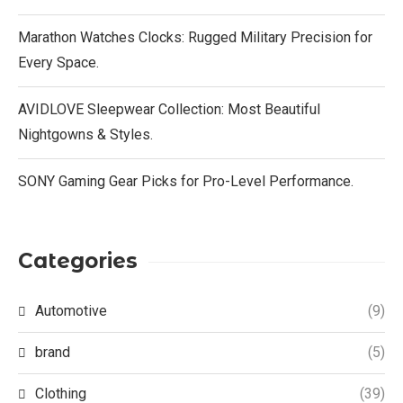
Marathon Watches Clocks: Rugged Military Precision for
Every Space.
AVIDLOVE Sleepwear Collection: Most Beautiful
Nightgowns & Styles.
SONY Gaming Gear Picks for Pro-Level Performance.
Categories
Automotive
(9)
brand
(5)
Clothing
(39)