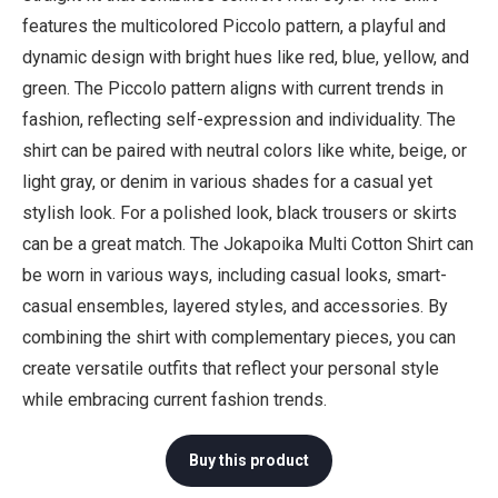
features the multicolored Piccolo pattern, a playful and
dynamic design with bright hues like red, blue, yellow, and
green. The Piccolo pattern aligns with current trends in
fashion, reflecting self-expression and individuality. The
shirt can be paired with neutral colors like white, beige, or
light gray, or denim in various shades for a casual yet
stylish look. For a polished look, black trousers or skirts
can be a great match. The Jokapoika Multi Cotton Shirt can
be worn in various ways, including casual looks, smart-
casual ensembles, layered styles, and accessories. By
combining the shirt with complementary pieces, you can
create versatile outfits that reflect your personal style
while embracing current fashion trends.
Buy this product