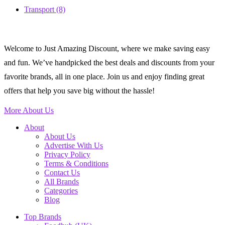
Transport
(8)
Welcome to Just Amazing Discount, where we make saving easy
and fun. We’ve handpicked the best deals and discounts from your
favorite brands, all in one place. Join us and enjoy finding great
offers that help you save big without the hassle!
More About Us
About
About Us
Advertise With Us
Privacy Policy
Terms & Conditions
Contact Us
All Brands
Categories
Blog
Top Brands