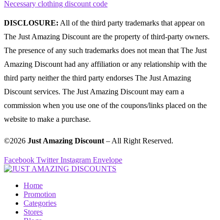
Necessary clothing discount code
DISCLOSURE:
All of the third party trademarks that appear on
The Just Amazing Discount are the property of third-party owners.
The presence of any such trademarks does not mean that The Just
Amazing Discount had any affiliation or any relationship with the
third party neither the third party endorses The Just Amazing
Discount services. The Just Amazing Discount may earn a
commission when you use one of the coupons/links placed on the
website to make a purchase.
©2026
Just Amazing Discount
– All Right Reserved.
Facebook
Twitter
Instagram
Envelope
Home
Promotion
Categories
Stores