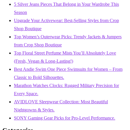
5 Silver Jeans Pieces That Belong in Your Wardrobe This
Season
Upgrade Your Activewear: Best-Selling Styles from Crop
Shop Boutique
Top Women’s Outerwear Picks: Trendy Jackets & Jumpers
from Crop Shop Boutique
Top Floral Street Perfume Mists You’ll Absolutely Love
(Fresh, Vegan & Long-Lasting!)
Best Andie Swim One Piece Swimsuits for Women – From
Classic to Bold Silhouettes.
Marathon Watches Clocks: Rugged Military Precision for
Every Space.
AVIDLOVE Sleepwear Collection: Most Beautiful
Nightgowns & Styles.
SONY Gaming Gear Picks for Pro-Level Performance.