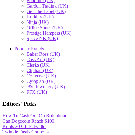
Foodhub (UK)
Garden Trading (UK)
Get The Label (UK)
Kudd.ly (UK)
Ninja (UK)
Office Shoes (UK)
Prestige Hampers (UK)
Space NK (UK)
Popular Brands
Baker Ross (UK)
Cass Art (UK)
Clarks (UK)
Cliphair (UK)
Converse (UK)
Cytoplan (UK)
e&e Jewellery (UK)
FFX (UK)
Edtiors' Picks
How To Cash Out On Robinhood
Can Dogecoin Reach $100
Kohls 30 Off Fatwallet
Twinkle Deals Coupons