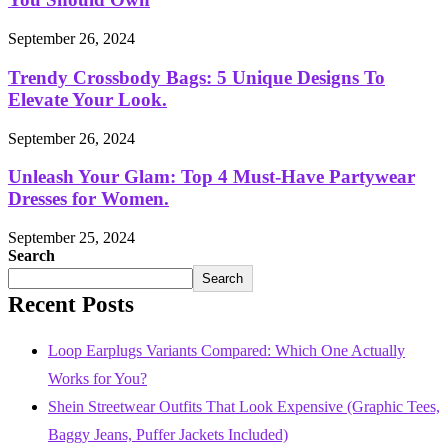
September 26, 2024
Trendy Crossbody Bags: 5 Unique Designs To
Elevate Your Look.
September 26, 2024
Unleash Your Glam: Top 4 Must-Have Partywear
Dresses for Women.
September 25, 2024
Search
Search
Recent Posts
Loop Earplugs Variants Compared: Which One Actually
Works for You?
Shein Streetwear Outfits That Look Expensive (Graphic Tees,
Baggy Jeans, Puffer Jackets Included)