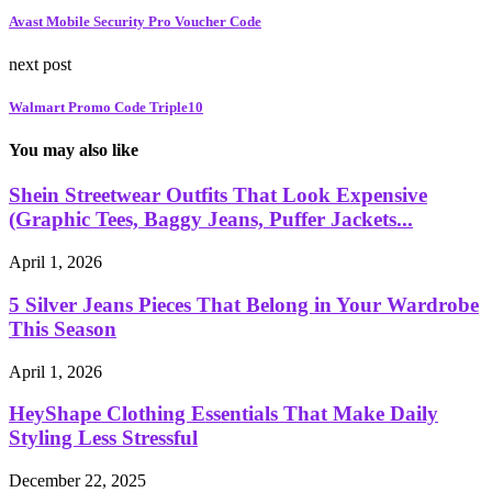
Avast Mobile Security Pro Voucher Code
next post
Walmart Promo Code Triple10
You may also like
Shein Streetwear Outfits That Look Expensive
(Graphic Tees, Baggy Jeans, Puffer Jackets...
April 1, 2026
5 Silver Jeans Pieces That Belong in Your Wardrobe
This Season
April 1, 2026
HeyShape Clothing Essentials That Make Daily
Styling Less Stressful
December 22, 2025