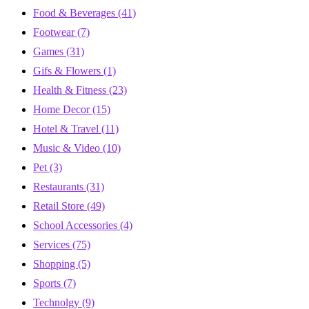
Food & Beverages
(41)
Footwear
(7)
Games
(31)
Gifs & Flowers
(1)
Health & Fitness
(23)
Home Decor
(15)
Hotel & Travel
(11)
Music & Video
(10)
Pet
(3)
Restaurants
(31)
Retail Store
(49)
School Accessories
(4)
Services
(75)
Shopping
(5)
Sports
(7)
Technolgy
(9)