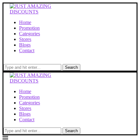
Home
Promotion
Categories
Stores
Blogs
Contact
Search
Home
Promotion
Categories
Stores
Blogs
Contact
Search