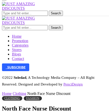
Search
Search
Home
Promotion
Categories
Stores
Blogs
Contact
SUBSCRIBE
©2022
Soledad
, A Technology Media Company – All Right
Reserved. Designed and Developed by
PenciDesign
Home
Clothing
North Face Nurse Discount
CLOTHING
FASHION
North Face Nurse Discount