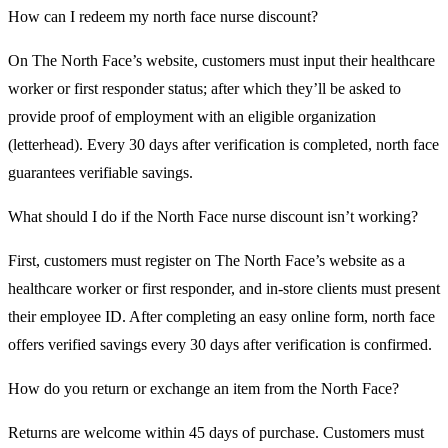
How can I redeem my north face nurse discount?
On The North Face’s website, customers must input their healthcare
worker or first responder status; after which they’ll be asked to
provide proof of employment with an eligible organization
(letterhead). Every 30 days after verification is completed, north face
guarantees verifiable savings.
What should I do if the North Face nurse discount isn’t working?
First, customers must register on The North Face’s website as a
healthcare worker or first responder, and in-store clients must present
their employee ID. After completing an easy online form, north face
offers verified savings every 30 days after verification is confirmed.
How do you return or exchange an item from the North Face?
Returns are welcome within 45 days of purchase. Customers must