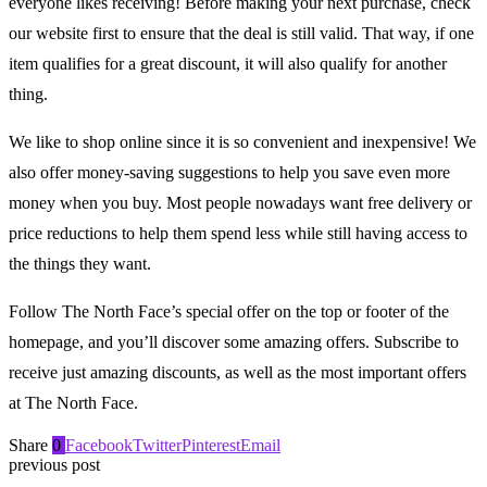
everyone likes receiving! Before making your next purchase, check
our website first to ensure that the deal is still valid. That way, if one
item qualifies for a great discount, it will also qualify for another
thing.
We like to shop online since it is so convenient and inexpensive! We
also offer money-saving suggestions to help you save even more
money when you buy. Most people nowadays want free delivery or
price reductions to help them spend less while still having access to
the things they want.
Follow The North Face’s special offer on the top or footer of the
homepage, and you’ll discover some amazing offers. Subscribe to
receive just amazing discounts, as well as the most important offers
at The North Face.
Share
0
Facebook
Twitter
Pinterest
Email
previous post