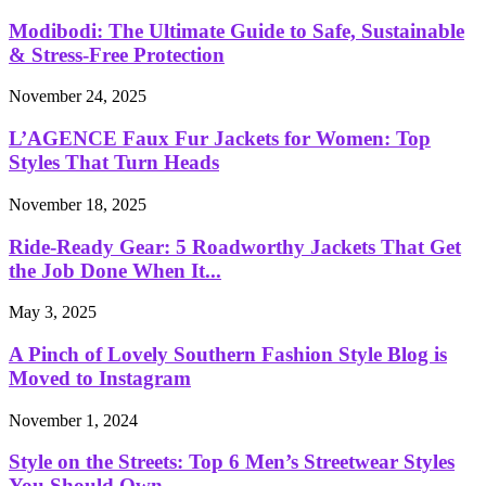
Modibodi: The Ultimate Guide to Safe, Sustainable
& Stress-Free Protection
November 24, 2025
L’AGENCE Faux Fur Jackets for Women: Top
Styles That Turn Heads
November 18, 2025
Ride-Ready Gear: 5 Roadworthy Jackets That Get
the Job Done When It...
May 3, 2025
A Pinch of Lovely Southern Fashion Style Blog is
Moved to Instagram
November 1, 2024
Style on the Streets: Top 6 Men’s Streetwear Styles
You Should Own