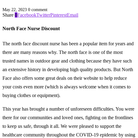
May 22, 2023
0 comment
Share
0
Facebook
Twitter
Pinterest
Email
North Face Nurse Discount
The north face discount nurse has been a popular item for years and
there are many reasons why. The north face is one of the most
trusted names in outdoor gear and clothing because they have such
an extensive history in developing high quality products. But North
Face also offers some great deals on their website to help reduce
your costs even more (which is always welcome when it comes to
buying clothes or equipment).
This year has brought a number of unforeseen difficulties. You were
there for our communities and loved ones, fighting on the frontlines
to keep us safe, through it all. We were pleased to support the
healthcare community throughout the COVID-19 epidemic by using