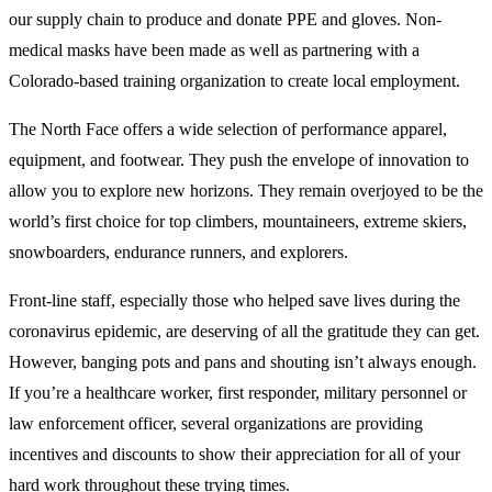
our supply chain to produce and donate PPE and gloves. Non-
medical masks have been made as well as partnering with a
Colorado-based training organization to create local employment.
The North Face offers a wide selection of performance apparel,
equipment, and footwear. They push the envelope of innovation to
allow you to explore new horizons. They remain overjoyed to be the
world’s first choice for top climbers, mountaineers, extreme skiers,
snowboarders, endurance runners, and explorers.
Front-line staff, especially those who helped save lives during the
coronavirus epidemic, are deserving of all the gratitude they can get.
However, banging pots and pans and shouting isn’t always enough.
If you’re a healthcare worker, first responder, military personnel or
law enforcement officer, several organizations are providing
incentives and discounts to show their appreciation for all of your
hard work throughout these trying times.