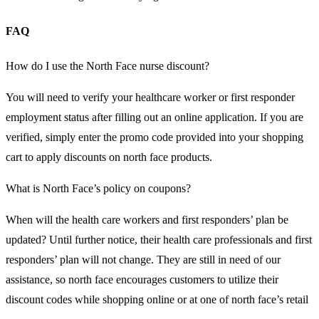
FAQ
How do I use the North Face nurse discount?
You will need to verify your healthcare worker or first responder
employment status after filling out an online application. If you are
verified, simply enter the promo code provided into your shopping
cart to apply discounts on north face products.
What is North Face’s policy on coupons?
When will the health care workers and first responders’ plan be
updated? Until further notice, their health care professionals and first
responders’ plan will not change. They are still in need of our
assistance, so north face encourages customers to utilize their
discount codes while shopping online or at one of north face’s retail