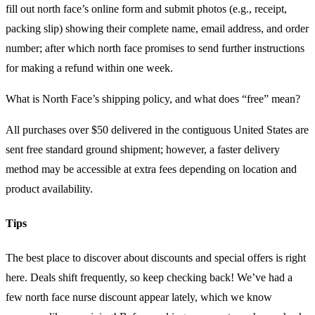
fill out north face’s online form and submit photos (e.g., receipt,
packing slip) showing their complete name, email address, and order
number; after which north face promises to send further instructions
for making a refund within one week.
What is North Face’s shipping policy, and what does “free” mean?
All purchases over $50 delivered in the contiguous United States are
sent free standard ground shipment; however, a faster delivery
method may be accessible at extra fees depending on location and
product availability.
Tips
The best place to discover about discounts and special offers is right
here. Deals shift frequently, so keep checking back! We’ve had a
few north face nurse discount appear lately, which we know