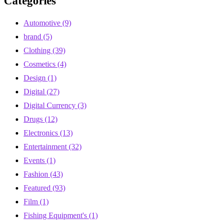
Categories
Automotive
(9)
brand
(5)
Clothing
(39)
Cosmetics
(4)
Design
(1)
Digital
(27)
Digital Currency
(3)
Drugs
(12)
Electronics
(13)
Entertainment
(32)
Events
(1)
Fashion
(43)
Featured
(93)
Film
(1)
Fishing Equipment's
(1)